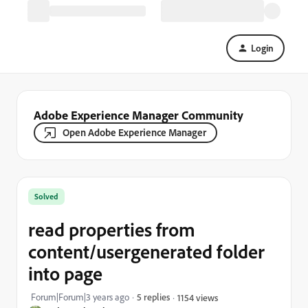
Login
Adobe Experience Manager Community
Open Adobe Experience Manager
Solved
read properties from
content/usergenerated folder
into page
Forum|Forum|3 years ago
5 replies
1154 views