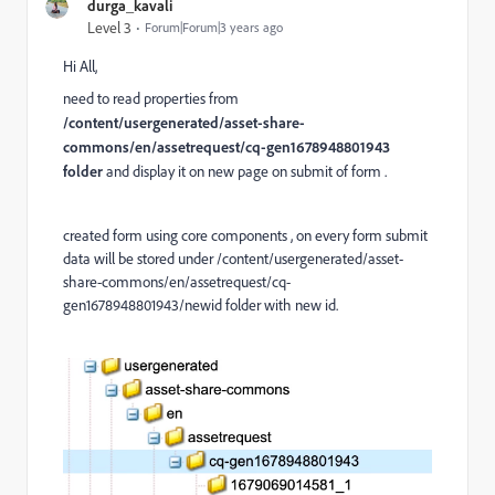
durga_kavali
Level 3
Forum|Forum|3 years ago
Hi All,
need to read properties from
/content/usergenerated/asset-share-
commons/en/assetrequest/cq-gen1678948801943
folder
and display it on new page on submit of form .
created form using core components , on every form submit
data will be stored under /content/usergenerated/asset-
share-commons/en/assetrequest/cq-
gen1678948801943/newid folder with new id.