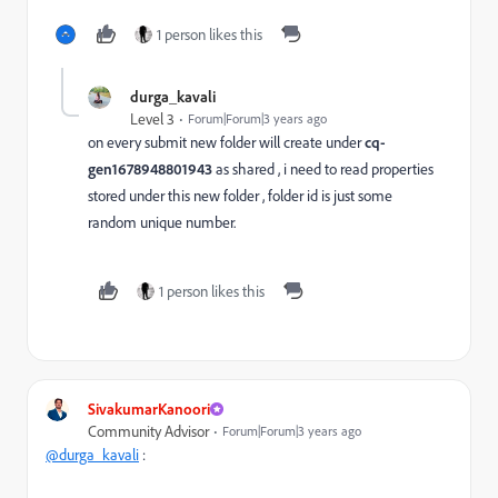
1 person likes this
durga_kavali
Level 3
Forum|Forum|3 years ago
on every submit new folder will create under
cq-
gen1678948801943
as shared , i need to read properties
stored under this new folder , folder id is just some
random unique number.
1 person likes this
SivakumarKanoori
Community Advisor
Forum|Forum|3 years ago
@durga_kavali
: