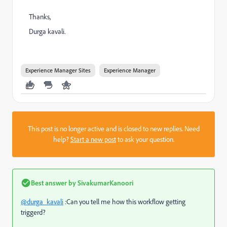
Thanks,
Durga kavali.
Experience Manager Sites
Experience Manager
This post is no longer active and is closed to new replies. Need
help?
Start a new post
to ask your question.
Best answer by
SivakumarKanoori
@durga_kavali
:Can you tell me how this workflow getting
triggerd?