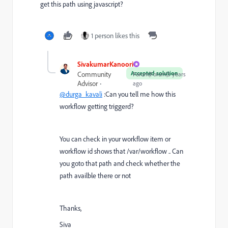
get this path using javascript?
1 person likes this
SivakumarKanoori
Accepted solution
Community
Forum|Forum|3 years
Advisor
ago
@durga_kavali
:Can you tell me how this
workflow getting triggerd?
You can check in your workflow item or
workflow id shows that /var/workflow .. Can
you goto that path and check whether the
path availble there or not
Thanks,
Siva