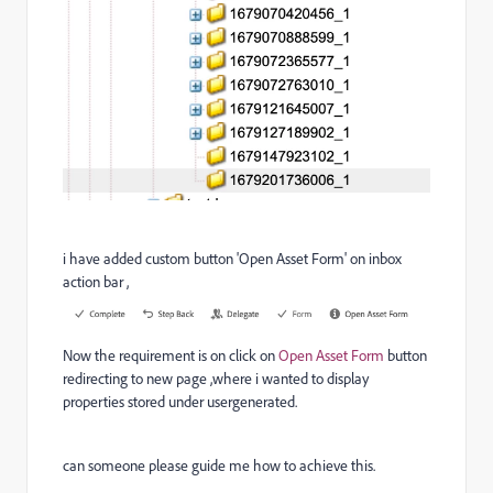
i have added custom button 'Open Asset Form' on inbox
action bar ,
Now the requirement is on click on
Open Asset Form
button
redirecting to new page ,where i wanted to display
properties stored under usergenerated.
can someone please guide me how to achieve this.