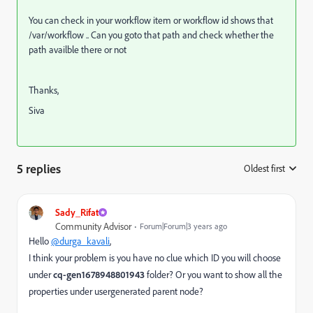
You can check in your workflow item or workflow id shows that
/var/workflow .. Can you goto that path and check whether the
path availble there or not
Thanks,
Siva
5 replies
Oldest first
:
Sady_Rifat
Community Advisor
Forum|Forum|3 years ago
Hello
@durga_kavali
,
I think your problem is you have no clue which ID you will choose
under
cq-gen1678948801943
folder? Or you want to show all the
properties under
usergenerated parent node?