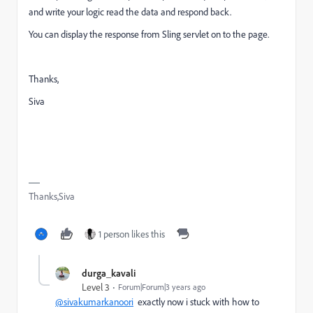
and write your logic read the data and respond back.
You can display the response from Sling servlet on to the page.
Thanks,
Siva
Thanks,Siva
1 person likes this
durga_kavali
Level 3
Forum|Forum|3 years ago
@sivakumarkanoori
exactly now i stuck with how to