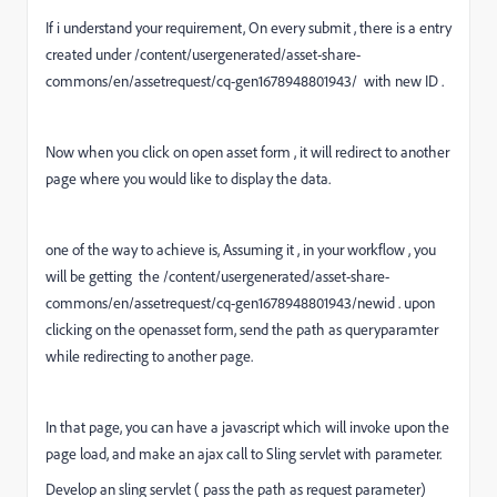
If i understand your requirement, On every submit , there is a entry
created under
/content/usergenerated/asset-share-
commons/en/assetrequest/cq-gen1678948801943/ with new ID .
Now when you click on open asset form , it will redirect to another
page where you would like to display the data.
one of the way to achieve is, Assuming it , in your workflow , you
will be getting the /content/usergenerated/asset-share-
commons/en/assetrequest/cq-gen1678948801943/newid . upon
clicking on the openasset form, send the path as queryparamter
while redirecting to another page.
In that page, you can have a javascript which will invoke upon the
page load, and make an ajax call to Sling servlet with parameter.
Develop an sling servlet ( pass the path as request parameter)