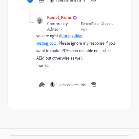
1 person likes this
Kamal_Kishor
Community
Forum|Forum|2 years
Advisor
ago
you are right
@arunpatidar
.
@stiegjo22
: Please ignore my response if you
want to make PDFs non-editable not just in
AEM but otherwise as well.
thanks.
1 person likes this