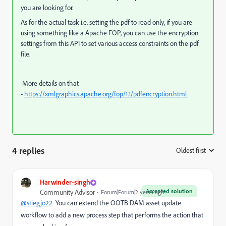
you are looking for.
As for the actual task i.e. setting the pdf to read only, if you are
using something like a Apache FOP, you can use the encryption
settings from this API to set various access constraints on the pdf
file.
More details on that -
-
https://xmlgraphics.apache.org/fop/1.1/pdfencryption.html
4 replies
Oldest first
:
Harwinder-singh
Accepted solution
Community Advisor
Forum|Forum|2 years ago
@stiegjo22
You can extend the OOTB DAM asset update
workflow to add a new process step that performs the action that