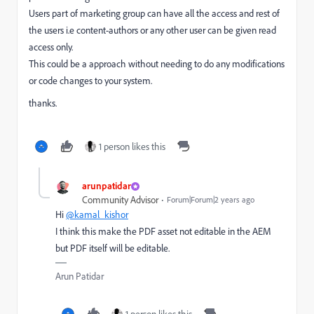
Users part of marketing group can have all the access and rest of
the users i.e content-authors or any other user can be given read
access only.
This could be a approach without needing to do any modifications
or code changes to your system.
thanks.
1 person likes this
arunpatidar
Community Advisor
Forum|Forum|2 years ago
Hi
@kamal_kishor
I think this make the PDF asset not editable in the AEM
but PDF itself will be editable.
Arun Patidar