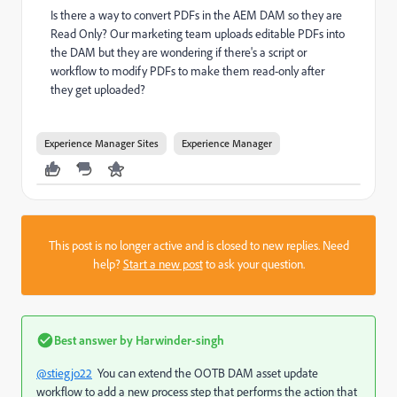
Is there a way to convert PDFs in the AEM DAM so they are
Read Only? Our marketing team uploads editable PDFs into
the DAM but they are wondering if there's a script or
workflow to modify PDFs to make them read-only after
they get uploaded?
Experience Manager Sites
Experience Manager
This post is no longer active and is closed to new replies. Need
help?
Start a new post
to ask your question.
Best answer by
Harwinder-singh
@stiegjo22
You can extend the OOTB DAM asset update
workflow to add a new process step that performs the action that