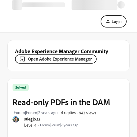
Login
Adobe Experience Manager Community
Open Adobe Experience Manager
Solved
Read-only PDFs in the DAM
Forum|Forum|2 years ago
4 replies
942 views
stiegjo22
Level 4
Forum|Forum|2 years ago