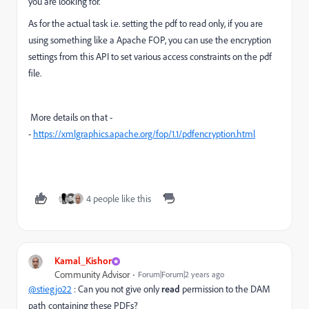
you are looking for.
As for the actual task i.e. setting the pdf to read only, if you are
using something like a Apache FOP, you can use the encryption
settings from this API to set various access constraints on the pdf
file.
More details on that -
-
https://xmlgraphics.apache.org/fop/1.1/pdfencryption.html
4 people like this
Kamal_Kishor
Community Advisor
Forum|Forum|2 years ago
@stiegjo22
: Can you not give only
read
permission to the DAM
path containing these PDFs?