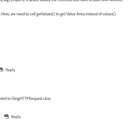
 Here, we need to call getValues() to get Value Array instead of values().
Reply
pted to SlingHTTPRequest.class.
Reply