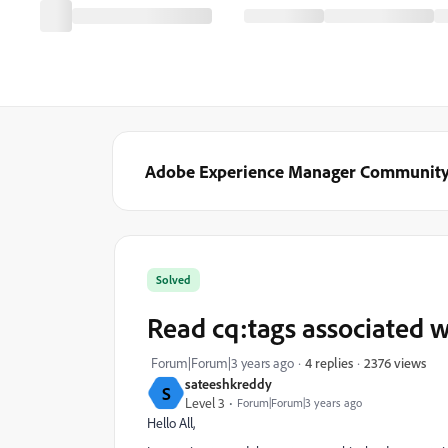
Adobe Experience Manager Communit
Solved
Read cq:tags associated w
2376 views
Forum|Forum|3 years ago
4 replies
sateeshkreddy
S
Level 3
Forum|Forum|3 years ago
Hello All,