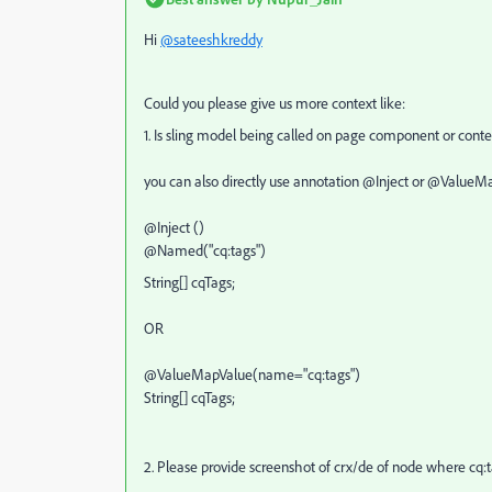
Hi
@sateeshkreddy
Could you please give us more context like:
1. Is sling model being called on page component or con
you can also directly use annotation @Inject or @ValueMap
@Inject ()
@Named("cq:tags")
String[] cqTags;
OR
@ValueMapValue(name="cq:tags")
String[] cqTags;
2. Please provide screenshot of crx/de of node where cq: