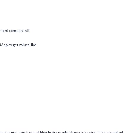
content component?
Map to get values like:
cq:tags property is saved. Ideally the methods you used should have worked.