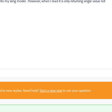
nto my sling model . However, when I read it is only returning single value not
sed to new replies. Need help?
Start a new post
to ask your question.