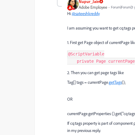
Nupur_Jain
Adobe Employee
Forum|Forum|3 
Hi
@sateeshkreddy
I am assuming you want to get cq:tags pr
1. First get Page object of currentPage li
@ScriptVariable

    private Page currentPag
2. Then you can get page tags like
Tag[] tags = currentPage.
getTags
();
OR
currentPage.
getProperties
().get("cq:tags"
If cq:tags property is part of component
in my previous reply.