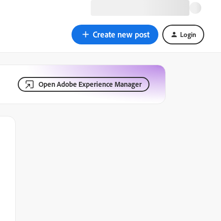
Create new post
Login
Open Adobe Experience Manager