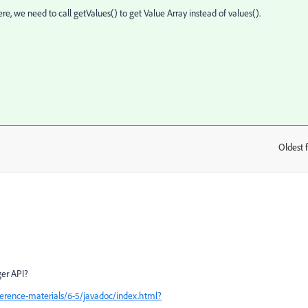
re, we need to call getValues() to get Value Array instead of values().
Oldest f
:
ger API?
erence-materials/6-5/javadoc/index.html?