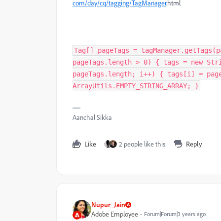
com/day/cq/tagging/
TagManager
.html
Tag[] pageTags = tagManager.getTags(p
pageTags.length > 0) { tags = new Str
pageTags.length; i++) { tags[i] = pag
ArrayUtils.EMPTY_STRING_ARRAY; }
Aanchal Sikka
Like
2 people like this
Reply
Nupur_Jain
Adobe Employee
Forum|Forum|3 years ago