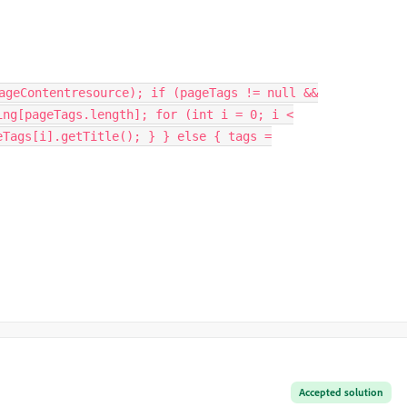
ageContentresource); if (pageTags != null &&
ing[pageTags.length]; for (int i = 0; i <
eTags[i].getTitle(); } } else { tags =
Accepted solution