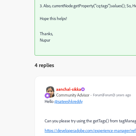
3. Also,
currentNode.getProperty("cq:tags").values(); So, He
Hope this helps!
Thanks,
Nupur
4 replies
aanchal-sikka
Community Advisor
Forum|Forum|3 years ago
Hello
@sateeshkreddy
Can you please try using the getTags() from tagMana
https://developer.adobe.com/experience-manager/ref