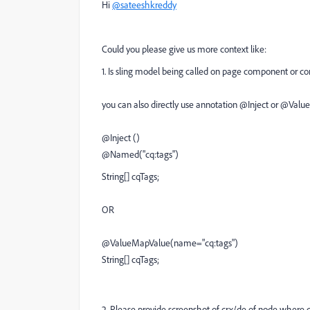
Hi
@sateeshkreddy
Could you please give us more context like:
1. Is sling model being called on page component or 
you can also directly use annotation @Inject or @Value
@Inject ()
@Named("cq:tags")
String[] cqTags;
OR
@ValueMapValue(name="cq:tags")
String[] cqTags;
2. Please provide screenshot of crx/de of node where 