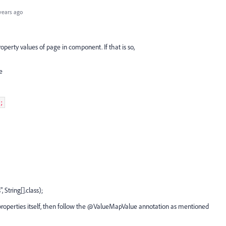
years ago
operty values of page in component. If that is so,
ke
e;
, String[].class);
 properties itself, then follow the @ValueMapValue annotation as mentioned