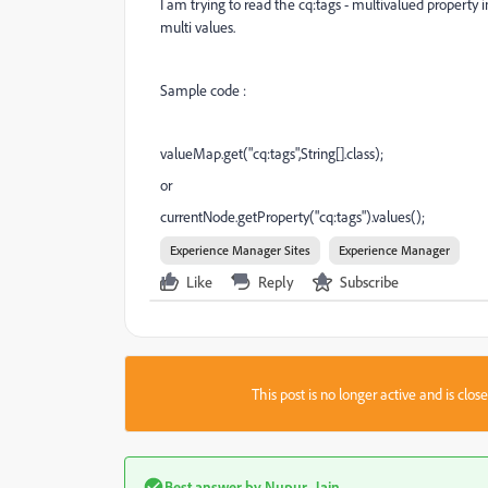
I am trying to read the cq:tags - multivalued property i
multi values.
Sample code :
valueMap.get("cq:tags",String[].class);
or
currentNode.getProperty("cq:tags").values();
Experience Manager Sites
Experience Manager
Like
Reply
Subscribe
This post is no longer active and is clo
Best answer by
Nupur_Jain