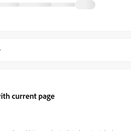
y
ith current page