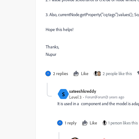
3. Also,
currentNode.getProperty("cq:tags").values(); So,
Hope this helps!
Thanks,
Nupur
2 replies
Like
2 people like this
sateeshkreddy
S
Level 3
Forum|Forum|3 years ago
It is used in a component and the model is ada
1 reply
Like
1 person likes this