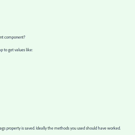
tent component?
 to get values like:
tags property is saved. Ideally the methods you used should have worked.