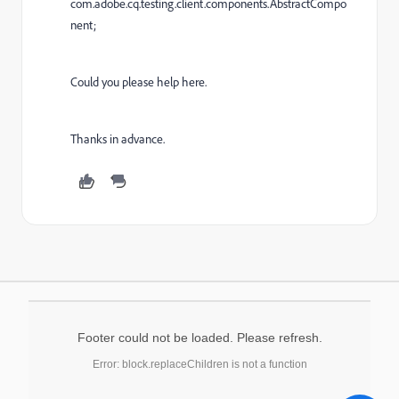
com.adobe.cq.testing.client.components.AbstractCompo
nent;
Could you please help here.
Thanks in advance.
Footer could not be loaded. Please refresh.
Error: block.replaceChildren is not a function