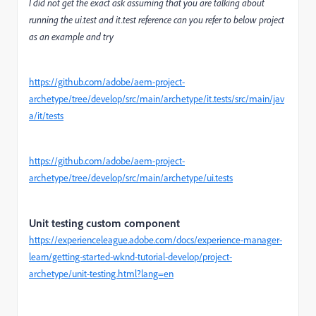
I did not get the exact ask assuming that you are talking about
running the ui.test and it.test reference can you refer to below project
as an example and try
https://github.com/adobe/aem-project-
archetype/tree/develop/src/main/archetype/it.tests/src/main/jav
a/it/tests
https://github.com/adobe/aem-project-
archetype/tree/develop/src/main/archetype/ui.tests
Unit testing custom component
https://experienceleague.adobe.com/docs/experience-manager-
learn/getting-started-wknd-tutorial-develop/project-
archetype/unit-testing.html?lang=en