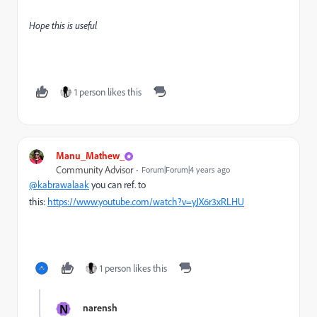
Hope this is useful
1 person likes this
Manu_Mathew_
Community Advisor
Forum|Forum|4 years ago
@kabrawalaak
you can ref. to
this:
https://www.youtube.com/watch?v=yJX6r3xRLHU
1 person likes this
N
narensh