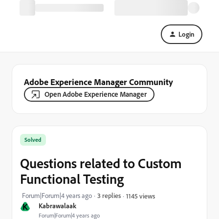
Login
Adobe Experience Manager Community
Open Adobe Experience Manager
Solved
Questions related to Custom
Functional Testing
Forum|Forum|4 years ago
3 replies
1145 views
K
Kabrawalaak
Forum|Forum|4 years ago