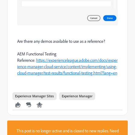
Are there any demos available to use as a reference?
AEM Functional Testing
Reference:
https://experienceleague.adobe.com/docs/exper
ience-manager-cloud-service/content/implementing/using-
cloud-manager/test-results/functional-testing.html?lang=en
Experience Manager Sites
Experience Manager
This post is no longer active and is closed to new replies. Need