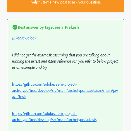
help?
Start a new post
to ask your question.
Best answer by
Jagadeesh_Prakash
@kabrawalaak
I did not get the exact ask assuming that you are talking about
running the ui.test and it.test reference can you refer to below project
as an example and try
https://github.com/adobe/aem-project-
archetype/tree/develop/src/main/archetype/it.tests/src/main/jav
a/it/tests
https://github.com/adobe/aem-project-
archetype/tree/develop/src/main/archetype/ui.tests