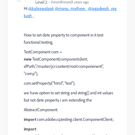
Level 2
Forum|Forum|3 years ago
Hi
@kabrawalaak
@manu_mathew_
@jagadeesh_pra
kash
,
How to set date property to component in it.test
functional testing.
TestComponent
com
=
new
TestComponent(
componentclient
,
xfPath
,
"/master/jcr:content/root/componenent"
,
"comp"
);
com.setProperty("html", "test");
we have option to set string and string[] and int values
but not date property. i am extending the
AbstractComponent.
import
com.adobe.cq.testing.client.ComponentClient;
import