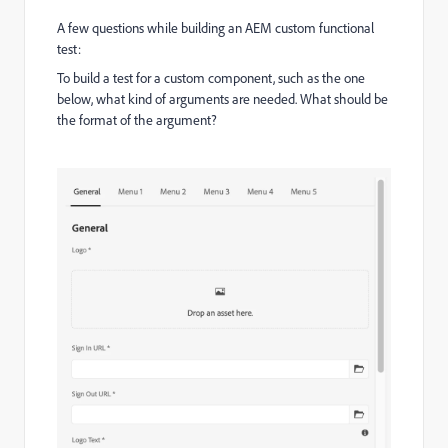
A few questions while building an AEM custom functional
test:
To build a test for a custom component, such as the one
below, what kind of arguments are needed. What should be
the format of the argument?