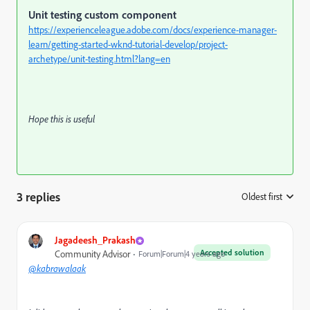
Unit testing custom component
https://experienceleague.adobe.com/docs/experience-manager-
learn/getting-started-wknd-tutorial-develop/project-
archetype/unit-testing.html?lang=en
Hope this is useful
3 replies
Oldest first
:
Jagadeesh_Prakash
Accepted solution
Community Advisor
Forum|Forum|4 years ago
@kabrawalaak