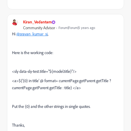
Kiran_Vedantam
Community Advisor
Forum|Forum|5 years ago
Hi
@sravan_kumar_si
,
Here is the working code:
<sly data-sly-test.title="${model.title}"/>
<a>${'{0} in title' @ format= currentPage.getParent.getTitle ?
currentPage.getParent.getTitle : title} </a>
Put the {0} and the other strings in single quotes.
Thanks,