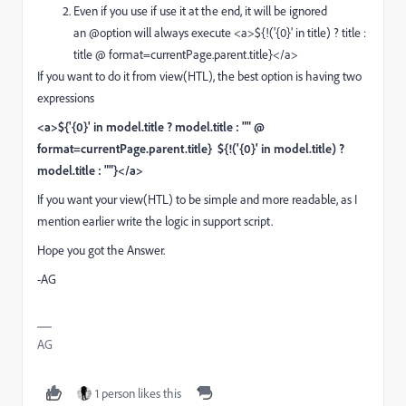
Even if you use if use it at the end, it will be ignored
an @option will always execute
<a>${!('{0}' in title) ? title :
title @ format=currentPage.parent.title}</a>
If you want to do it from view(HTL), the best option is having two
expressions
<a>${'{0}' in model.title ? model.title : "" @
format=currentPage.parent.title} ${!('{0}' in model.title) ?
model.title : ""}</a>
If you want your view(HTL) to be simple and more readable, as I
mention earlier write the logic in support script.
Hope you got the Answer.
-AG
AG
1 person likes this