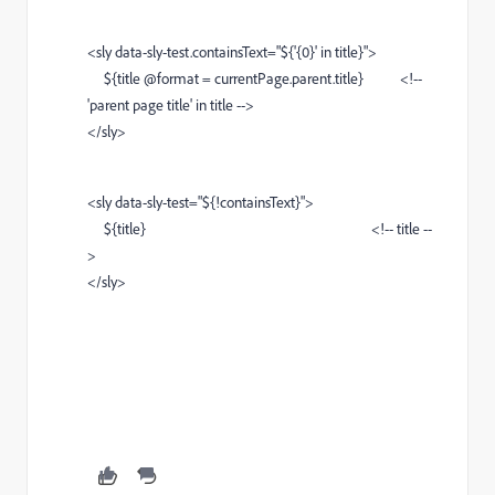
<sly data-sly-test.containsText="${'{0}' in title}">
${title @format = currentPage.parent.title} <!--
'parent page title' in title -->
</sly>
<sly data-sly-test="${!containsText}">
${title} <!-- title --
>
</sly>