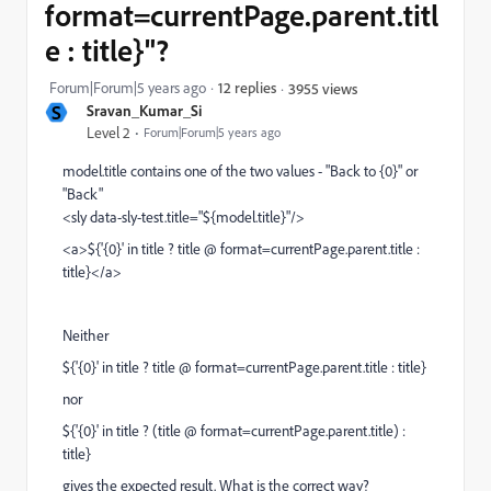
format=currentPage.parent.titl
e : title}"?
Forum|Forum|5 years ago
12 replies
3955 views
S
Sravan_Kumar_Si
Level 2
Forum|Forum|5 years ago
model.title contains one of the two values - "Back to {0}" or
"Back"
<sly data-sly-test.title="${model.title}"/>
<a>${'{0}' in title ? title @ format=currentPage.parent.title :
title}</a>
Neither
${'{0}' in title ? title @ format=currentPage.parent.title : title}
nor
${'{0}' in title ? (title @ format=currentPage.parent.title) :
title}
gives the expected result. What is the correct way?