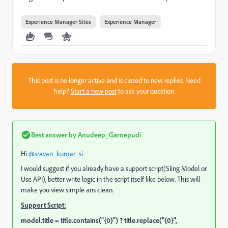
Experience Manager Sites
Experience Manager
This post is no longer active and is closed to new replies. Need
help?
Start a new post
to ask your question.
Best answer by
Anudeep_Garnepudi
Hi
@sravan_kumar_si
I would suggest if you already have a support script(Sling Model or
Use API), better write logic in the script itself like below. This will
make you view simple ans clean.
Support Script:
model.title = title.contains("{0}") ? title.replace("{0}",