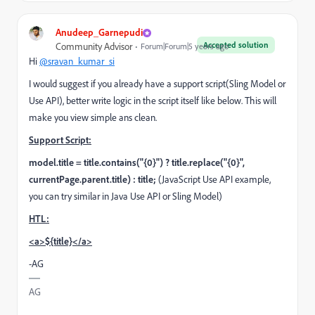
Anudeep_Garnepudi
Accepted solution
Community Advisor
Forum|Forum|5 years ago
Hi
@sravan_kumar_si
I would suggest if you already have a support script(Sling Model or
Use API), better write logic in the script itself like below. This will
make you view simple ans clean.
Support Script:
model.title = title.contains("{0}") ? title.replace("{0}",
currentPage.parent.title) : title;
(JavaScript Use API example,
you can try similar in Java Use API or Sling Model)
HTL:
<a>${title}</a>
-AG
AG