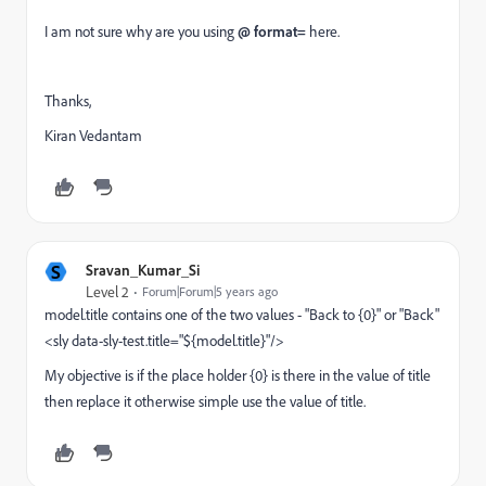
I am not sure why are you using
@ format=
here.
Thanks,
Kiran Vedantam
S
Sravan_Kumar_Si
Level 2
Forum|Forum|5 years ago
model.title contains one of the two values - "Back to {0}" or "Back"
<sly data-sly-test.title="${model.title}"/>
My objective is if the place holder {0} is there in the value of title
then replace it otherwise simple use the value of title.