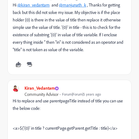
Hi
@kiran_vedantam
and
@manjunath_k
, Thanks for getting
back but this did not solve my issue. My objective is if the place
holder {0} is there in the value of title then replace it otherwise
simple use the value of title. '{0}' in title - this is to check for the
existence of substring '{0}' in value of title variable. If I enclose
every thing inside '' then "in" is not considered as an operator and
"title" is not taken as value of the variable.
Kiran_Vedantam
Community Advisor
Forum|Forum|5 years ago
Hi to replace and use parentpageTitle instead of title you can use
the below code:
<a>${'{0}' in title ?
currentPage.getParent.getTitle
: title}</a>