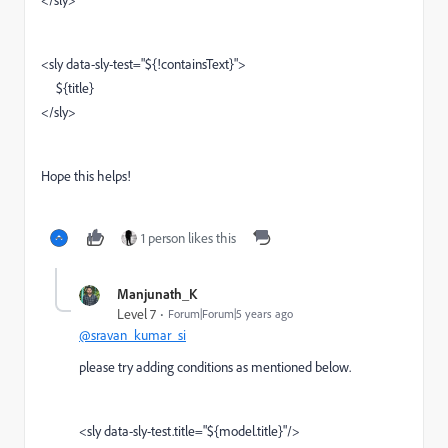
</sly>
<sly data-sly-test="${!containsText}">
${title}
</sly>
Hope this helps!
1 person likes this
Manjunath_K
Level 7
Forum|Forum|5 years ago
@sravan_kumar_si
please try adding conditions as mentioned below.
<sly data-sly-test.title="${model.title}"/>