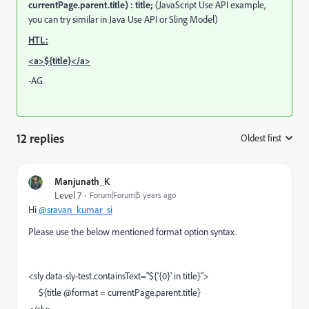
currentPage.parent.title) : title;
(JavaScript Use API example,
you can try similar in Java Use API or Sling Model)
HTL:
<a>${title}</a>
-AG
12 replies
Oldest first
:
Manjunath_K
Level 7
Forum|Forum|5 years ago
Hi
@sravan_kumar_si
Please use the below mentioned format option syntax.
<sly data-sly-test.containsText="${'{0}' in title}">
${title @format = currentPage.parent.title}