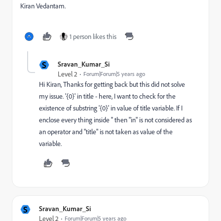
Kiran Vedantam.
1 person likes this
S
Sravan_Kumar_Si
Level 2
Forum|Forum|5 years ago
Hi Kiran, Thanks for getting back but this did not solve
my issue. '{0}' in title - here, I want to check for the
existence of substring '{0}' in value of title variable. If I
enclose every thing inside '' then "in" is not considered as
an operator and "title" is not taken as value of the
variable.
S
Sravan_Kumar_Si
Level 2
Forum|Forum|5 years ago