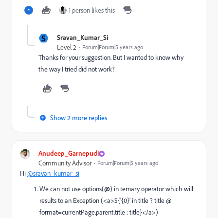
1 person likes this
S
Sravan_Kumar_Si
Level 2
Forum|Forum|5 years ago
Thanks for your suggestion. But I wanted to know why
the way I tried did not work?
Show 2 more replies
Anudeep_Garnepudi
Community Advisor
Forum|Forum|5 years ago
Hi
@sravan_kumar_si
We can not use options(
@
) in ternary operator which will
results to an Exception (
<a>${'{0}' in title ? title @
format=currentPage.parent.title : title}</a>
)