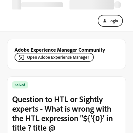
Login
Adobe Experience Manager Community
Open Adobe Experience Manager
Solved
Question to HTL or Sightly
experts - What is wrong with
the HTL expression "${'{0}' in
title ? title @