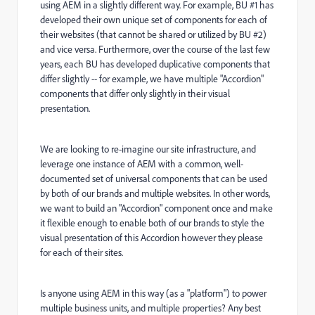
using AEM in a slightly different way. For example, BU #1 has
developed their own unique set of components for each of
their websites (that cannot be shared or utilized by BU #2)
and vice versa. Furthermore, over the course of the last few
years, each BU has developed duplicative components that
differ slightly -- for example, we have multiple "Accordion"
components that differ only slightly in their visual
presentation.
We are looking to re-imagine our site infrastructure, and
leverage one instance of AEM with a common, well-
documented set of universal components that can be used
by both of our brands and multiple websites. In other words,
we want to build an "Accordion" component once and make
it flexible enough to enable both of our brands to style the
visual presentation of this Accordion however they please
for each of their sites.
Is anyone using AEM in this way (as a "platform") to power
multiple business units, and multiple properties? Any best