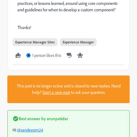
practices, or lessons learned, around using core components
and guidelines for when to develop a custom component?
Thanks!
Experience Manager Sites
Experience Manager
1 person likes this
N
This post is no longer active and is closed to new replies. Need
help?
Start a new post
to ask your question.
Best answer by
arunpatidar
Hi
@sandeepm24