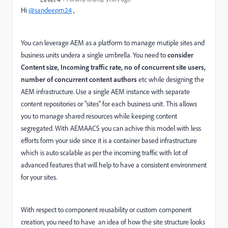
Hi
@sandeepm24
,
You can leverage AEM as a platform to manage mutiple sites and
business units undera a single umbrella. You need to
consider
Content size, Incoming traffic rate, no of concurrent site users,
number of concurrent content authors
etc while designing the
AEM infrastructure. Use a single AEM instance with separate
content repositories or "sites" for each business unit. This allows
you to manage shared resources while keeping content
segregated. With AEMAACS you can achive this model with less
efforts form your side since it is a container based infrastructure
which is auto scalable as per the incoming traffic with lot of
advanced features that will help to have a consistent environment
for your sites.
With respect to component reusability or custom component
creation, you need to have
an idea of how the site structure looks