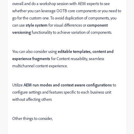
overall and do a workshop session with AEM experts to see
whether you can leverage OOTB core components or you need to
go for the custom one. To avoid duplication of components, you
can use
style system
for visual differences or
component
versioning
functionality to achieve variation of components.
You can also consider using
editable templates, content and
experience fragments
for Content reusability, seamless
multichannel content experience.
Utilize
AEM run modes and context aware configurations
to
configure settings and features specific to each business unit
without affecting others
Other things to consider,