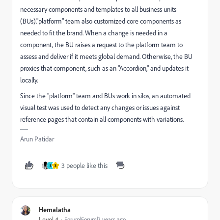
necessary components and templates to all business units
(BUs)."platform" team also customized core components as
needed to fit the brand. When a change is needed in a
component, the BU raises a request to the platform team to
assess and deliver if it meets global demand. Otherwise, the BU
proxies that component, such as an "Accordion," and updates it
locally.
Since the "platform" team and BUs work in silos, an automated
visual test was used to detect any changes or issues against
reference pages that contain all components with variations.
Arun Patidar
3 people like this
S
S
Hemalatha
Level 4
Forum|Forum|2 years ago