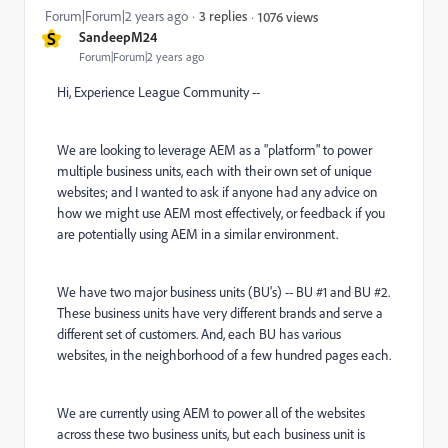
Forum|Forum|2 years ago
3 replies
1076 views
S
SandeepM24
Forum|Forum|2 years ago
Hi, Experience League Community --
We are looking to leverage AEM as a "platform" to power
multiple business units, each with their own set of unique
websites; and I wanted to ask if anyone had any advice on
how we might use AEM most effectively, or feedback if you
are potentially using AEM in a similar environment.
We have two major business units (BU's) -- BU #1 and BU #2.
These business units have very different brands and serve a
different set of customers. And, each BU has various
websites, in the neighborhood of a few hundred pages each.
We are currently using AEM to power all of the websites
across these two business units, but each business unit is