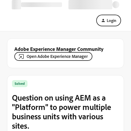
Login
Adobe Experience Manager Community
Open Adobe Experience Manager
Solved
Question on using AEM as a
"Platform" to power multiple
business units with various
sites.