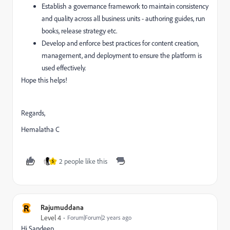
Establish a governance framework to maintain consistency
and quality across all business units - authoring guides, run
books, release strategy etc.
Develop and enforce best practices for content creation,
management, and deployment to ensure the platform is
used effectively.
Hope this helps!
Regards,
Hemalatha C
2 people like this
S
R
Rajumuddana
Level 4
Forum|Forum|2 years ago
Hi Sandeep,