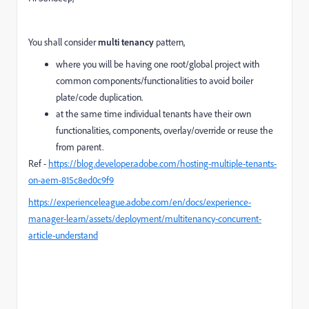
You shall consider
multi tenancy
pattern,
where you will be having one root/global project with
common components/functionalities to avoid boiler
plate/code duplication.
at the same time individual tenants have their own
functionalities, components, overlay/override or reuse the
from parent.
Ref -
https://blog.developer.adobe.com/hosting-multiple-tenants-
on-aem-815c8ed0c9f9
https://experienceleague.adobe.com/en/docs/experience-
manager-learn/assets/deployment/multitenancy-concurrent-
article-understand