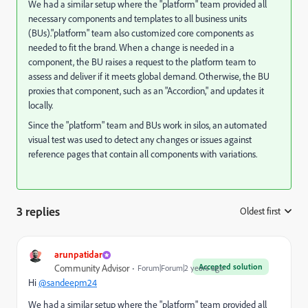
We had a similar setup where the "platform" team provided all
necessary components and templates to all business units
(BUs)."platform" team also customized core components as
needed to fit the brand. When a change is needed in a
component, the BU raises a request to the platform team to
assess and deliver if it meets global demand. Otherwise, the BU
proxies that component, such as an "Accordion," and updates it
locally.
Since the "platform" team and BUs work in silos, an automated
visual test was used to detect any changes or issues against
reference pages that contain all components with variations.
3 replies
Oldest first
:
arunpatidar
Accepted solution
Community Advisor
Forum|Forum|2 years ago
Hi
@sandeepm24
We had a similar setup where the "platform" team provided all