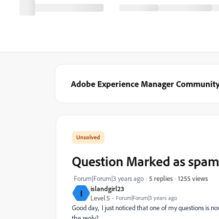
Adobe Experience Manager Communit
Question Marked as spa
1255 views
Forum|Forum|3 years ago
5 replies
islandgirl23
I
Level 5
Forum|Forum|3 years ago
Good day, I just noticed that one of my questions is 
the reply?