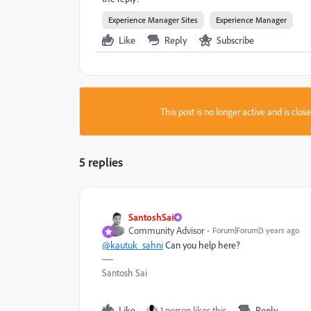
Experience Manager Sites
Experience Manager
Like
Reply
Subscribe
This post is no longer active and is clo
5 replies
SantoshSai
Community Advisor
Forum|Forum|3 years ago
@kautuk_sahni
Can you help here?
Santosh Sai
Like
1 person likes this
Reply