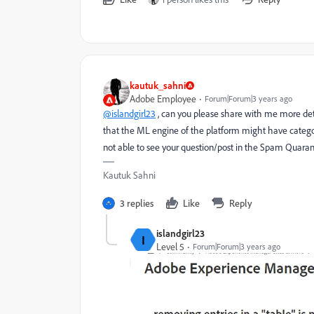
kautuk_sahni
Adobe Employee
Forum|Forum|3 years ago
@islandgirl23
, can you please share with me more detai
that the ML engine of the platform might have categ
not able to see your question/post in the Spam Quaran
Kautuk Sahni
3 replies
Like
Reply
islandgirl23
I
Level 5
Forum|Forum|3 years ago