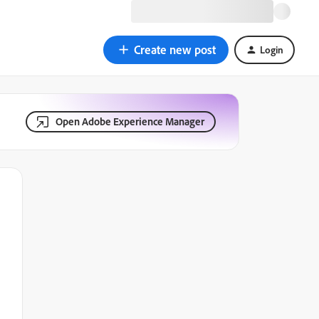
Create new post
Login
Open Adobe Experience Manager