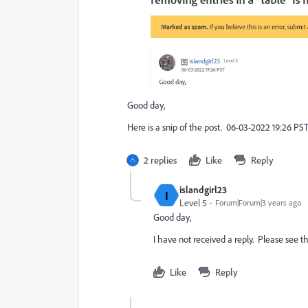
Good day,
Here is a snip of the post. 06-03-2022 19:26 PST. 
2 replies
Like
Reply
islandgirl23
I
Level 5
Forum|Forum|3 years ago
Good day,
I have not received a reply. Please see t
Like
Reply