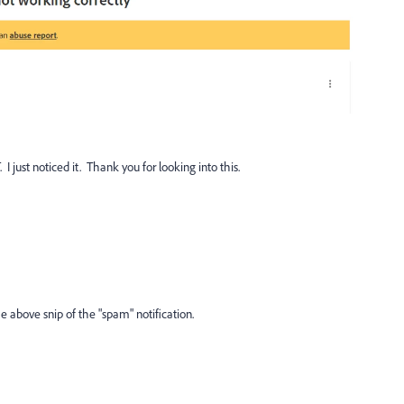
I just noticed it. Thank you for looking into this.
he above snip of the "spam" notification.