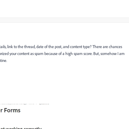
ls, link to the thread, date of the post, and content type? There are chances
orized your content as spam because of a high spam score. But, somehow I am
tine.