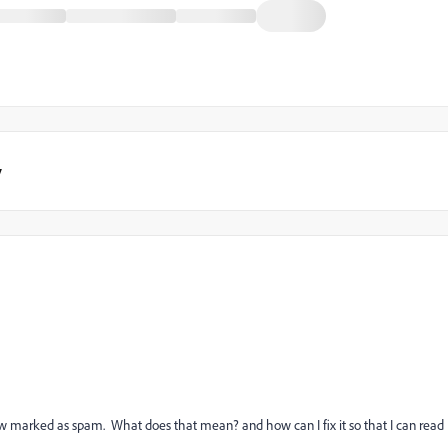
y
m
now marked as spam. What does that mean? and how can I fix it so that I can read