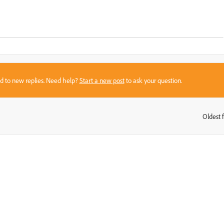
sed to new replies. Need help?
Start a new post
to ask your question.
Oldest f
: