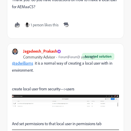
for AEMaaCS?
1 person likes this
Jagadeesh_Prakash
Accepted solution
Community Advisor
Forum|Forum|3 years ago
@adwilliams
it is a normal way of creating a local user with in
environment.
create local user from security--->users
And set permissions to that local user in permissions tab