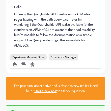
Hello-
I'm using the Querybuilder API to retrieve my AEM sites
pages filtering with the path query parameter. I'm
wondering if the Querybuilder API is also available for the
cloud version, AEMaaCS. I am aware of the headless ability
but I'm not able to follow the documentation on a simple
endpoint like Querybuilder to get this same data for
AEMaaCS.
Experience Manager Sites
Experience Manager
This post is no longer active and is closed to new replies. Need
help?
Start a new post
to ask your question.