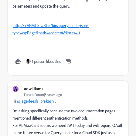
parameters and update the query.
http://<AEMCS-URL>/bin/querybuilder.json?
type=cq:Page&path=/content&limits=-1
1 person likes this
A
adwilliams
Forum|Forum|3 years ago
Hi
@jagadeesh_prakash
,
I'm asking specifically because the two documentation pages
mentioned different authentication methods.
For AEMaaCS it seems we need JWT today and will require OAuth
in the future versus for Querybuilder for a Cloud SDK just uses