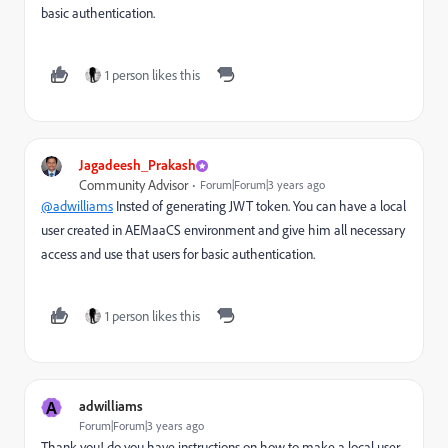
basic authentication.
1 person likes this
Jagadeesh_Prakash
Community Advisor
Forum|Forum|3 years ago
@adwilliams
Insted of generating JWT token. You can have a local
user created in AEMaaCS environment and give him all necessary
access and use that users for basic authentication.
1 person likes this
A
adwilliams
Forum|Forum|3 years ago
Thank you! do you have instructions on how to make a local user