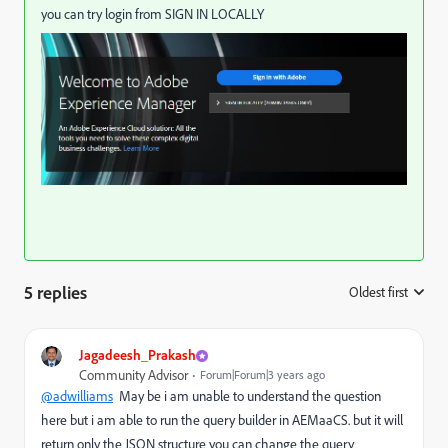
you can try login from SIGN IN LOCALLY
5 replies
Oldest first
:
Jagadeesh_Prakash
Community Advisor
Forum|Forum|3 years ago
@adwilliams
May be i am unable to understand the question
here but i am able to run the query builder in AEMaaCS. but it will
return only the JSON structure you can change the query