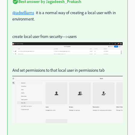
Best answer by
Jagadeesh_Prakash
@adwilliams
it is a normal way of creating a local user with in
environment.
create local user from security--->users
And set permissions to that local user in permissions tab