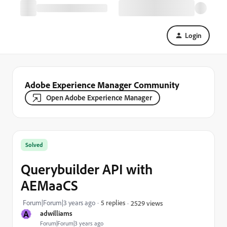
Login
Adobe Experience Manager Community
Open Adobe Experience Manager
Solved
Querybuilder API with
AEMaaCS
Forum|Forum|3 years ago
5 replies
2529 views
A
adwilliams
Forum|Forum|3 years ago