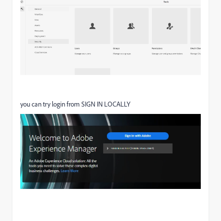
you can try login from SIGN IN LOCALLY