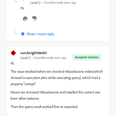
Level 2
Forum|Forum|6 years ago
Hi,
Show 1 more reply
S
sundarig9086821
Accepted solution
Level 2
Forum|Forum|6 years ago
Hi,
The issue resolved when we checked ntbaselucene index(which
showed in execution plan while executing query), which had a
property "corrupt".
Hence we removed ntbaselucene and installed the correct one
from other instance.
Then the query result worked fine as expected.