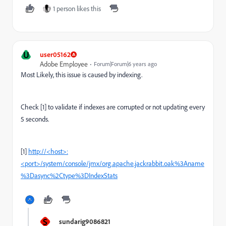
1 person likes this
U
user05162
Adobe Employee
Forum|Forum|6 years ago
Most Likely, this issue is caused by indexing.
Check [1] to validate if indexes are corrupted or not updating every
5 seconds.
[1]
http://<host>:
<port>/system/console/jmx/org.apache.jackrabbit.oak%3Aname
%3Dasync%2Ctype%3DIndexStats
S
sundarig9086821