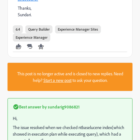
Thanks,
Sundari.
6.4
Query Builder
Experience Manager Sites
Experience Manager
This post is no longer active and is closed to new replies. Need
help?
Start a new post
to ask your question.
Best answer by
sundarig9086821
Hi,
The issue resolved when we checked ntbaselucene index(which
showed in execution plan while executing query), which had a