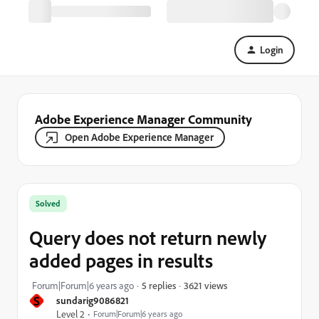
Login
Adobe Experience Manager Community
Open Adobe Experience Manager
Solved
Query does not return newly
added pages in results
3621 views
Forum|Forum|6 years ago
5 replies
S
sundarig9086821
Level 2
Forum|Forum|6 years ago