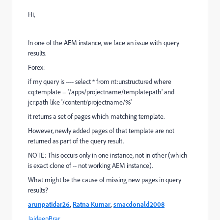
Hi,
In one of the AEM instance, we face an issue with query
results.
Forex:
if my query is ---- select * from nt:unstructured where
cq:template = '/apps/projectname/templatepath' and
jcr:path like '/content/projectname/%'
it returns a set of pages which matching template.
However, newly added pages of that template are not
returned as part of the query result.
NOTE: This occurs only in one instance, not in other (which
is exact clone of -- not working AEM instance).
What might be the cause of missing new pages in query
results?
arunpatidar26
,
Ratna Kumar
,
smacdonald2008
JaideepBrar