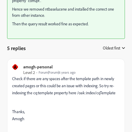
property "corrupt".
Hence we removed ntbaselucene and installed the correct one
from other instance.
Then the query result worked fine as expected.
5 replies
Oldest first
:
A
amogh-personal
Level 2
Forum|Forum|6 years ago
Check if there are any spaces after the template path in newly
created pages or this could be an issue with indexing. So try re-
indexing the cq:template property here /oak:index/cqTemplate
Thanks,
Amogh