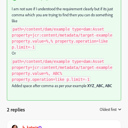
I am not sure if I understood the requirement clearly but if its just
comma which you are trying to find then you can do something
like
path=/content/dam/example type=dam:Asset
property=jcr:content/metadata/target-example
property.value=%,% property.operation=like
p.limit=-1
Or
path=/content/dam/example type=dam:Asset
property=jcr:content/metadata/target-example
property.value=%, ABC%
property.operation=like p.limit=-1
Added space after comma as per your example
XYZ_ABC, ABC
2 replies
Oldest first
:
h_kataria