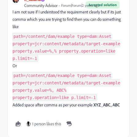
Accepted solution
Community Advisor
Forum|Forum|2 years ago
I am not sure if I understood the requirement clearly but if its just
comma which you are trying to find then you can do something
like
path=/content/dam/example type=dam:Asset
property=jcr:content/metadata/target-example
property.value=%,% property.operation=like
p.limit=-1
Or
path=/content/dam/example type=dam:Asset
property=jcr:content/metadata/target-example
property.value=%, ABC%
property.operation=like p.limit=-1
Added space after comma as per your example
XYZ_ABC, ABC
1 person likes this