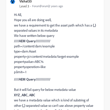
V
Vishal33
Level 3
Forum|Forum|2 years ago
Hi All,
Hope you all are doing well,
we have a requirement to get the asset path which has a
(,)
separated values in its metadata
We have written below query
////AEM Query////////////
path=/content/dam/example
type=dam:Asset
property=jcr:content/metadata/target-example
property.value=ABC%
property.operation=like
p.limit=-1
////AEM Query////////////
But it will fail query for below metadata value
XYZ_ABC, ABC
we have a metadata value which is kind of substring of
other
(,)
separated value so can't use above property value