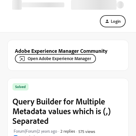
Login
Adobe Experience Manager Community
Open Adobe Experience Manager
Solved
Query Builder for Multiple
Metadata values which is (,)
Separated
Forum|Forum|2 years ago
2 replies
575 views