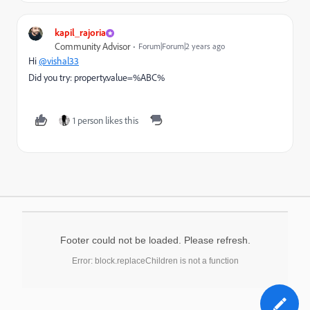
kapil_rajoria
Community Advisor
Forum|Forum|2 years ago
Hi
@vishal33
Did you try: property.value=%ABC%
1 person likes this
Footer could not be loaded. Please refresh.
Error: block.replaceChildren is not a function