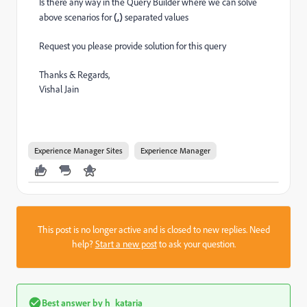
Is there any way in the Query Builder where we can solve
above scenarios for
(,)
separated values
Request you please provide solution for this query
Thanks & Regards,
Vishal Jain
Experience Manager Sites
Experience Manager
This post is no longer active and is closed to new replies. Need
help?
Start a new post
to ask your question.
Best answer by
h_kataria