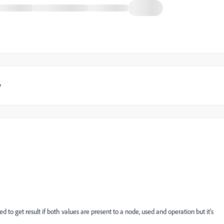
y
 to get result if both values are present to a node, used and operation but it's