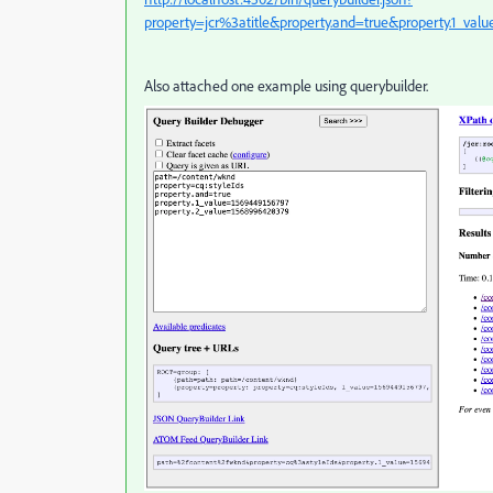
property=jcr%3atitle&property.and=true&property.1_val
Also attached one example using querybuilder.