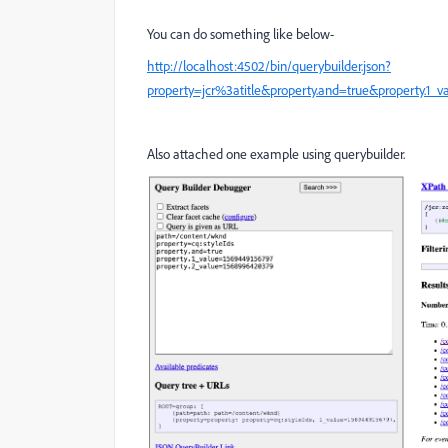
You can do something like below-
http://localhost:4502/bin/querybuilder.json?
property=jcr%3atitle&property.and=true&property.1_
Also attached one example using querybuilder.