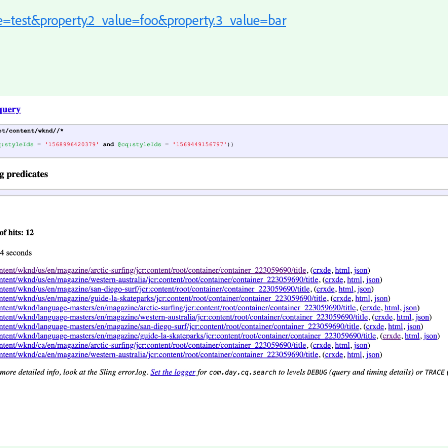
ue=test&property.2_value=foo&property.3_value=bar