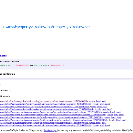
value=test&property.2_value=foo&property.3_value=bar