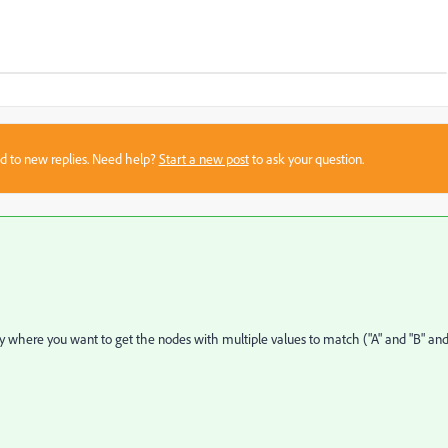
sed to new replies. Need help?
Start a new post
to ask your question.
ty where
you want to get the nodes with multiple values to match ("A" and "B" an