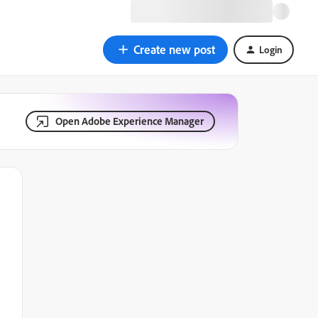
Create new post
Login
Open Adobe Experience Manager