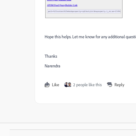
Hope this helps. Let me know for any additional questi
Thanks
Narendra
Like
2 people like this
Reply