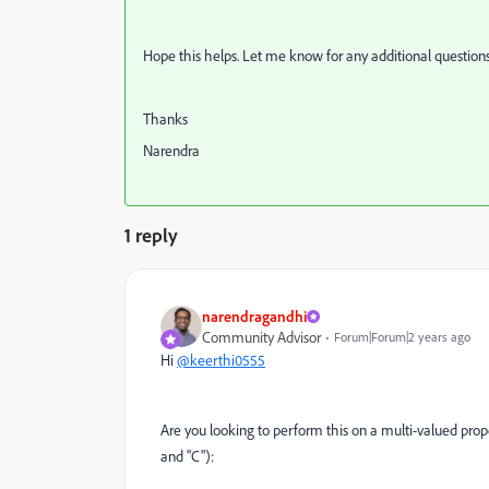
Hope this helps. Let me know for any additional questions
Thanks
Narendra
1 reply
narendragandhi
Community Advisor
Forum|Forum|2 years ago
Hi
@keerthi0555
Are you looking to perform this on a multi-valued pro
and "C"):