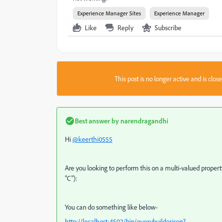
Experience Manager Sites
Experience Manager
Like
Reply
Subscribe
This post is no longer active and is clo
Best answer by
narendragandhi
Hi
@keerthi0555
Are you looking to perform this on a multi-valued proper
"C"):
You can do something like below-
http://localhost:4502/bin/querybuilder.json?