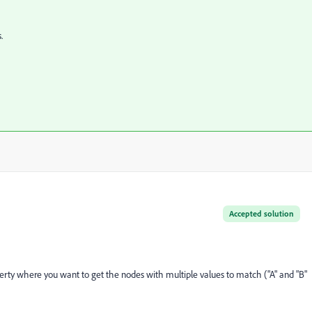
.
Accepted solution
perty where
you want to get the nodes with multiple values to match ("A" and "B"