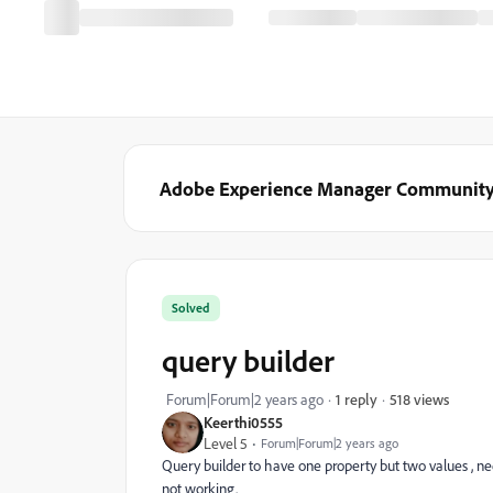
Adobe Experience Manager Communit
Solved
query builder
518 views
Forum|Forum|2 years ago
1 reply
Keerthi0555
Level 5
Forum|Forum|2 years ago
Query builder to have one property but two values , need
not working.