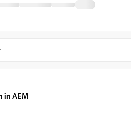
y
on in AEM