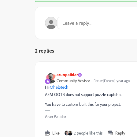
2 replies
arunpatidar
Community Advisor
Forum|Forum|1 year ago
Hi
@helptech
AEM OOTB does not support puzzle captcha.
You have to custom built this for your project.
Arun Patidar
Like
2 people like this
Reply