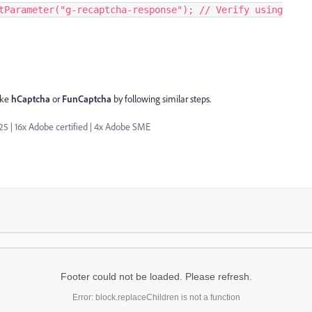
tParameter("g-recaptcha-response"); // Verify using
ike
hCaptcha
or
FunCaptcha
by following similar steps.
| 16x Adobe certified | 4x Adobe SME
Footer could not be loaded. Please refresh.
Error: block.replaceChildren is not a function