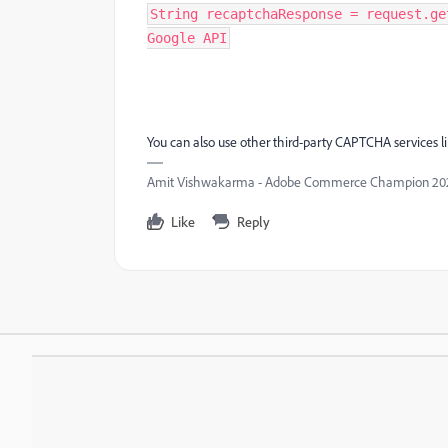
String recaptchaResponse = request.ge
Google API
You can also use other third-party CAPTCHA services l
Amit Vishwakarma - Adobe Commerce Champion 2025 
Like
Reply