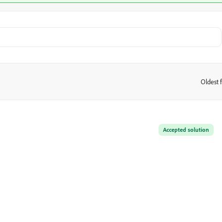
Oldest f
:
Accepted solution