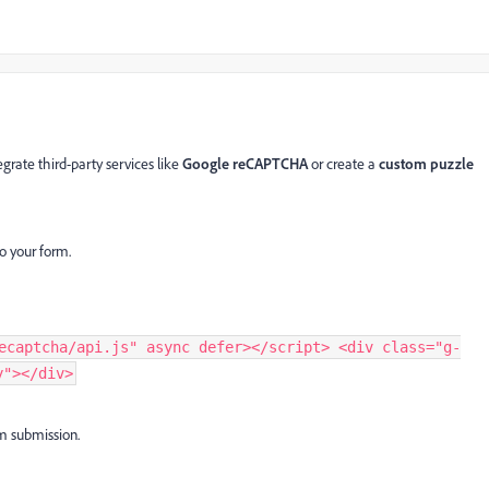
rate third-party services like
Google reCAPTCHA
or create a
custom puzzle
o your form.
ecaptcha/api.js" async defer></script> <div class="g-
y"></div>
m submission.