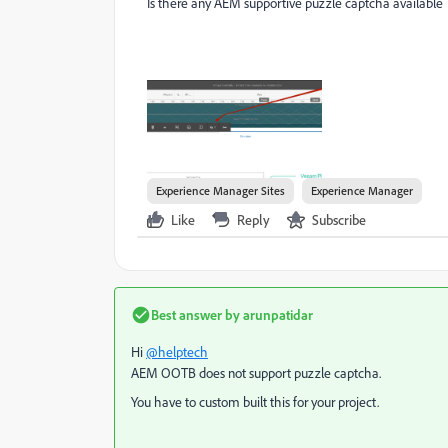
Is there any AEM supportive puzzle captcha available
Experience Manager Sites
Experience Manager
Like
Reply
Subscribe
Best answer by
arunpatidar
Hi
@helptech
AEM OOTB does not support puzzle captcha.
You have to custom built this for your project.