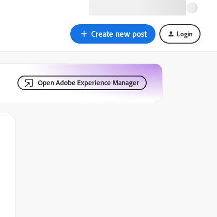
Create new post
Login
Open Adobe Experience Manager