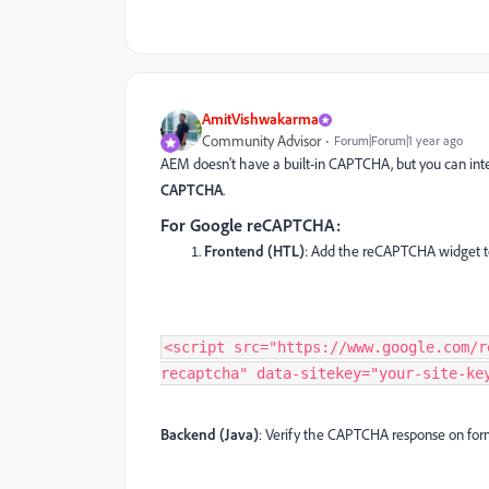
AmitVishwakarma
Community Advisor
Forum|Forum|1 year ago
AEM doesn't have a built-in CAPTCHA, but you can integ
CAPTCHA
.
For Google reCAPTCHA:
Frontend (HTL)
: Add the reCAPTCHA widget t
<script src="https://www.google.com/r
recaptcha" data-sitekey="your-site-ke
Backend (Java)
: Verify the CAPTCHA response on for