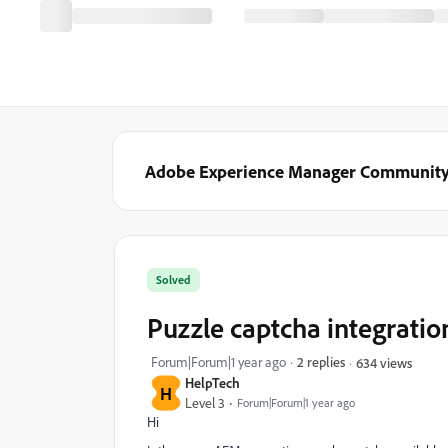
Adobe Experience Manager Communit
Solved
Puzzle captcha integrati
Forum|Forum|1 year ago
2 replies
634 views
HelpTech
H
Level 3
Forum|Forum|1 year ago
Hi