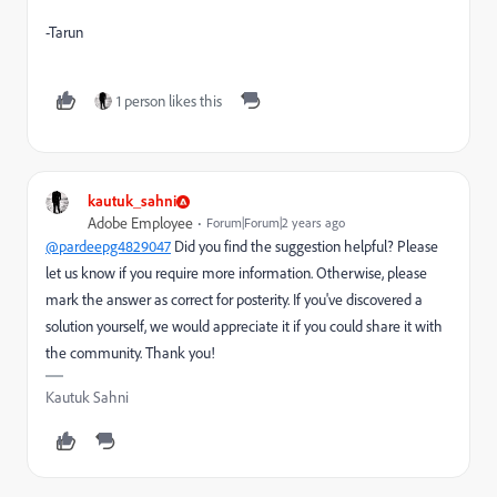
-Tarun
1 person likes this
kautuk_sahni
Adobe Employee
Forum|Forum|2 years ago
@pardeepg4829047
Did you find the suggestion helpful? Please
let us know if you require more information. Otherwise, please
mark the answer as correct for posterity. If you've discovered a
solution yourself, we would appreciate it if you could share it with
the community. Thank you!
Kautuk Sahni