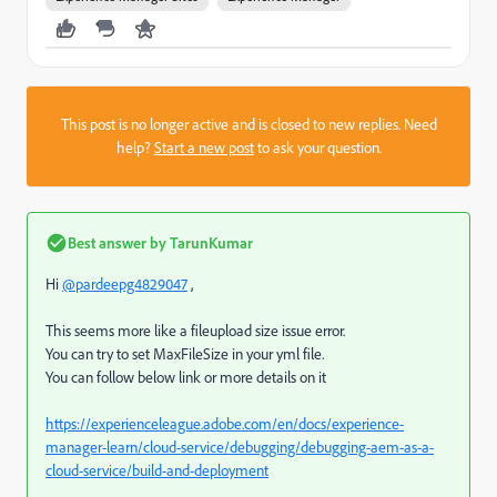
This post is no longer active and is closed to new replies. Need
help?
Start a new post
to ask your question.
Best answer by
TarunKumar
Hi
@pardeepg4829047
,
This seems more like a fileupload size issue error.
You can try to set
MaxFileSize in your yml file.
You can follow below link or more details on it
https://experienceleague.adobe.com/en/docs/experience-
manager-learn/cloud-service/debugging/debugging-aem-as-a-
cloud-service/build-and-deployment