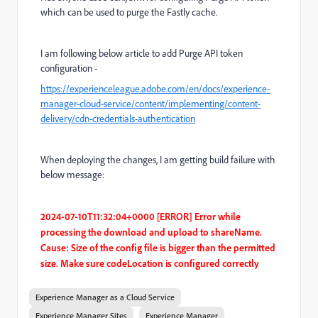
which can be used to purge the Fastly cache.
I am following below article to add Purge API token
configuration -
https://experienceleague.adobe.com/en/docs/experience-
manager-cloud-service/content/implementing/content-
delivery/cdn-credentials-authentication
When deploying the changes, I am getting build failure with
below message:
2024-07-10T11:32:04+0000 [ERROR] Error while
processing the download and upload to shareName.
Cause: Size of the config file is bigger than the permitted
size. Make sure codeLocation is configured correctly
Experience Manager as a Cloud Service
Experience Manager Sites
Experience Manager