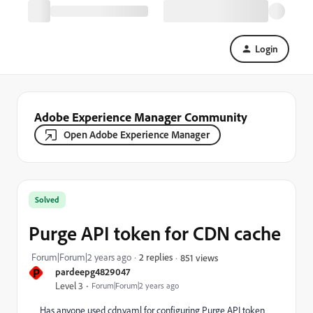
Login
Adobe Experience Manager Community
Open Adobe Experience Manager
Solved
Purge API token for CDN cache
Forum|Forum|2 years ago
2 replies
851 views
P
pardeepg4829047
Level 3
Forum|Forum|2 years ago
Has anyone used cdn.yaml for configuring Purge API token