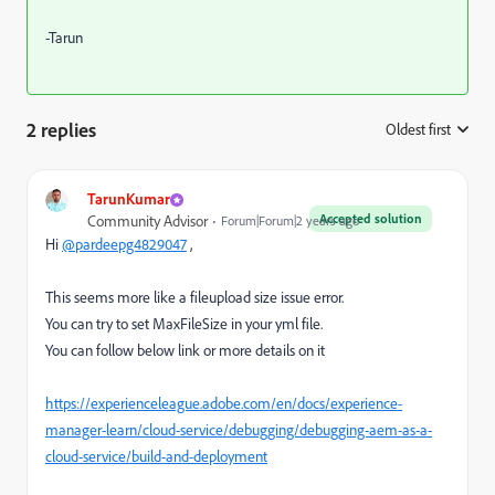
-Tarun
2 replies
Oldest first
:
TarunKumar
Accepted solution
Community Advisor
Forum|Forum|2 years ago
Hi
@pardeepg4829047
,
This seems more like a fileupload size issue error.
You can try to set
MaxFileSize in your yml file.
You can follow below link or more details on it
https://experienceleague.adobe.com/en/docs/experience-
manager-learn/cloud-service/debugging/debugging-aem-as-a-
cloud-service/build-and-deployment