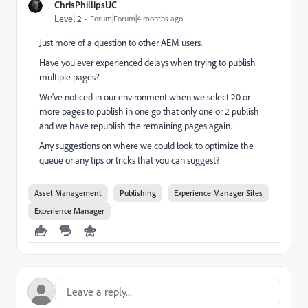
ChrisPhillipsUC
Level 2
Forum|Forum|4 months ago
Just more of a question to other AEM users.
Have you ever experienced delays when trying to publish
multiple pages?
We’ve noticed in our environment when we select 20 or
more pages to publish in one go that only one or 2 publish
and we have republish the remaining pages again.
Any suggestions on where we could look to optimize the
queue or any tips or tricks that you can suggest?
Asset Management
Publishing
Experience Manager Sites
Experience Manager