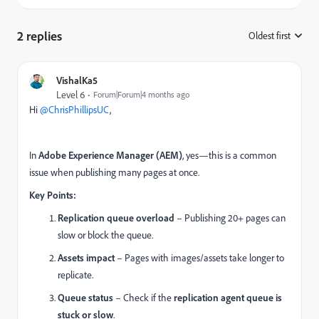
2 replies
Oldest first
:
VishalKa5
Level 6
Forum|Forum|4 months ago
Hi ​
@ChrisPhillipsUC
,
In
Adobe Experience Manager (AEM)
, yes—this is a common
issue when publishing many pages at once.
Key Points:
Replication queue overload
– Publishing 20+ pages can
slow or block the queue.
Assets impact
– Pages with images/assets take longer to
replicate.
Queue status
– Check if the
replication agent queue is
stuck or slow
.