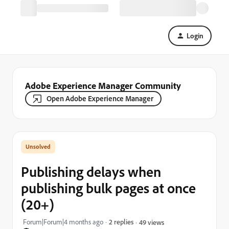
Login
Adobe Experience Manager Community
Open Adobe Experience Manager
Publishing delays when
publishing bulk pages at once
(20+)
Forum|Forum|4 months ago
2 replies
49 views