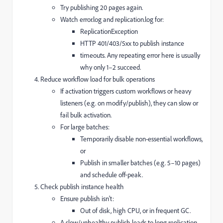
Try publishing 20 pages again.
Watch error.log and replication.log for:
ReplicationException
HTTP 401/403/5xx to publish instance
timeouts. Any repeating error here is usually
why only 1–2 succeed.
Reduce workflow load for bulk operations
If activation triggers custom workflows or heavy
listeners (e.g. on modify/publish), they can slow or
fail bulk activation.
For large batches:
Temporarily disable non-essential workflows,
or
Publish in smaller batches (e.g. 5–10 pages)
and schedule off‑peak.
Check publish instance health
Ensure publish isn't:
Out of disk, high CPU, or in frequent GC.
A slow/unhealthy publish leads to long replication