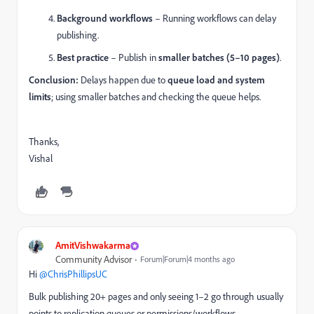
Background workflows
– Running workflows can delay
publishing.
Best practice
– Publish in
smaller batches (5–10 pages)
.
Conclusion:
Delays happen due to
queue load and system
limits
; using smaller batches and checking the queue helps.
Thanks,
Vishal
AmitVishwakarma
Community Advisor
Forum|Forum|4 months ago
Hi ​
@ChrisPhillipsUC
Bulk publishing 20+ pages and only seeing 1–2 go through usually
points to replication queues or permissions/workflows