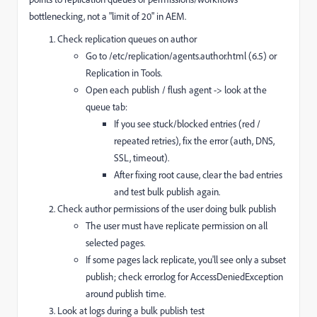
bottlenecking, not a "limit of 20" in AEM.
Check replication queues on author
Go to /etc/replication/agents.author.html (6.5) or
Replication in Tools.
Open each publish / flush agent -> look at the
queue tab:
If you see stuck/blocked entries (red /
repeated retries), fix the error (auth, DNS,
SSL, timeout).
After fixing root cause, clear the bad entries
and test bulk publish again.
Check author permissions of the user doing bulk publish
The user must have replicate permission on all
selected pages.
If some pages lack replicate, you'll see only a subset
publish; check error.log for AccessDeniedException
around publish time.
Look at logs during a bulk publish test