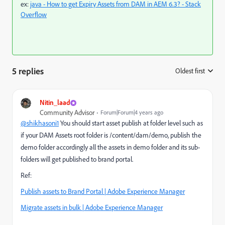
ex:
java - How to get Expiry Assets from DAM in AEM 6.3? - Stack
Overflow
5 replies
Oldest first
:
Nitin_laad
Community Advisor
Forum|Forum|4 years ago
@shikhasoni1
You should start asset publish at folder level such as
if your DAM Assets root folder is /content/dam/demo, publish the
demo folder accordingly all the assets in demo folder and its sub-
folders will get published to brand portal.
Ref:
Publish assets to Brand Portal | Adobe Experience Manager
Migrate assets in bulk | Adobe Experience Manager