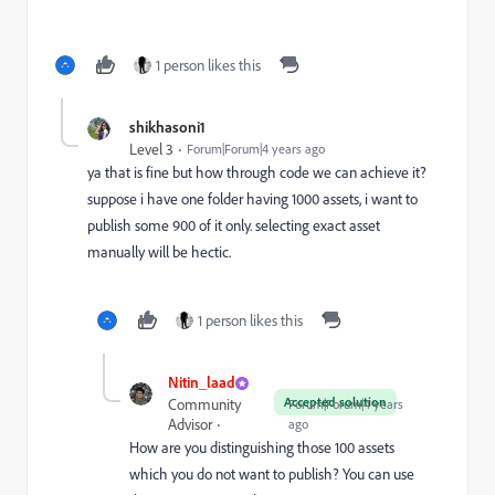
1 person likes this
shikhasoni1
Level 3
Forum|Forum|4 years ago
ya that is fine but how through code we can achieve it?
suppose i have one folder having 1000 assets, i want to
publish some 900 of it only. selecting exact asset
manually will be hectic.
1 person likes this
Nitin_laad
Accepted solution
Community
Forum|Forum|4 years
Advisor
ago
How are you distinguishing those 100 assets
which you do not want to publish? You can use