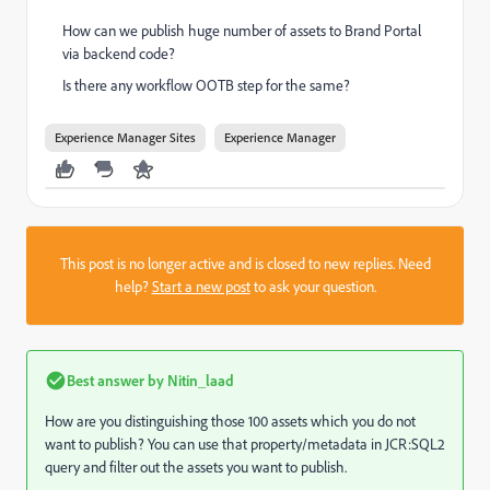
How can we publish huge number of assets to Brand Portal
via backend code?
Is there any workflow OOTB step for the same?
Experience Manager Sites
Experience Manager
This post is no longer active and is closed to new replies. Need
help?
Start a new post
to ask your question.
Best answer by
Nitin_laad
How are you distinguishing those 100 assets which you do not
want to publish? You can use that property/metadata in JCR:SQL2
query and filter out the assets you want to publish.