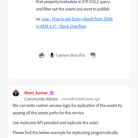
that property/metadata in JCR:SQL2 query
and filter out the assets you want to publish.
ex:
java - How to get Expiry Assets from DAM
in AEM 6.3? - Stack Overflow
1 person likes this
Mani_kumar_
Community Advisor
Forum|Forum|4 years ago
We can write custom service logic for replication of the assets by
passing all the assets paths for this service
Use replicator API provided and replicate the asset.
Please find the below example for replicating programatically.