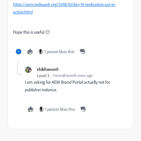
https://aem.redquark.org/2018/10/day-19-replication-api-in-
action.html
Hope this is useful 🙂
1 person likes this
shikhasoni1
Level 3
Forum|Forum|4 years ago
I am asking for AEM Brand Portal actually not for
publisher instance.
1 person likes this