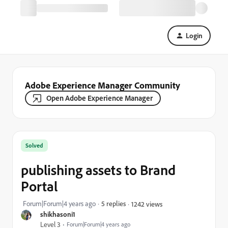
Login
Adobe Experience Manager Community
Open Adobe Experience Manager
Solved
publishing assets to Brand
Portal
Forum|Forum|4 years ago
5 replies
1242 views
shikhasoni1
Level 3
Forum|Forum|4 years ago