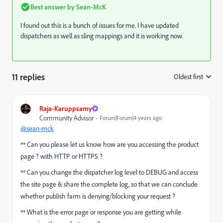
Best answer by
Sean-McK
I found out this is a bunch of issues for me. I have updated
dispatchers as well as sling mappings and it is working now.
11 replies
Oldest first
:
Raja-Karuppsamy
Community Advisor
Forum|Forum|4 years ago
@sean-mck
** Can you please let us know how are you accessing the product
page ? with HTTP or HTTPS ?
** Can you change the dispatcher log level to DEBUG and access
the site page & share the complete log, so that we can conclude
whether publish farm is denying/blocking your request ?
** What is the error page or response you are getting while