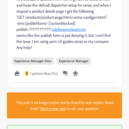
and have the default dispatcher setup for venia, and when I
request a product details page I get the following
"GET /products/product-page.html/carina-cardigan.html"
-0ms [publishfarm/-] [actionblocked]
publish-?????????????.
adobeaemcloud.com
seems like the publish farm is just denying it, but I can't find
the issue. I am using aem-cif-guides-venia as my compare.
Any help?
Experience Manager Sites
Experience Manager
1 person likes this
S
This post is no longer active and is closed to new replies. Need
help?
Start a new post
to ask your question.