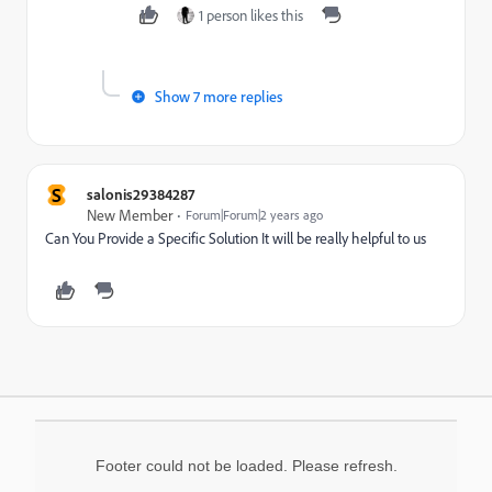
1 person likes this
Show 7 more replies
S
salonis29384287
New Member
Forum|Forum|2 years ago
Can You Provide a Specific Solution It will be really helpful to us
Footer could not be loaded. Please refresh.