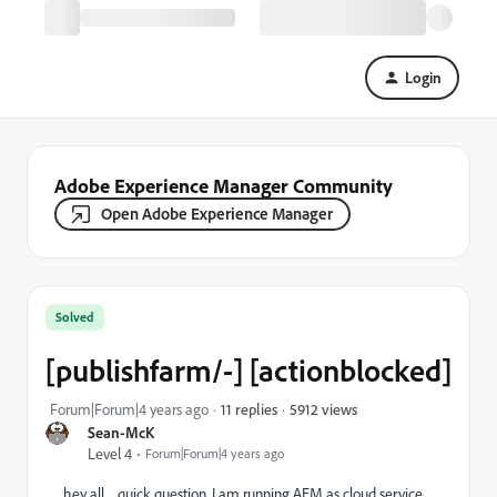
Login
Adobe Experience Manager Community
Open Adobe Experience Manager
Solved
[publishfarm/-] [actionblocked]
5912 views
Forum|Forum|4 years ago
11 replies
Sean-McK
Level 4
Forum|Forum|4 years ago
hey all......quick question. I am running AEM as cloud service