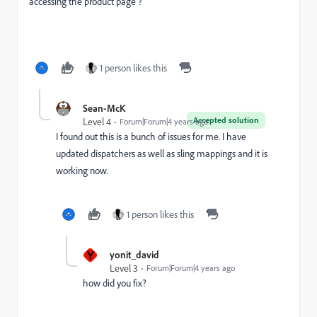
accessing the product page ?
1 person likes this
Sean-McK
Accepted solution
Level 4
Forum|Forum|4 years ago
I found out this is a bunch of issues for me. I have
updated dispatchers as well as sling mappings and it is
working now.
1 person likes this
Y
yonit_david
Level 3
Forum|Forum|4 years ago
how did you fix?