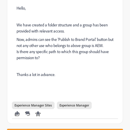
Hello,
We have created a folder structure and a group has been
provided with relevant access.
Now, admins can see the 'Publish to Brand Portal' button but
not any other use who belongs to above group is AEM.
Is there any specific path to which this group should have
permission to?
Thanks a lot in advance.
Experience Manager Sites
Experience Manager