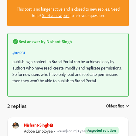
This post is no longer active and is closed to new replies. Need
help?
Start a new post
to ask your question.
Best answer by
Nishant-Singh
@ro981
publishing a content to Brand Portal can be achieved only by
authors who have read, create, modify and replicate permissions.
So for now users who have only read and replicate permissions
then they won't be able to publish to Brand Portal.
2 replies
Oldest first
:
Nishant-Singh
Accepted solution
Adobe Employee
Forum|Forum|3 years ago