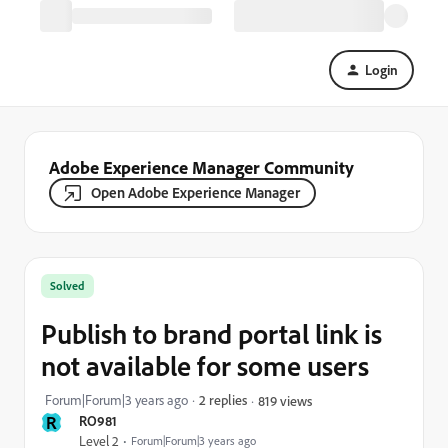
Login
Adobe Experience Manager Community
Open Adobe Experience Manager
Solved
Publish to brand portal link is
not available for some users
Forum|Forum|3 years ago
2 replies
819 views
R
RO981
Level 2
Forum|Forum|3 years ago