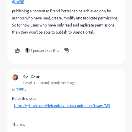
@ro981
publishing a content to Brand Portal can be achieved only by
authors who have read, create, modify and replicate permissions.
So for now users who have only read and replicate permissions
then they won't be able to publish to Brand Portal.
1 person likes this
Sid_Gour
Level 3
Forum|Forum|3 years ago
@ro981
,
Refer this issue
-
https://github.com/Netcentric/accesscontroltool/issues/319
Thanks,