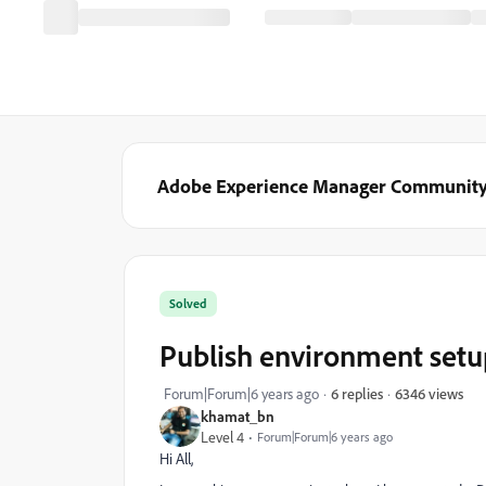
Adobe Experience Manager Communit
Solved
Publish environment setu
6346 views
Forum|Forum|6 years ago
6 replies
khamat_bn
Level 4
Forum|Forum|6 years ago
Hi All,