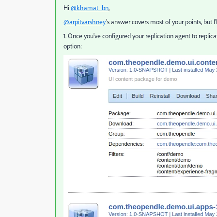
Hi
@khamat_bn
,
@arpitvarshney
's answer covers most of your points, but I
1. Once you've configured your replication agent to repli
option: