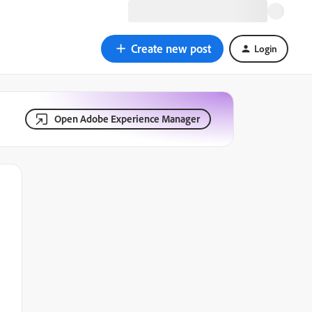
Create new post
Login
Open Adobe Experience Manager