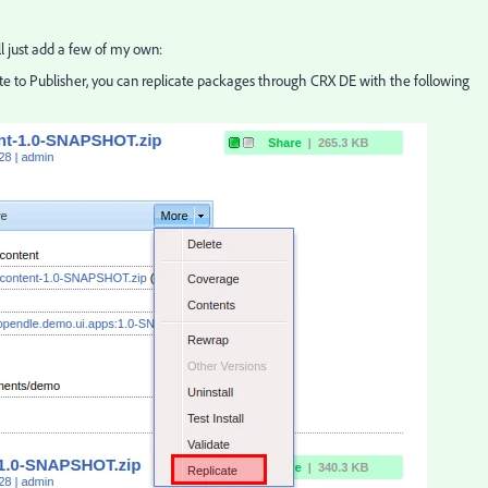
'll just add a few of my own:
cate to Publisher, you can replicate packages through CRX DE with the following