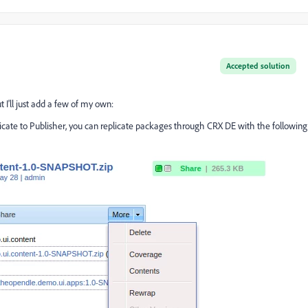
Accepted solution
t I'll just add a few of my own:
plicate to Publisher, you can replicate packages through CRX DE with the following