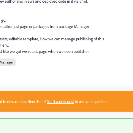
v author env. in aws and deployed code in it via cmd.
 go.
dev author just page or packages from package Manager.
ets, editable template, How we can manage publishing of this
h env.
ust like we got we-retails page when we open publisher.
 Manager
sed to new replies. Need help?
Start a new post
to ask your question.