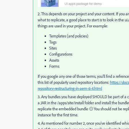
2. This depends on your project and your content. If you a
what to replicate, a good place to start is to look in the
things are used in your project. For example:
Templates (and policies)
Tags
Sites
Configurations
Assets
Forms
If you google any one of those terms, you'll find a refren
this list of popularly used repository locations:
https://doc
repository-restructuring-in-aem-6-4.html
3. Any bundles you have deployed SHOULD be part of a co
a JAR in the /apps/site/install folder and install the bund
replicate the embedded bundle 🙂 You should not be repl
instance for the first time.
4. As mentioned for number 2, once you've identified whic