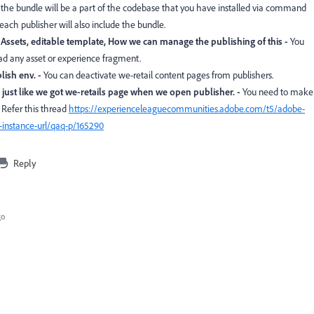
 the bundle will be a part of the codebase that you have installed via command
n each publisher will also include the bundle.
ssets, editable template, How we can manage the publishing of this -
You
oad any asset or experience fragment.
lish env. -
You can deactivate we-retail content pages from publishers.
e just like we got we-retails page when we open publisher. -
You need to make
 Refer this thread
https://experienceleaguecommunities.adobe.com/t5/adobe-
-instance-url/qaq-p/165290
Reply
go