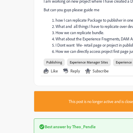
I am working on new project where I have created a De
But can you guys please guide me
how I can replicate Package to publisher in one
What and all things I have to replicate over 
How we can replicate bundle.
What about the Experience Fragments, DAM Ass
I Dont want We- retail page or project in publis
How we can directly access project first page j
Publishing
Experience Manager Sites
Experience
Like
Reply
Subscribe
This post is no longer active and is clo
Best answer by
Theo_Pendle