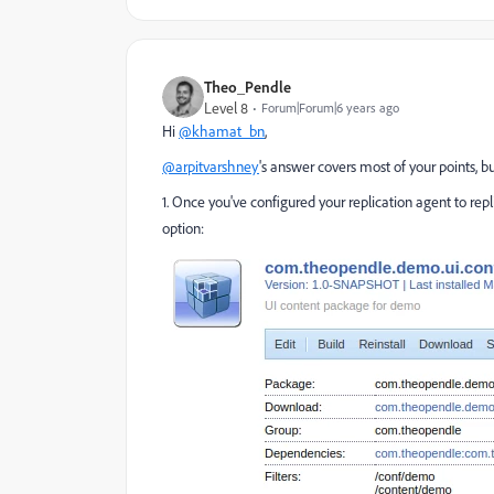
Theo_Pendle
Level 8
Forum|Forum|6 years ago
Hi
@khamat_bn
,
@arpitvarshney
's answer covers most of your points, bu
1. Once you've configured your replication agent to re
option: