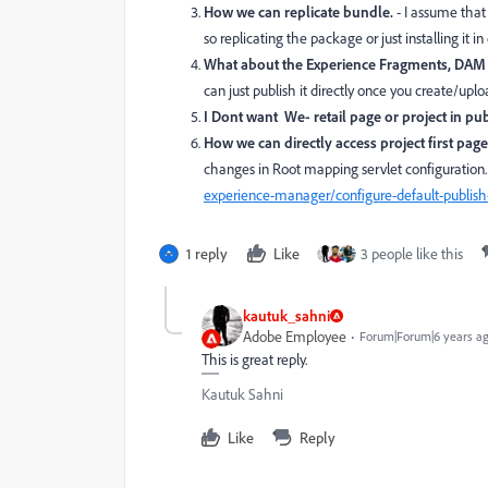
How we can replicate bundle.
- I assume that
so replicating the package or just installing it i
What about the Experience Fragments, DAM A
can just publish it directly once you create/upl
I Dont want We- retail page or project in pub
How we can directly access project first pag
changes in Root mapping servlet configuration.
experience-manager/configure-default-publish
1 reply
Like
3 people like this
kautuk_sahni
Adobe Employee
Forum|Forum|6 years a
This is great reply.
Kautuk Sahni
Like
Reply