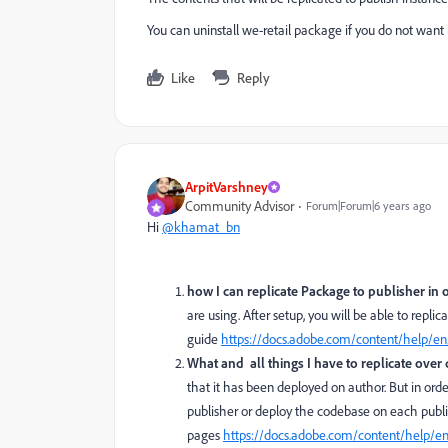
You can uninstall we-retail package if you do not want i
Like
Reply
ArpitVarshney
Community Advisor
Forum|Forum|6 years ago
Hi
@khamat_bn
how I can replicate Package to publisher in 
are using. After setup, you will be able to repl
guide
https://docs.adobe.com/content/help/en
What and all things I have to replicate ove
that it has been deployed on author. But in orde
publisher or deploy the codebase on each publis
pages
https://docs.adobe.com/content/help/e