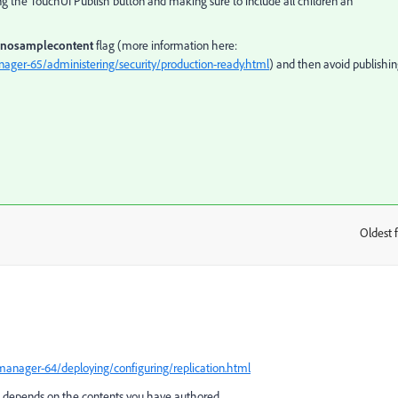
sing the TouchUI Publish button and making sure to include all children an
nosamplecontent
flag (more information here:
ager-65/administering/security/production-ready.html
) and then avoid publishi
Oldest f
:
anager-64/deploying/configuring/replication.html
ce depends on the contents you have authored.