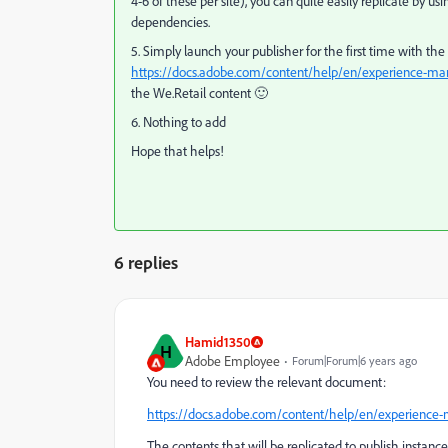
4-6 of these per site), you can quite easily replicate by u
dependencies.
5. Simply launch your publisher for the first time with the
https://docs.adobe.com/content/help/en/experience-man
the We.Retail content 🙂
6. Nothing to add
Hope that helps!
6 replies
Hamid1350
H
Adobe Employee
Forum|Forum|6 years ago
You need to review the relevant document:
https://docs.adobe.com/content/help/en/experience-m
The contents that will be replicated to publish instan