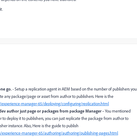
t.
one go.
- Setup a replication agent in AEM based on the number of publishers you
icate any package/page or asset from author to publishers. Here is the
/experience-manager-65/deploying/configuring/replication.html
r dev author just page or packages from package Manager -
You mentioned
r to deploy it to publishers, you can just replicate the package from author to
her instance. Also, Here is the guide to publish
n/experience-manager-65/authoring/authoring/publishing-pages.html