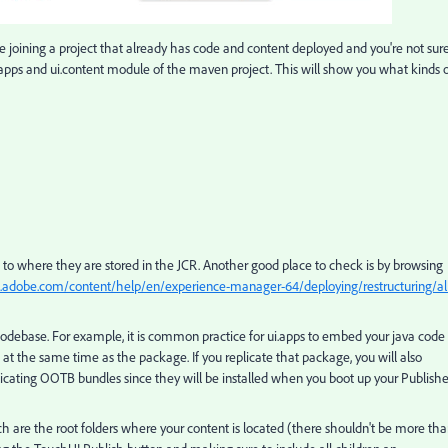
re joining a project that already has code and content deployed and you're not sur
 ui.apps and ui.content module of the maven project. This will show you what kinds 
ce to where they are stored in the JCR. Another good place to check is by browsing
s.adobe.com/content/help/en/experience-manager-64/deploying/restructuring/al
debase. For example, it is common practice for ui.apps to embed your java code 
le at the same time as the package. If you replicate that package, you will also
icating OOTB bundles since they will be installed when you boot up your Publishe
h are the root folders where your content is located (there shouldn't be more th