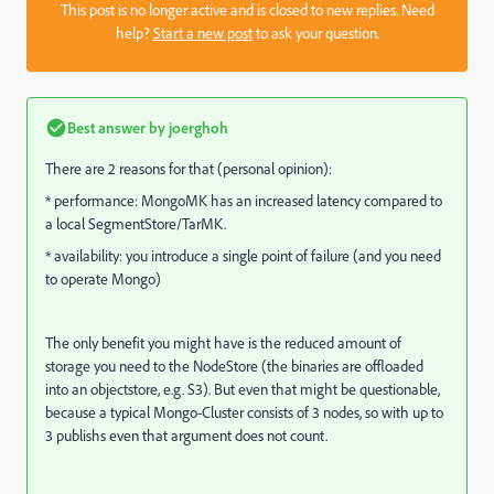
This post is no longer active and is closed to new replies. Need
help?
Start a new post
to ask your question.
Best answer by
joerghoh
There are 2 reasons for that (personal opinion):
* performance: MongoMK has an increased latency compared to
a local SegmentStore/TarMK.
* availability: you introduce a single point of failure (and you need
to operate Mongo)
The only benefit you might have is the reduced amount of
storage you need to the NodeStore (the binaries are offloaded
into an objectstore, e.g. S3). But even that might be questionable,
because a typical Mongo-Cluster consists of 3 nodes, so with up to
3 publishs even that argument does not count.