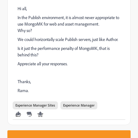
Hi all,
In the Publish environment, it is almost never appropriate to
use MongoMK for web and asset management.
Why so?
We could horizontally scale Publish servers, just like Author.
Is it just the performance penalty of MongoMK, that is
behind this?
Appreciate all your responses.
Thanks,
Rama.
Experience Manager Sites
Experience Manager