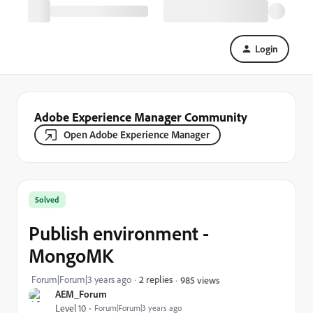
Login
Adobe Experience Manager Community
Open Adobe Experience Manager
Solved
Publish environment -
MongoMK
Forum|Forum|3 years ago
2 replies
985 views
AEM_Forum
Level 10
Forum|Forum|3 years ago