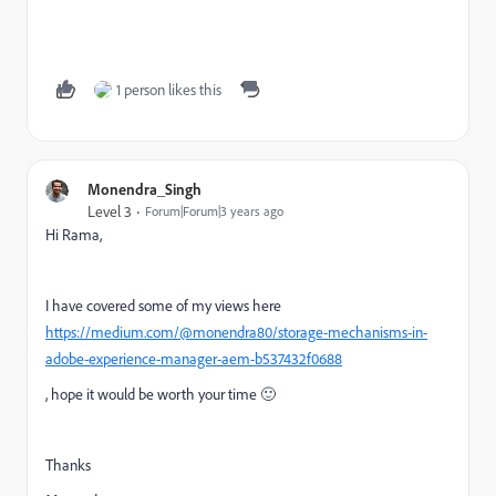
1 person likes this
Monendra_Singh
Level 3
Forum|Forum|3 years ago
Hi Rama,
I have covered some of my views here
https://medium.com/@monendra80/storage-mechanisms-in-
adobe-experience-manager-aem-b537432f0688
, hope it would be worth your time 🙂
Thanks