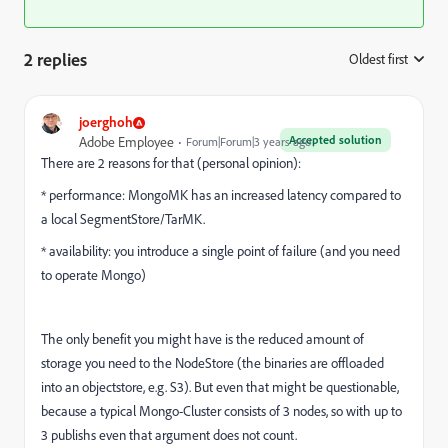
2 replies
Oldest first
:
joerghoh
Accepted solution
Adobe Employee
Forum|Forum|3 years ago
There are 2 reasons for that (personal opinion):
* performance: MongoMK has an increased latency compared to
a local SegmentStore/TarMK.
* availability: you introduce a single point of failure (and you need
to operate Mongo)
The only benefit you might have is the reduced amount of
storage you need to the NodeStore (the binaries are offloaded
into an objectstore, e.g. S3). But even that might be questionable,
because a typical Mongo-Cluster consists of 3 nodes, so with up to
3 publishs even that argument does not count.