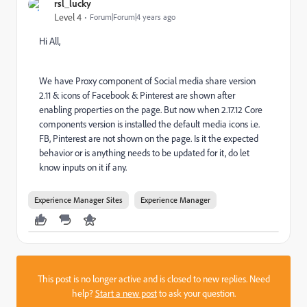
rsl_lucky
Level 4
Forum|Forum|4 years ago
Hi All,
We have Proxy component of Social media share version
2.11 & icons of Facebook & Pinterest are shown after
enabling properties on the page. But now when 2.17.12 Core
components version is installed the default media icons i.e.
FB, Pinterest are not shown on the page. Is it the expected
behavior or is anything needs to be updated for it, do let
know inputs on it if any.
Experience Manager Sites
Experience Manager
This post is no longer active and is closed to new replies. Need
help?
Start a new post
to ask your question.