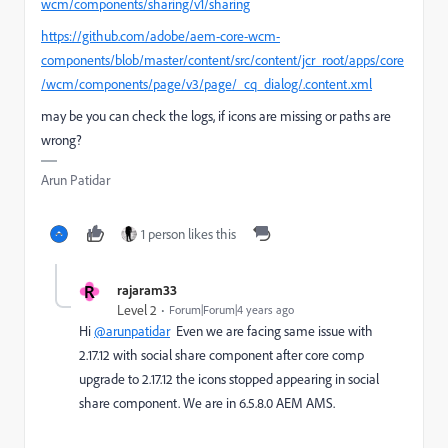
wcm/components/sharing/v1/sharing
https://github.com/adobe/aem-core-wcm-
components/blob/master/content/src/content/jcr_root/apps/core
/wcm/components/page/v3/page/_cq_dialog/.content.xml
may be you can check the logs, if icons are missing or paths are
wrong?
Arun Patidar
1 person likes this
R
rajaram33
Level 2
Forum|Forum|4 years ago
Hi
@arunpatidar
Even we are facing same issue with
2.17.12 with social share component after core comp
upgrade to 2.17.12 the icons stopped appearing in social
share component. We are in 6.5.8.0 AEM AMS.