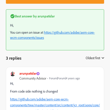
Best answer by
arunpatidar
Hi,
You can open an issue at
https://github.com/adobe/aem-core-
wcm-components/issues
3 replies
Oldest first
:
arunpatidar
Community Advisor
Forum|Forum|4 years ago
Hi,
From code side nothing is changed
https://github.com/adobe/aem-core-wcm-
components/tree/master/content/src/content/jcr_root/apps/core/