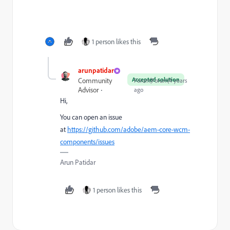
1 person likes this
arunpatidar
Accepted solution
Community
Forum|Forum|4 years
Advisor
ago
Hi,
You can open an issue
at
https://github.com/adobe/aem-core-wcm-
components/issues
Arun Patidar
1 person likes this