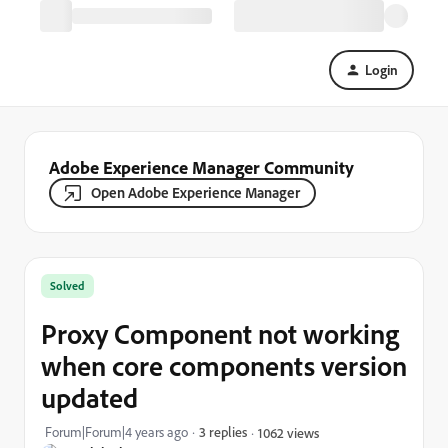
Login
Adobe Experience Manager Community
Open Adobe Experience Manager
Solved
Proxy Component not working
when core components version
updated
Forum|Forum|4 years ago
3 replies
1062 views