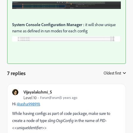
System Console Configuration Manager :
it will show unique
name as defined in run modes for each config
7 replies
Oldest first
:
Vijayalakshmi_S
Level 10
Forum|Forum|5 years ago
Hi
@asha998919
,
While having configs as part of code package, make sure to
create a node of type
sling:OsgiConfig
in the name of
PID-
<<uniqueIdentifier>>