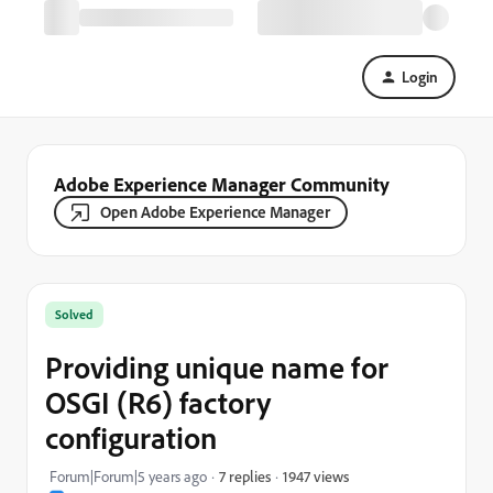
Login
Adobe Experience Manager Community
Open Adobe Experience Manager
Solved
Providing unique name for
OSGI (R6) factory
configuration
1947 views
Forum|Forum|5 years ago
7 replies