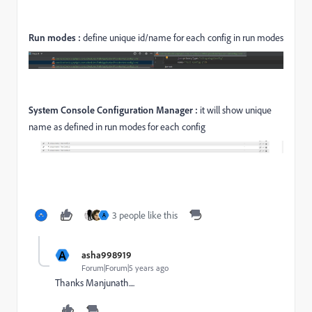
Run modes :
define unique id/name for each config in run modes
System Console Configuration Manager :
it will show unique
name as defined in run modes for each config
3 people like this
A
A
asha998919
Forum|Forum|5 years ago
Thanks Manjunath....