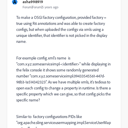
A
asha998919
Forum|Forum|5 years ago
To make a OSGI factory configuration, provided factory =
true using R6 annotations and was able to create factory
configs, but when uploaded the configs via xmls using a
unique identifier, that identifier is not picked in the display
name.
For example config.xml's name is
"com.x.y.z.someserviceimpl-<identifier>" while displaying in
the felix console it shows some randomly generated
number "com.x.y.z.someserviceimpl.09433545561-447d-
98b3-1a514342323". As we have multiple xmls, it's tedious to
open each config to change a property in runtime. Is there a
specific property which we can give, so that config picks the
specific name?
Similar to factory configurations PIDs like
"
org.apache.sling.serviceusermapping.impl.ServiceUserMap