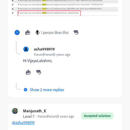
1 person likes this
A
asha998919
Forum|Forum|5 years ago
Hi VijayaLakshmi,
Show 2 more replies
Manjunath_K
Accepted solution
Level 7
Forum|Forum|5 years ago
@asha998919