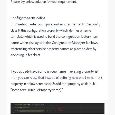
Please try below solution for your requirement.
Config property
: define
this "
webconsole_configurationFactory_nameHint
" in config
class & this configuration property which defines a name
template which is used to build the configuration factory item
name when displayed in the Configuration Manager. It allows
referencing other service property names as placeholders by
enclosing in brackets.
if you already have some unique name in existing property list
then you can reuse that instead of defining new one like name()
property in below screenshot & add that property as default
"some text : {uniquePropertyName}"