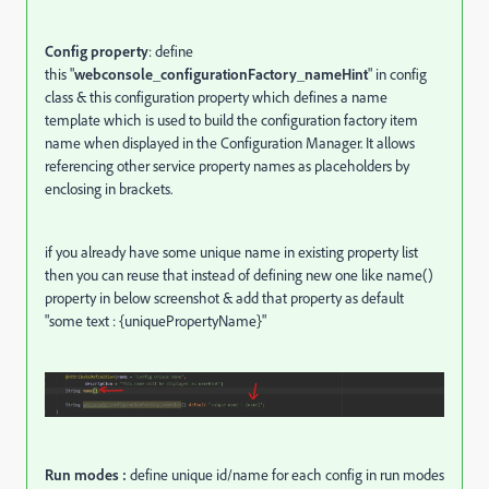
Config property
: define
this "
webconsole_configurationFactory_nameHint
" in config
class & this configuration property which defines a name
template which is used to build the configuration factory item
name when displayed in the Configuration Manager. It allows
referencing other service property names as placeholders by
enclosing in brackets.
if you already have some unique name in existing property list
then you can reuse that instead of defining new one like name()
property in below screenshot & add that property as default
"some text : {uniquePropertyName}"
Run modes :
define unique id/name for each config in run modes