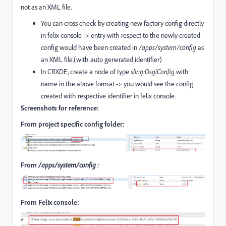
not as an XML file.
You can cross check by creating new factory config directly
in felix console -> entry with respect to the newly created
config would have been created in
/apps/system/config
as
an XML file.(with auto generated identifier)
In CRXDE, create a node of type
sling:OsgiConfig
with
name in the above format -> you would see the config
created with respective identifier in felix console.
Screenshots for reference:
From project specific config folder:
From
/apps/system/config :
From Felix console: