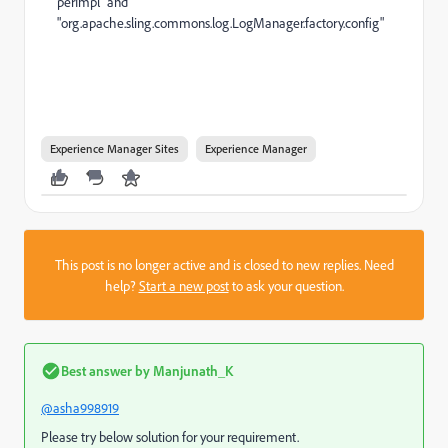
perImpl" and
"org.apache.sling.commons.log.LogManager.factory.config"
Experience Manager Sites
Experience Manager
This post is no longer active and is closed to new replies. Need
help?
Start a new post
to ask your question.
Best answer by
Manjunath_K
@asha998919
Please try below solution for your requirement.