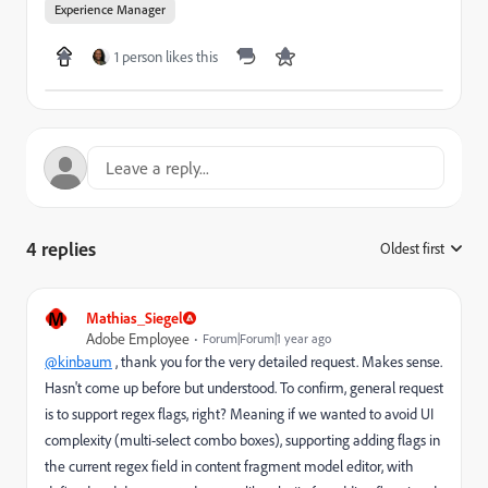
Experience Manager
1 person likes this
4 replies
Oldest first
:
M
Mathias_Siegel
Adobe Employee
Forum|Forum|1 year ago
@kinbaum
, thank you for the very detailed request. Makes sense.
Hasn't come up before but understood. To confirm, general request
is to support regex flags, right? Meaning if we wanted to avoid UI
complexity (multi-select combo boxes), supporting adding flags in
the current regex field in content fragment model editor, with