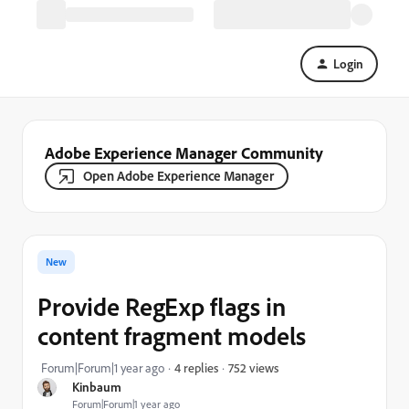
Login
Adobe Experience Manager Community
Open Adobe Experience Manager
New
Provide RegExp flags in
content fragment models
752 views
Forum|Forum|1 year ago
4 replies
Kinbaum
Forum|Forum|1 year ago