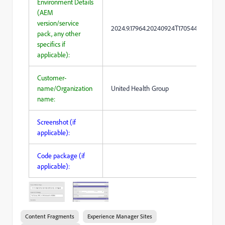
Environment Details
(AEM
version/service
2024.9.17964.20240924T170544Z
pack, any other
specifics if
applicable):
Customer-
name/Organization
United Health Group
name:
Screenshot (if
applicable):
Code package (if
applicable):
Content Fragments
Experience Manager Sites