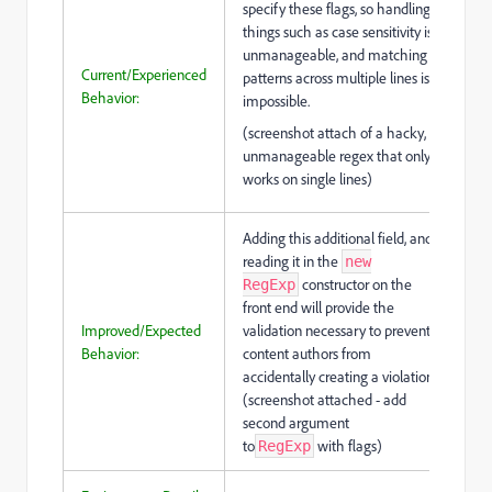
specify these flags, so handling
things such as case sensitivity is
unmanageable, and matching
Current/Experienced
patterns across multiple lines is
Behavior:
impossible.
(screenshot attach of a hacky,
unmanageable regex that only
works on single lines)
Adding this additional field, and
reading it in the
new
constructor on the
RegExp
front end will provide the
Improved/Expected
validation necessary to prevent
Behavior:
content authors from
accidentally creating a violation.
(screenshot attached - add
second argument
to
with flags)
RegExp