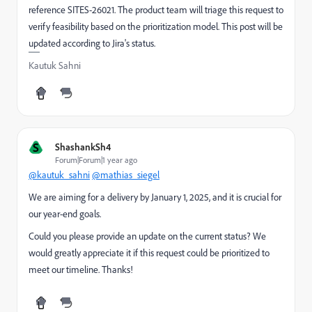
reference SITES-26021. The product team will triage this request to
verify feasibility based on the prioritization model. This post will be
updated according to Jira's status.
Kautuk Sahni
S
ShashankSh4
Forum|Forum|1 year ago
@kautuk_sahni
@mathias_siegel
We are aiming for a delivery by January 1, 2025, and it is crucial for
our year-end goals.
Could you please provide an update on the current status? We
would greatly appreciate it if this request could be prioritized to
meet our timeline. Thanks!