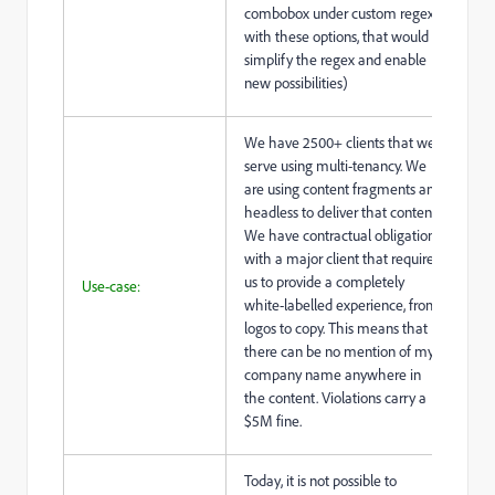
combobox under custom regex
with these options, that would
simplify the regex and enable
new possibilities)
We have 2500+ clients that we
serve using multi-tenancy. We
are using content fragments and
headless to deliver that content.
We have contractual obligations
with a major client that requires
us to provide a completely
Use-case:
white-labelled experience, from
logos to copy. This means that
there can be no mention of my
company name anywhere in
the content. Violations carry a
$5M fine.
Today, it is not possible to