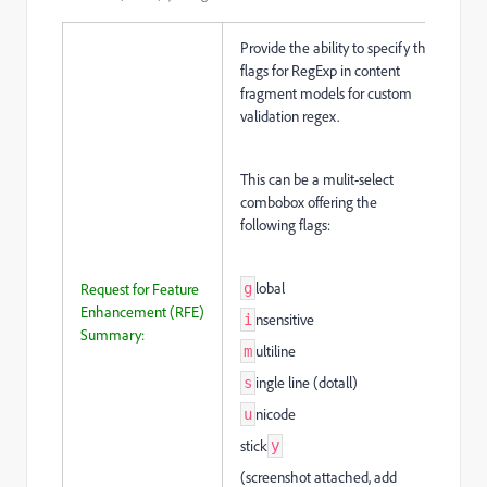
Provide the ability to specify the
flags for RegExp in content
fragment models for custom
validation regex.
This can be a mulit-select
combobox offering the
following flags:
lobal
Request for Feature
g
Enhancement (RFE)
nsensitive
i
Summary:
ultiline
m
ingle line (dotall)
s
nicode
u
stick
y
(screenshot attached, add