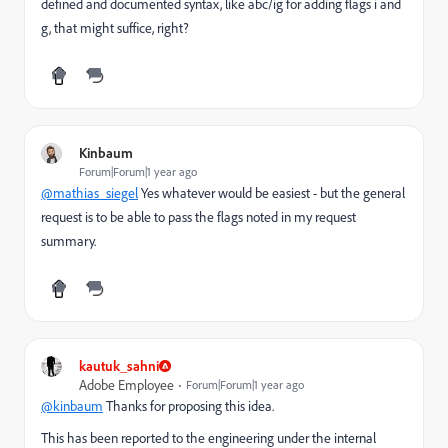
defined and documented syntax, like abc/ig for adding flags i and
g, that might suffice, right?
Kinbaum
Forum|Forum|1 year ago
@mathias_siegel
Yes whatever would be easiest - but the general
request is to be able to pass the flags noted in my request
summary.
kautuk_sahni
Adobe Employee
Forum|Forum|1 year ago
@kinbaum
Thanks for proposing this idea.
This has been reported to the engineering under the internal