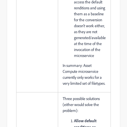
access the default
renditions and using
them as a baseline
for the conversion
doesn't work either,
as they are not
generated/available
at the time of the
invocation of the
microservice
In summary: Asset
Compute microservice
currently only works for a
very limited set of filetypes.
Three possible solutions
(either would solve the
problem):
Allow default
renditions or