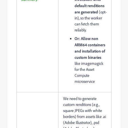
default renditions
are generated
(opt-
in), so the worker
can fetch them
reliably.
Or:
Allow non
ARM64 containers
and installation of
custom binaries
like imagemagick
for the Asset
Compute
microservice
We need to generate
custom renditions (e.g.,
square JPEGs with white
borders) from assets like .ai
(Adobe Illustrator), .psd