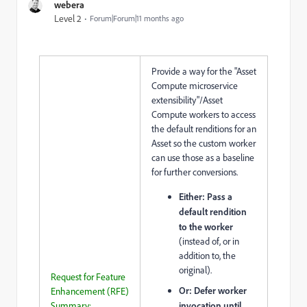
webera
Level 2
Forum|Forum|11 months ago
Provide a way for the "Asset
Compute microservice
extensibility"/Asset
Compute workers to access
the default renditions for an
Asset so the custom worker
can use those as a baseline
for further conversions.
Either: Pass a
default rendition
to the worker
(instead of, or in
addition to, the
original).
Request for Feature
Or: Defer worker
Enhancement (RFE)
Summary:
invocation until