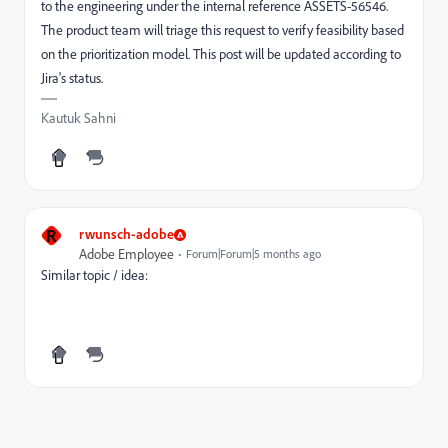
to the engineering under the internal reference ASSETS-56546.
The product team will triage this request to verify feasibility based
on the prioritization model. This post will be updated according to
Jira's status.
Kautuk Sahni
R
rwunsch-adobe
Adobe Employee
Forum|Forum|5 months ago
Similar topic / idea: