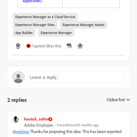
applicable):
Experience Manager as a Cloud Service
Experience Manager Sites
Experience Manager Assets
App Builder
Experience Manager
1 person likes this
R
2 replies
Oldest first
:
kautuk_sahni
Adobe Employee
Forum|Forum|11 months ago
@webera
Thanks for proposing this idea. This has been reported