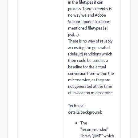
in the filetypes it can
process. There currently is
no way we and Adobe
Support found to support
mentioned filetypes (ai,
psd, ...).
There is no way of reliably
accessing the generated
(default) renditions which
then could be used as a
baseline for the actual
conversion from within the
microservice, as they are
not generated at the time
of invocation microservice
Technical
details/background:
The
"recommended"
library "JIMP" which