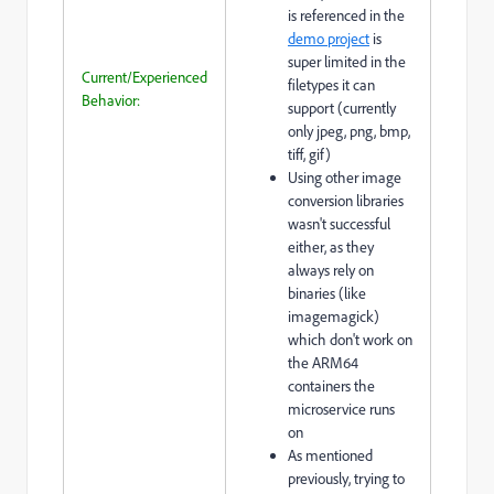
is referenced in the
demo project
is
super limited in the
Current/Experienced
filetypes it can
Behavior:
support (currently
only jpeg, png, bmp,
tiff, gif)
Using other image
conversion libraries
wasn't successful
either, as they
always rely on
binaries (like
imagemagick)
which don't work on
the ARM64
containers the
microservice runs
on
As mentioned
previously, trying to