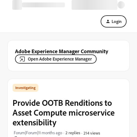
Login
Adobe Experience Manager Community
Open Adobe Experience Manager
Investigating
Provide OOTB Renditions to
Asset Compute microservice
extensibility
Forum|Forum|11 months ago
2 replies
214 views