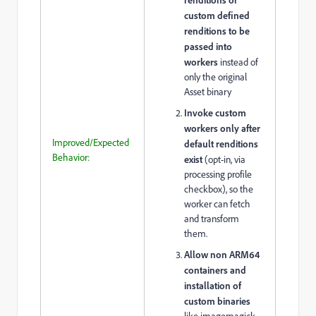
custom defined
renditions to be
passed into
workers
instead of
only the original
Asset binary
Invoke custom
workers only after
Improved/Expected
default renditions
Behavior:
exist
(opt-in, via
processing profile
checkbox), so the
worker can fetch
and transform
them.
Allow non ARM64
containers and
installation of
custom binaries