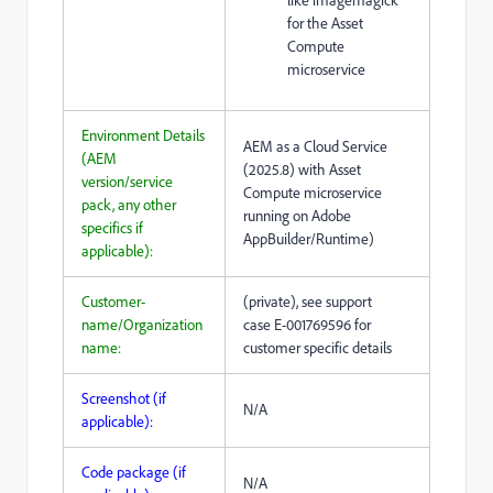
like imagemagick
for the Asset
Compute
microservice
Environment Details
AEM as a Cloud Service
(AEM
(2025.8) with Asset
version/service
Compute microservice
pack, any other
running on Adobe
specifics if
AppBuilder/Runtime)
applicable):
Customer-
(private), see support
name/Organization
case
E-001769596 for
name:
customer specific details
Screenshot (if
N/A
applicable):
Code package (if
N/A