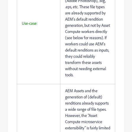
(Adobe Photoshop), .svg,
.eps, etc. These file types
are already supported by
AEM’s default rendition
Use-case:
generation, but not by Asset
Compute workers directly
(see below for reasons). If
workers could use AEM’s
default renditions as inputs,
they could reliably
transform these assets
without needing external
tools.
AEM Assets and the
generation of (default)
renditions already supports
a wide range of file types.
However, the "Asset
Compute microservice
extensibility" is fairly limited