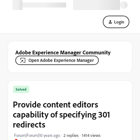
Login
Adobe Experience Manager Community
Open Adobe Experience Manager
Solved
Provide content editors
capability of specifying 301
redirects
1414 views
Forum|Forum|10 years ago
2 replies