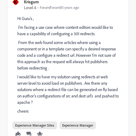
K
Krisgum
Level 4
Forum|Forum|10 years ago
Hi Guru's ,
I'm facing a use case where content editors would like to
have a capability of configuring a 301 redirects.
From the web found some articles where using a
component or in a template can specify a desired response
code and a configure a redirect url .However I'm not sure of
this approach as the request will always hit publishers
before redirecting .
I would like to have my solution using redirects at web
server level to avoid load on publishers . Are there any
solutions where a redirect file can be generated on fly based
on author's configurations of src and dest url's and pushed to
apache ?
cheers
Experience Manager Sites
Experience Manager