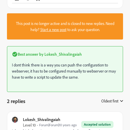
This post is no longer active and is closed to new replies. Need
help?
Start a new post
to ask your question.
Best answer by
Lokesh_Shivalingaiah
I dont think there is a way you can push the configuration to
webserver, it has to be configured manually to webserver or may
have to write a script to update the same.
2 replies
Oldest first
:
Lokesh_Shivalingaiah
Accepted solution
Level 10
Forum|Forum|10 years ago