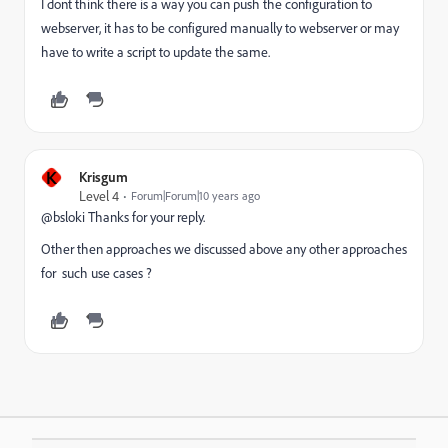
I dont think there is a way you can push the configuration to
webserver, it has to be configured manually to webserver or may
have to write a script to update the same.
K
Krisgum
Level 4
Forum|Forum|10 years ago
@bsloki Thanks for your reply.
Other then approaches we discussed above any other approaches
for such use cases ?