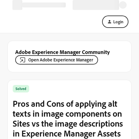
Login
Adobe Experience Manager Community
Open Adobe Experience Manager
Solved
Pros and Cons of applying alt
texts in image components on
Sites vs the image descriptions
in Experience Manager Assets