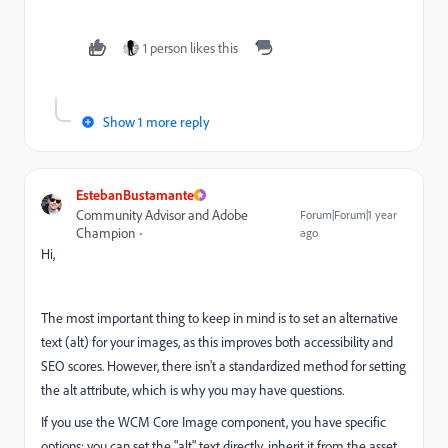
1 person likes this
Show 1 more reply
EstebanBustamante
Community Advisor and Adobe
Forum|Forum|1 year
Champion
ago
Hi,
The most important thing to keep in mind is to set an alternative
text (alt) for your images, as this improves both accessibility and
SEO scores. However, there isn't a standardized method for setting
the alt attribute, which is why you may have questions.
If you use the WCM Core Image component, you have specific
options: you can set the "alt" text directly, inherit it from the asset