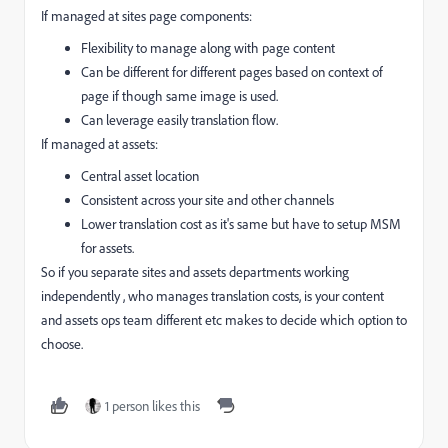
If managed at sites page components:
Flexibility to manage along with page content
Can be different for different pages based on context of
page if though same image is used.
Can leverage easily translation flow.
If managed at assets:
Central asset location
Consistent across your site and other channels
Lower translation cost as it's same but have to setup MSM
for assets.
So if you separate sites and assets departments working
independently , who manages translation costs, is your content
and assets ops team different etc makes to decide which option to
choose.
1 person likes this