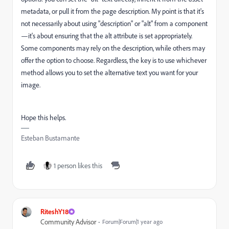
metadata, or pull it from the page description. My point is that it's
not necessarily about using "description" or "alt" from a component
—it's about ensuring that the alt attribute is set appropriately.
Some components may rely on the description, while others may
offer the option to choose. Regardless, the key is to use whichever
method allows you to set the alternative text you want for your
image.
Hope this helps.
Esteban Bustamante
1 person likes this
RiteshY18
Community Advisor
Forum|Forum|1 year ago