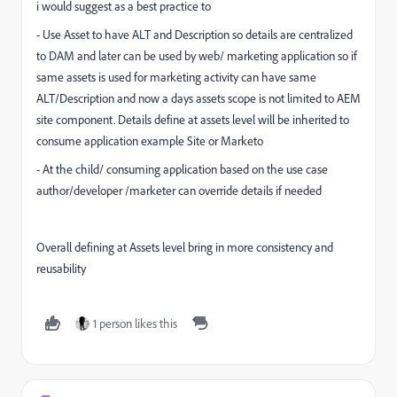
i would suggest as a best practice to
- Use Asset to have ALT and Description so details are centralized
to DAM and later can be used by web/ marketing application so if
same assets is used for marketing activity can have same
ALT/Description and now a days assets scope is not limited to AEM
site component. Details define at assets level will be inherited to
consume application example Site or Marketo
- At the child/ consuming application based on the use case
author/developer /marketer can override details if needed
Overall defining at Assets level bring in more consistency and
reusability
1 person likes this