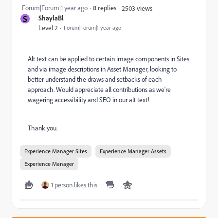
Forum|Forum|1 year ago
8 replies
2503 views
S
ShaylaBl
Level 2
Forum|Forum|1 year ago
Alt text can be applied to certain image components in Sites
and via image descriptions in Asset Manager, looking to
better understand the draws and setbacks of each
approach. Would appreciate all contributions as we're
wagering accessibility and SEO in our alt text!
Thank you.
Experience Manager Sites
Experience Manager Assets
Experience Manager
1 person likes this