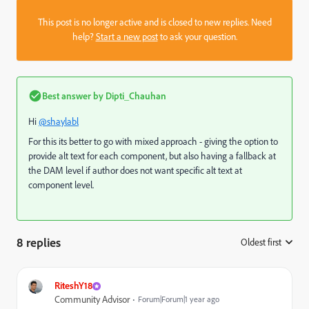
This post is no longer active and is closed to new replies. Need
help?
Start a new post
to ask your question.
Best answer by
Dipti_Chauhan
Hi
@shaylabl
For this its better to go with mixed approach - giving the option to
provide alt text for each component, but also having a fallback at
the DAM level if author does not want specific alt text at
component level.
8 replies
Oldest first
:
RiteshY18
Community Advisor
Forum|Forum|1 year ago