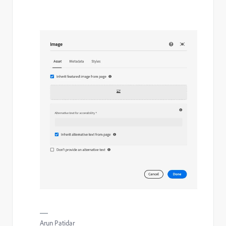
Arun Patidar