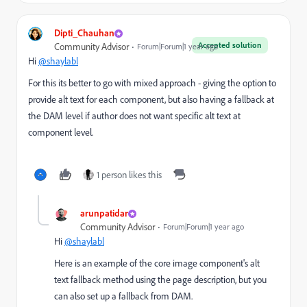
Dipti_Chauhan
Accepted solution
Community Advisor
Forum|Forum|1 year ago
Hi
@shaylabl
For this its better to go with mixed approach - giving the option to
provide alt text for each component, but also having a fallback at
the DAM level if author does not want specific alt text at
component level.
1 person likes this
arunpatidar
Community Advisor
Forum|Forum|1 year ago
Hi
@shaylabl
Here is an example of the core image component's alt
text fallback method using the page description, but you
can also set up a fallback from DAM.