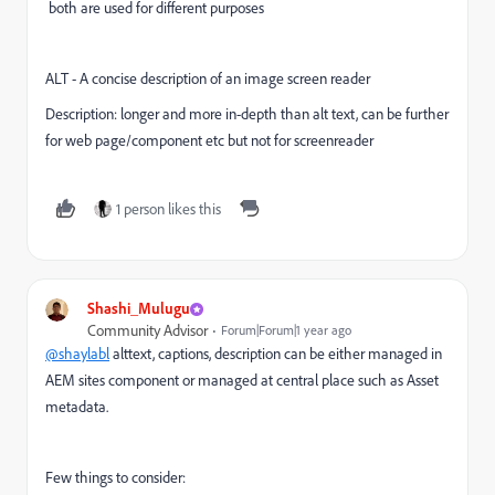
both are used for different purposes
ALT -
A concise description of an image screen reader
Description:
longer and more in-depth than alt text, can be further
for web page/component etc but not for screenreader
1 person likes this
Shashi_Mulugu
Community Advisor
Forum|Forum|1 year ago
@shaylabl
alttext, captions, description can be either managed in
AEM sites component or managed at central place such as Asset
metadata.
Few things to consider: