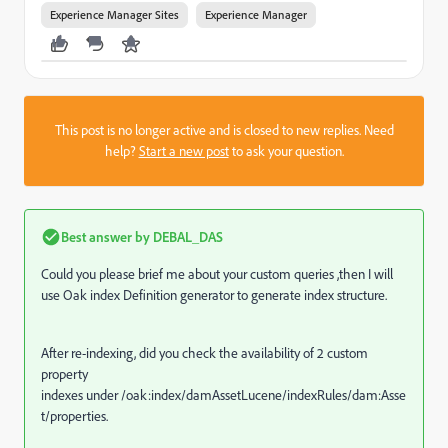
Experience Manager Sites
Experience Manager
This post is no longer active and is closed to new replies. Need
help?
Start a new post
to ask your question.
Best answer by
DEBAL_DAS
Could you please brief me about your custom queries ,then I will
use Oak index Definition generator to generate index structure.
After re-indexing, did you check the availability of
2 custom
property
indexes under /oak:index/damAssetLucene/indexRules/dam:Asse
t/properties.