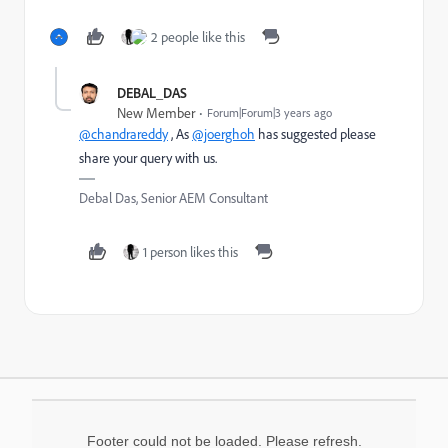
2 people like this
DEBAL_DAS
New Member
Forum|Forum|3 years ago
@chandrareddy
, As
@joerghoh
has suggested please
share your query with us.
Debal Das, Senior AEM Consultant
1 person likes this
Footer could not be loaded. Please refresh.