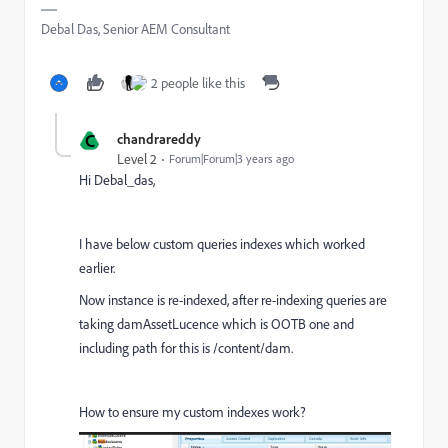
Debal Das, Senior AEM Consultant
2 people like this
C
chandrareddy
Level 2
Forum|Forum|3 years ago
Hi Debal_das,
I have below custom queries indexes which worked
earlier.
Now instance is re-indexed, after re-indexing queries are
taking damAssetLucence which is OOTB one and
including path for this is /content/dam.
How to ensure my custom indexes work?