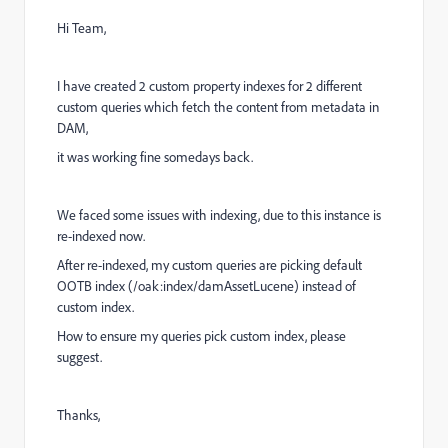
Hi Team,
I have created 2 custom property indexes for 2 different
custom queries which fetch the content from metadata in
DAM,
it was working fine somedays back.
We faced some issues with indexing, due to this instance is
re-indexed now.
After re-indexed, my custom queries are picking default
OOTB index (
/oak:index/damAssetLucene
) instead of
custom index.
How to ensure my queries pick custom index, please
suggest.
Thanks,