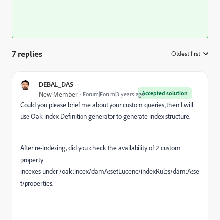
7 replies
Oldest first
:
DEBAL_DAS
Accepted solution
New Member
Forum|Forum|3 years ago
Could you please brief me about your custom queries ,then I will
use Oak index Definition generator to generate index structure.
After re-indexing, did you check the availability of
2 custom
property
indexes under /oak:index/damAssetLucene/indexRules/dam:Asse
t/properties.