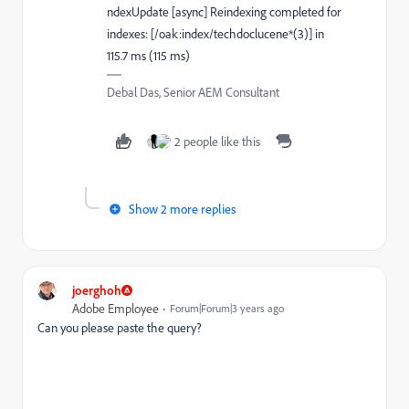
ndexUpdate [async] Reindexing completed for
indexes: [/oak:index/techdoclucene*(3)] in
115.7 ms (115 ms)
Debal Das, Senior AEM Consultant
2 people like this
Show 2 more replies
joerghoh
Adobe Employee
Forum|Forum|3 years ago
Can you please paste the query?