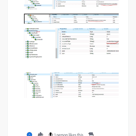
1 person likes this