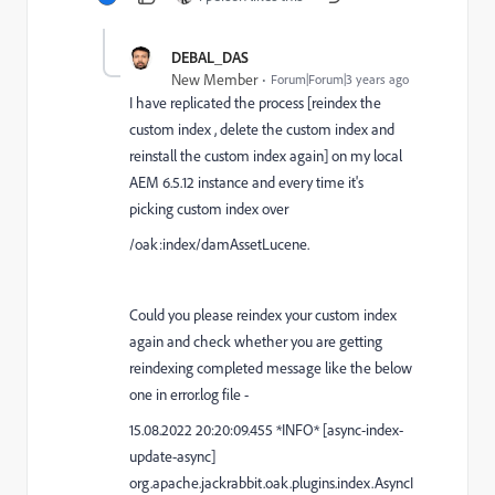
DEBAL_DAS
New Member
Forum|Forum|3 years ago
I have replicated the process [reindex the
custom index , delete the custom index and
reinstall the custom index again] on my local
AEM 6.5.12 instance and every time it's
picking custom index over
/oak:index/damAssetLucene.
Could you please reindex your custom index
again and check whether you are getting
reindexing completed message like the below
one in error.log file -
15.08.2022 20:20:09.455 *INFO* [async-index-
update-async]
org.apache.jackrabbit.oak.plugins.index.AsyncI