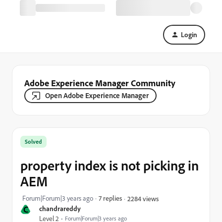
Login
Adobe Experience Manager Community
Open Adobe Experience Manager
Solved
property index is not picking in
AEM
Forum|Forum|3 years ago
7 replies
2284 views
C
chandrareddy
Level 2
Forum|Forum|3 years ago