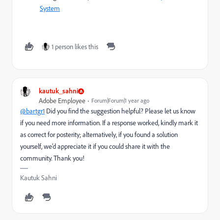
System
1 person likes this
kautuk_sahni
Adobe Employee
Forum|Forum|1 year ago
@bartgr1
Did you find the suggestion helpful? Please let us know
if you need more information. If a response worked, kindly mark it
as correct for posterity; alternatively, if you found a solution
yourself, we’d appreciate it if you could share it with the
community. Thank you!
Kautuk Sahni