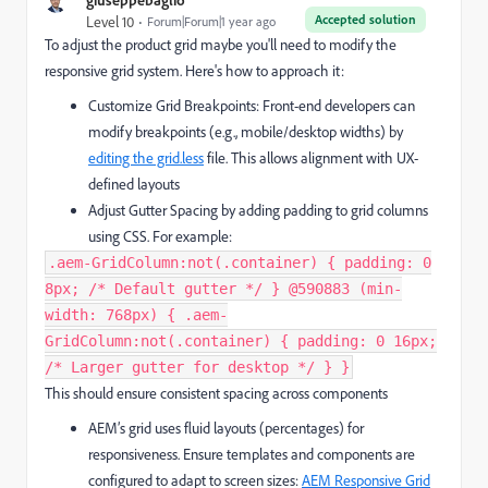
Accepted solution
Level 10
Forum|Forum|1 year ago
To adjust the product grid maybe you'll need to modify the
responsive grid system. Here's how to approach it:
Customize Grid Breakpoints: Front-end developers can
modify breakpoints (e.g., mobile/desktop widths) by
editing the grid.less
file. This allows alignment with UX-
defined layouts
Adjust Gutter Spacing by adding padding to grid columns
using CSS. For example:
.aem-GridColumn:not(.container) { padding: 0
8px; /* Default gutter */ } @590883 (min-
width: 768px) { .aem-
GridColumn:not(.container) { padding: 0 16px;
/* Larger gutter for desktop */ } }
This should ensure consistent spacing across components
AEM’s grid uses fluid layouts (percentages) for
responsiveness. Ensure templates and components are
configured to adapt to screen sizes:
AEM Responsive Grid