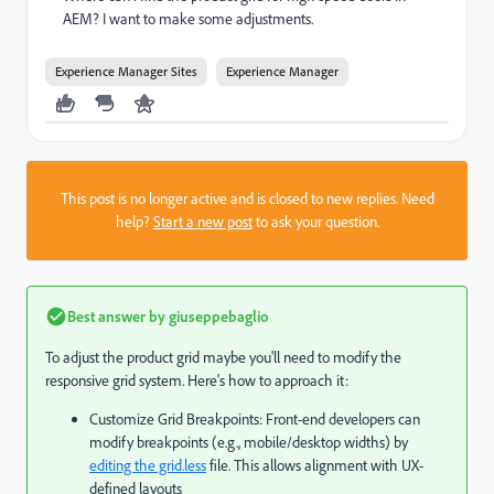
AEM? I want to make some adjustments.
Experience Manager Sites
Experience Manager
This post is no longer active and is closed to new replies. Need
help?
Start a new post
to ask your question.
Best answer by
giuseppebaglio
To adjust the product grid maybe you'll need to modify the
responsive grid system. Here's how to approach it:
Customize Grid Breakpoints: Front-end developers can
modify breakpoints (e.g., mobile/desktop widths) by
editing the grid.less
file. This allows alignment with UX-
defined layouts