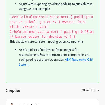
Adjust Gutter Spacing by adding padding to grid columns
using CSS. For example:
.aem-GridColumn:not(.container) { padding: 0
8px; /* Default gutter */ } @590883 (min-
width: 768px) { .aem-
GridColumn:not(.container) { padding: 0 16px;
/* Larger gutter for desktop */ } }
This should ensure consistent spacing across components
AEM’s grid uses fluid layouts (percentages) for
responsiveness. Ensure templates and components are
configured to adapt to screen sizes:
AEM Responsive Grid
System
2 replies
Oldest first
:
giuseppebaglio