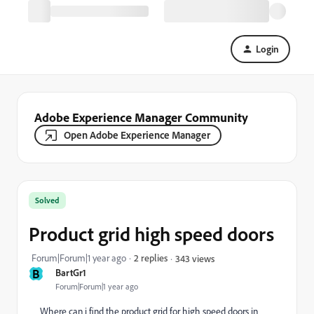
Login
Adobe Experience Manager Community
Open Adobe Experience Manager
Solved
Product grid high speed doors
Forum|Forum|1 year ago
2 replies
343 views
B
BartGr1
Forum|Forum|1 year ago
Where can i find the product grid for high speed doors in