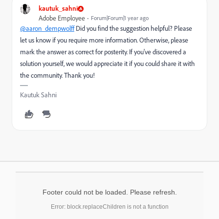
kautuk_sahni
Adobe Employee
Forum|Forum|1 year ago
@aaron_dempwolff
Did you find the suggestion helpful? Please
let us know if you require more information. Otherwise, please
mark the answer as correct for posterity. If you've discovered a
solution yourself, we would appreciate it if you could share it with
the community. Thank you!
Kautuk Sahni
Footer could not be loaded. Please refresh.
Error: block.replaceChildren is not a function