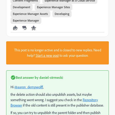
Content Fragments
Experience Manager as a Cloud Service
Development
Experience Manager Sites
Experience Manager Assets
Developing
Experience Manager
This post is no longer active and is closed to new replies. Need
help?
Start a new post
to ask your question.
Best answer by
daniel-strmecki
Hi
@aaron_dempwolff
,
the delete action should also unpublish assets, but maybe
something went wrong. I suggest you check in the
Repository
Browser
if the old content is still present in the publisher database.
If so, you can try to unpublish the parent folder and then publish