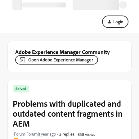
Login
Adobe Experience Manager Community
Open Adobe Experience Manager
Solved
Problems with duplicated and
outdated content fragments in
AEM
Forum|Forum|1 year ago
2 replies
858 views