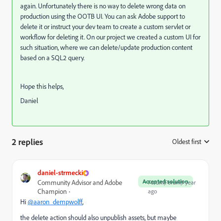
again. Unfortunately there is no way to delete wrong data on
production using the OOTB UI. You can ask Adobe support to
delete it or instruct your dev team to create a custom servlet or
workflow for deleting it. On our project we created a custom UI for
such situation, where we can delete/update production content
based on a SQL2 query.
Hope this helps,
Daniel
2 replies
Oldest first
:
daniel-strmecki
Accepted solution
Community Advisor and Adobe
Forum|Forum|1 year
Champion
ago
Hi
@aaron_dempwolff
,
the delete action should also unpublish assets, but maybe