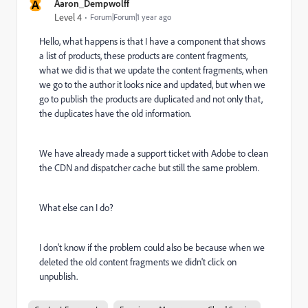
A
Aaron_Dempwolff
Level 4
Forum|Forum|1 year ago
Hello, what happens is that I have a component that shows
a list of products, these products are content fragments,
what we did is that we update the content fragments, when
we go to the author it looks nice and updated, but when we
go to publish the products are duplicated and not only that,
the duplicates have the old information.
We have already made a support ticket with Adobe to clean
the CDN and dispatcher cache but still the same problem.
What else can I do?
I don't know if the problem could also be because when we
deleted the old content fragments we didn't click on
unpublish.