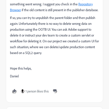
something went wrong. I suggest you check in the
Repository
Browser
if the old content is still present in the publisher database.
If so, you can try to unpublish the parent folder and then publish
again. Unfortunately there is no way to delete wrong data on
production using the OOTB UI. You can ask Adobe support to
delete it or instruct your dev team to create a custom servlet or
workflow for deleting it. On our project we created a custom UI for
such situation, where we can delete/update production content
based on a SQL2 query.
Hope this helps,
Daniel
1 person likes this