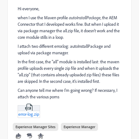
Hi everyone,
when I use the Maven profile
autoInstallPackage
, the AEM
Connector that I developed works fine. But when I upload it
via package manager the all.zip file, it doesn't work and the
core module stills in a loop.
I attach two different error.log: autoInstallPackage and
upload via package manager.
In the first case, the "all" module is installed last: the maven
profile uploads every single zip file and when it uploads the
"all.zip" (that contains already uploaded zip files) these files
are skipped. In the second case, it's installed first.
Can anyone tell me where I'm going wrong? If necessary, I
attach the various poms
error-log.zip
Experience Manager Sites
Experience Manager