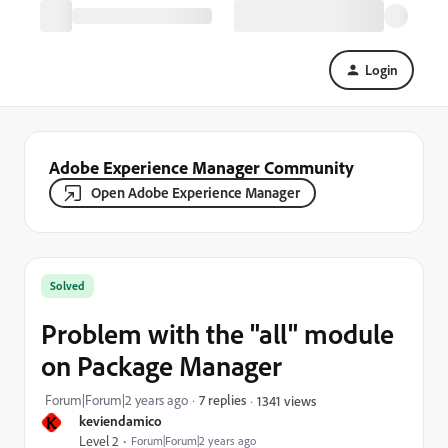
Login
Adobe Experience Manager Community
Open Adobe Experience Manager
Solved
Problem with the "all" module
on Package Manager
Forum|Forum|2 years ago
7 replies
1341 views
K
keviendamico
Level 2
Forum|Forum|2 years ago