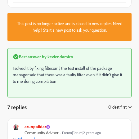
This post is no longer active and is closed to new replies. Need
help?
Start a new post
to ask your question.
Best answer by
keviendamico
I solved it by fixing filter.xml, the test install of the package
manager said that there was a faulty filter, even if it didn't give it
to me during compilation
7 replies
Oldest first
:
arunpatidar
Community Advisor
Forum|Forum|2 years ago