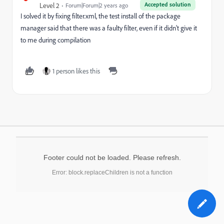
Accepted solution
Level 2
Forum|Forum|2 years ago
I solved it by fixing filter.xml, the test install of the package
manager said that there was a faulty filter, even if it didn't give it
to me during compilation
1 person likes this
Footer could not be loaded. Please refresh.
Error: block.replaceChildren is not a function