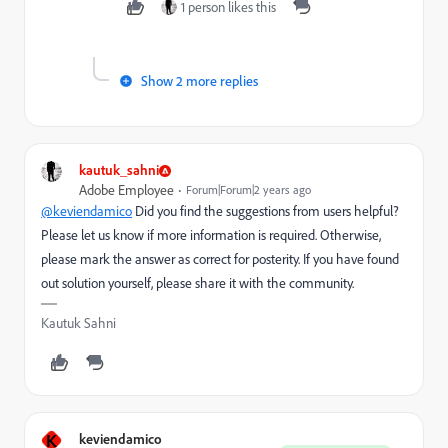
1 person likes this
Show 2 more replies
kautuk_sahni
Adobe Employee
Forum|Forum|2 years ago
@keviendamico
Did you find the suggestions from users helpful?
Please let us know if more information is required. Otherwise,
please mark the answer as correct for posterity. If you have found
out solution yourself, please share it with the community.
Kautuk Sahni
K
keviendamico