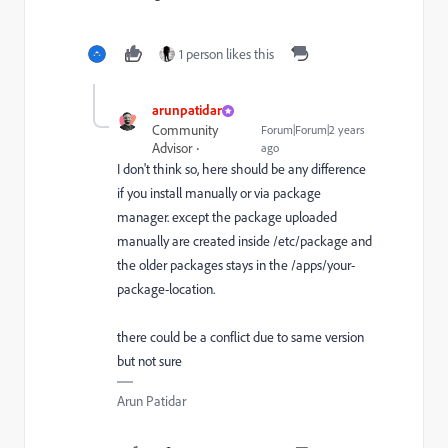
1 person likes this
arunpatidar
Community
Forum|Forum|2 years
Advisor
ago
I don't think so, here should be any difference
if you install manually or via package
manager. except the package uploaded
manually are created inside /etc/package and
the older packages stays in the /apps/your-
package-location.
there could be a conflict due to same version
but not sure
Arun Patidar