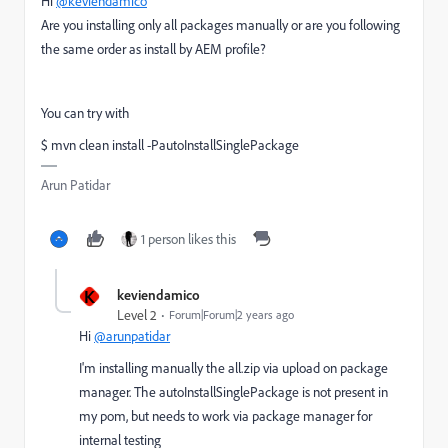
Hi
@keviendamico
Are you installing only all packages manually or are you following
the same order as install by AEM profile?
You can try with
$ mvn clean install -PautoInstallSinglePackage
Arun Patidar
1 person likes this
K
keviendamico
Level 2
Forum|Forum|2 years ago
Hi
@arunpatidar
I'm installing manually the all.zip via upload on package
manager. The autoInstallSinglePackage is not present in
my pom, but needs to work via package manager for
internal testing