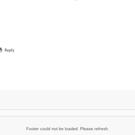
Reply
Footer could not be loaded. Please refresh.