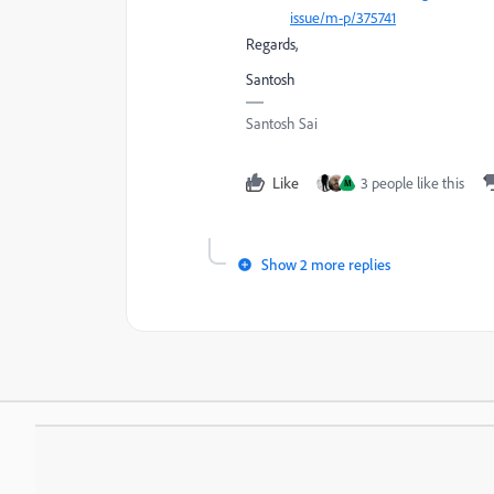
issue/m-p/375741
Regards,
Santosh
Santosh Sai
Like
3 people like this
M
Show 2 more replies