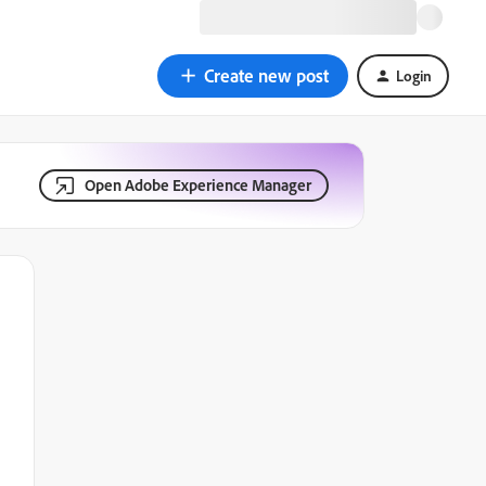
Create new post
Login
Open Adobe Experience Manager