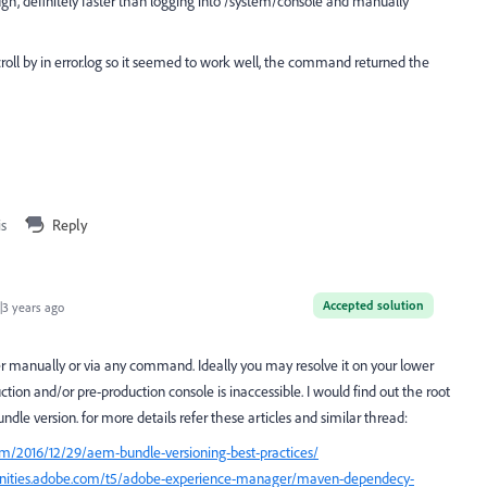
gh, definitely faster than logging into /system/console and manually
roll by in error.log so it seemed to work well, the command returned the
is
Reply
Accepted solution
3 years ago
r manually or via any command. Ideally you may resolve it on your lower
ion and/or pre-production console is inaccessible. I would find out the root
ndle version. for more details refer these articles and similar thread:
m/2016/12/29/aem-bundle-versioning-best-practices/
nities.adobe.com/t5/adobe-experience-manager/maven-dependecy-