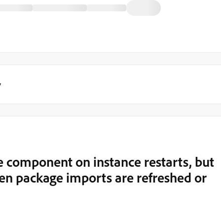
y
 component on instance restarts, but
n package imports are refreshed or