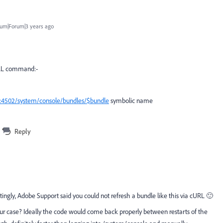
um|Forum|3 years ago
URL command:-
st:4502/system/console/bundles/$bundle
symbolic name
Reply
stingly, Adobe Support said you could not refresh a bundle like this via cURL 🙂
our case? Ideally the code would come back properly between restarts of the