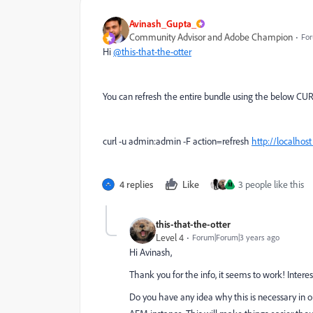
Avinash_Gupta_
Community Advisor and Adobe Champion
For
Hi
@this-that-the-otter
You can refresh the entire bundle using the below C
curl -u admin:admin -F action=refresh
http://localho
4 replies
Like
3 people like this
M
this-that-the-otter
Level 4
Forum|Forum|3 years ago
Hi Avinash,
Thank you for the info, it seems to work! Intere
Do you have any idea why this is necessary in 