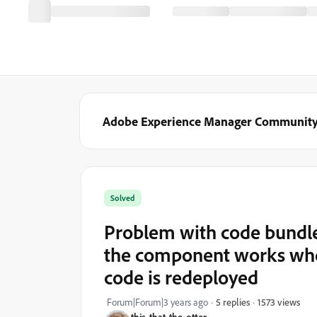
Adobe Experience Manager Communit
Solved
Problem with code bundle
the component works whe
code is redeployed
1573 views
Forum|Forum|3 years ago
5 replies
this-that-the-otter