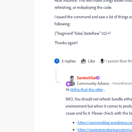
AEM instance. This will make things easier thou
refreshing, or redeploying the code.
I issued the command and saw a lot of things sc
following:
{"fragment":false,"stateRaw":32}⏎
Thanks again!
3 replies
Like
1 person likes th
SantoshSai
Community Advisor
Forum|Forum|
Hi
@this-that-the-otter
,
IMO, You should not refresh bundle eithe
environment but when it comes to product
cause and fix it. Please check with the bu
https://aemproblog.wordpress.co
https://experienceleaguecommu