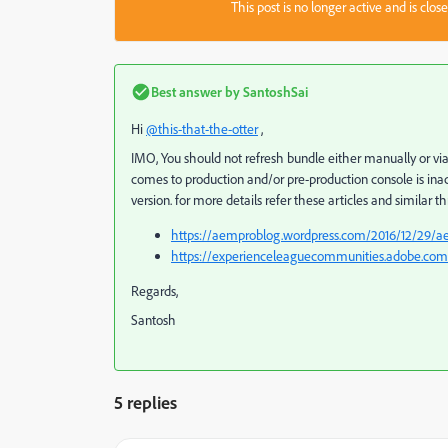
This post is no longer active and is clo
Best answer by
SantoshSai
Hi
@this-that-the-otter
,
IMO, You should not refresh bundle either manually or vi
comes to production and/or pre-production console is inacc
version. for more details refer these articles and similar t
https://aemproblog.wordpress.com/2016/12/29/ae
https://experienceleaguecommunities.adobe.co
Regards,
Santosh
5 replies