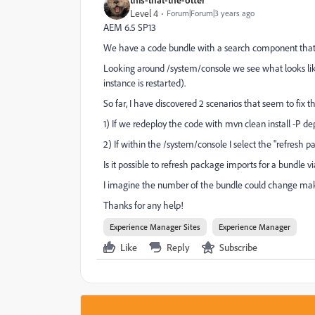
Level 4
Forum|Forum|3 years ago
AEM 6.5 SP13
We have a code bundle with a search component that is 
Looking around /system/console we see what looks like a 
instance is restarted).
So far, I have discovered 2 scenarios that seem to fix 
1) If we redeploy the code with mvn clean install -P de
2) If within the /system/console I select the "refresh 
Is it possible to refresh package imports for a bundle 
I imagine the number of the bundle could change making
Thanks for any help!
Experience Manager Sites
Experience Manager
Like
Reply
Subscribe