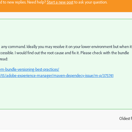
sed to new replies. Need help?
Start a new post
to ask your question.
a any command. Ideally you may resolve it on your lower environment but when it
essible. I would find out the root cause and fix it. Please check with the bundle
hread:
m-bundle-versioning-best-practices/
m/t5/adobe-experience-manager/maven-dependecy-issue/m-p/375741
Oldest f
: