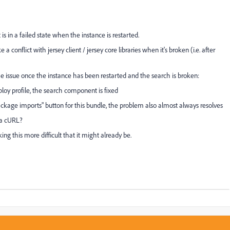
in a failed state when the instance is restarted.
conflict with jersey client / jersey core libraries when it's broken (i.e. after
the issue once the instance has been restarted and the search is broken:
ploy profile, the search component is fixed
package imports" button for this bundle, the problem also almost always resolves
via cURL?
 this more difficult that it might already be.