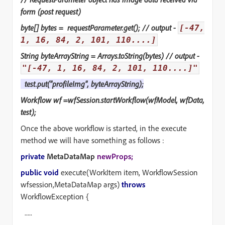
form (post request)
byte[] bytes = requestParameter.get(); // output -
[-47,
1, 16, 84, 2, 101, 110....]
String byteArrayString = Arrays.toString(bytes) // output -
"[-47, 1, 16, 84, 2, 101, 110....]"
test.put("profileImg",
byteArrayString
);
Workflow wf =wfSession.startWorkflow(wfModel, wfData,
test);
Once the above workflow is started, in the execute
method we will have something as follows :
private
MetaDataMap
newProps;
public void
execute(WorkItem item, WorkflowSession
wfsession,MetaDataMap args)
throws
WorkflowException {
.....