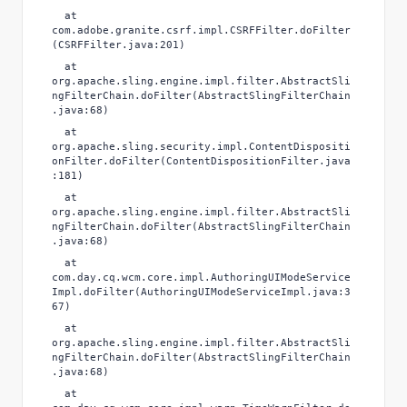
at
com.adobe.granite.csrf.impl.CSRFFilter.doFilter
(CSRFFilter.java:201)
at
org.apache.sling.engine.impl.filter.AbstractSli
ngFilterChain.doFilter(AbstractSlingFilterChain
.java:68)
at
org.apache.sling.security.impl.ContentDispositi
onFilter.doFilter(ContentDispositionFilter.java
:181)
at
org.apache.sling.engine.impl.filter.AbstractSli
ngFilterChain.doFilter(AbstractSlingFilterChain
.java:68)
at
com.day.cq.wcm.core.impl.AuthoringUIModeService
Impl.doFilter(AuthoringUIModeServiceImpl.java:3
67)
at
org.apache.sling.engine.impl.filter.AbstractSli
ngFilterChain.doFilter(AbstractSlingFilterChain
.java:68)
at