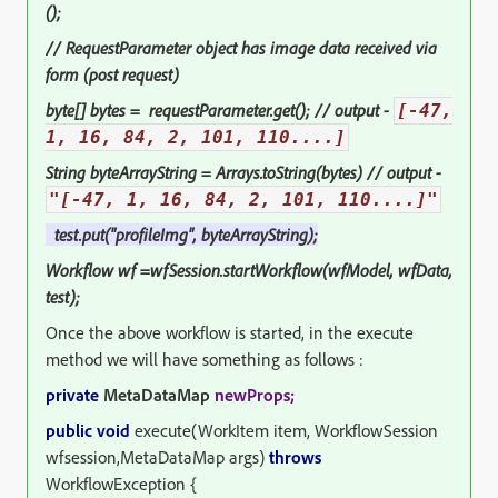
();
// RequestParameter object has image data received via
form (post request)
byte[] bytes = requestParameter.get(); // output -
[-47,
1, 16, 84, 2, 101, 110....]
String byteArrayString = Arrays.toString(bytes) // output -
"[-47, 1, 16, 84, 2, 101, 110....]"
test.put("profileImg",
byteArrayString
);
Workflow wf =wfSession.startWorkflow(wfModel, wfData,
test);
Once the above workflow is started, in the execute
method we will have something as follows :
private
MetaDataMap
newProps;
public void
execute(WorkItem item, WorkflowSession
wfsession,MetaDataMap args)
throws
WorkflowException {