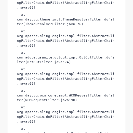
ngFilterChain.doFilter(AbstractSlingFilterChain
.java:68)
at
com.day.cq.theme.impl.ThemeResolverFilter.doFil
ter(ThemeResolverFilter.java:76)
at
org.apache.sling.engine.impl.filter.AbstractSli
ngFilterChain.doFilter(AbstractSlingFilterChain
.java:68)
at
com.adobe.granite.optout.impl.OptOutFilter.doFi
lter(OptOutFilter.java:74)
at
org.apache.sling.engine.impl.filter.AbstractSli
ngFilterChain.doFilter(AbstractSlingFilterChain
.java:68)
at
com.day.cq.wcm.core.impl.WCMRequestFilter.doFil
ter(WCMRequestFilter.java:90)
at
org.apache.sling.engine.impl.filter.AbstractSli
ngFilterChain.doFilter(AbstractSlingFilterChain
.java:68)
at