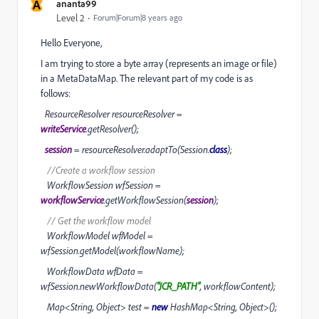
A
ananta99
Level 2
Forum|Forum|8 years ago
Hello Everyone,
I am trying to store a byte array (represents an image or file)
in a MetaDataMap. The relevant part of my code is as
follows:
ResourceResolver resourceResolver =
writeService
.getResolver();
session
= resourceResolver.adaptTo(Session.
class
);
//Create a workflow session
WorkflowSession wfSession =
workflowService
.getWorkflowSession(
session
);
// Get the workflow model
WorkflowModel wfModel =
wfSession.getModel(workflowName);
WorkflowData wfData =
wfSession.newWorkflowData(
"JCR_PATH"
, workflowContent);
Map<String, Object> test =
new
HashMap<String, Object>();