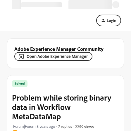
Login
Adobe Experience Manager Community
Open Adobe Experience Manager
Solved
Problem while storing binary
data in Workflow
MetaDataMap
Forum|Forum|8 years ago
7 replies
2259 views