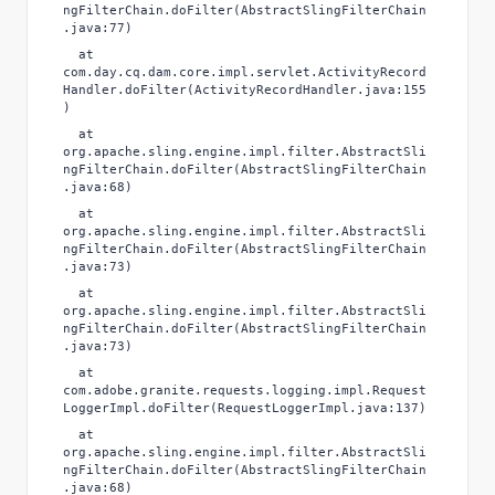
ngFilterChain.doFilter(AbstractSlingFilterChain
.java:77)
at
com.day.cq.dam.core.impl.servlet.ActivityRecord
Handler.doFilter(ActivityRecordHandler.java:155
)
at
org.apache.sling.engine.impl.filter.AbstractSli
ngFilterChain.doFilter(AbstractSlingFilterChain
.java:68)
at
org.apache.sling.engine.impl.filter.AbstractSli
ngFilterChain.doFilter(AbstractSlingFilterChain
.java:73)
at
org.apache.sling.engine.impl.filter.AbstractSli
ngFilterChain.doFilter(AbstractSlingFilterChain
.java:73)
at
com.adobe.granite.requests.logging.impl.Request
LoggerImpl.doFilter(RequestLoggerImpl.java:137)
at
org.apache.sling.engine.impl.filter.AbstractSli
ngFilterChain.doFilter(AbstractSlingFilterChain
.java:68)