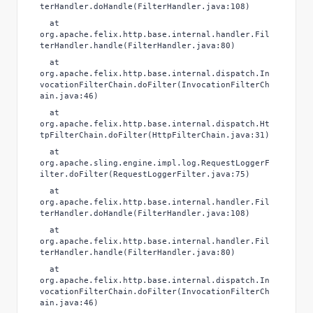
terHandler.doHandle(FilterHandler.java:108)
at
org.apache.felix.http.base.internal.handler.Fil
terHandler.handle(FilterHandler.java:80)
at
org.apache.felix.http.base.internal.dispatch.In
vocationFilterChain.doFilter(InvocationFilterCh
ain.java:46)
at
org.apache.felix.http.base.internal.dispatch.Ht
tpFilterChain.doFilter(HttpFilterChain.java:31)
at
org.apache.sling.engine.impl.log.RequestLoggerF
ilter.doFilter(RequestLoggerFilter.java:75)
at
org.apache.felix.http.base.internal.handler.Fil
terHandler.doHandle(FilterHandler.java:108)
at
org.apache.felix.http.base.internal.handler.Fil
terHandler.handle(FilterHandler.java:80)
at
org.apache.felix.http.base.internal.dispatch.In
vocationFilterChain.doFilter(InvocationFilterCh
ain.java:46)