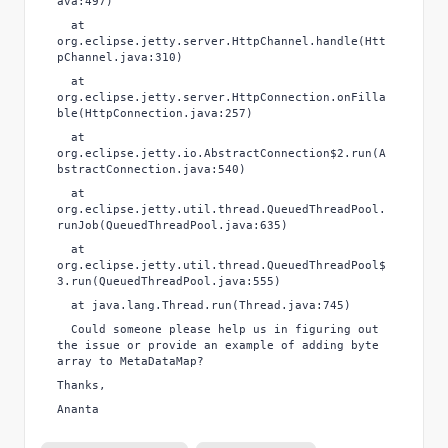
ava:497)
at
org.eclipse.jetty.server.HttpChannel.handle(Htt
pChannel.java:310)
at
org.eclipse.jetty.server.HttpConnection.onFilla
ble(HttpConnection.java:257)
at
org.eclipse.jetty.io.AbstractConnection$2.run(A
bstractConnection.java:540)
at
org.eclipse.jetty.util.thread.QueuedThreadPool.
runJob(QueuedThreadPool.java:635)
at
org.eclipse.jetty.util.thread.QueuedThreadPool$
3.run(QueuedThreadPool.java:555)
at java.lang.Thread.run(Thread.java:745)
Could someone please help us in figuring out
the issue or provide an example of adding byte
array to MetaDataMap?
Thanks,
Ananta