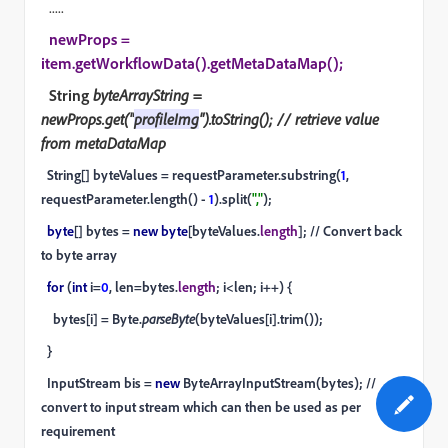
.....
newProps =
item.getWorkflowData().getMetaDataMap();
String
byteArrayString =
newProps.get("
profileImg
").toString(); // retrieve value
from metaDataMap
String[] byteValues = requestParameter.substring(
1
,
requestParameter.length() -
1
).split(
","
);
byte
[] bytes =
new byte
[byteValues.
length
]; // Convert back
to byte array
for
(
int
i=
0
, len=bytes.
length
; i<len; i++) {
bytes[i] = Byte.
parseByte
(byteValues[i].trim());
}
InputStream bis =
new
ByteArrayInputStream(bytes); //
convert to input stream which can then be used as per
requirement