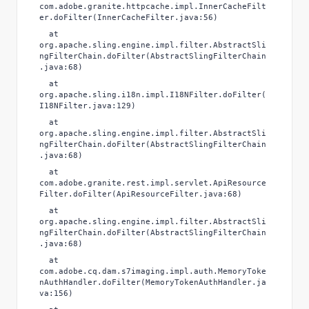
com.adobe.granite.httpcache.impl.InnerCacheFilt
er.doFilter(InnerCacheFilter.java:56)
at
org.apache.sling.engine.impl.filter.AbstractSli
ngFilterChain.doFilter(AbstractSlingFilterChain
.java:68)
at
org.apache.sling.i18n.impl.I18NFilter.doFilter(
I18NFilter.java:129)
at
org.apache.sling.engine.impl.filter.AbstractSli
ngFilterChain.doFilter(AbstractSlingFilterChain
.java:68)
at
com.adobe.granite.rest.impl.servlet.ApiResource
Filter.doFilter(ApiResourceFilter.java:68)
at
org.apache.sling.engine.impl.filter.AbstractSli
ngFilterChain.doFilter(AbstractSlingFilterChain
.java:68)
at
com.adobe.cq.dam.s7imaging.impl.auth.MemoryToke
nAuthHandler.doFilter(MemoryTokenAuthHandler.ja
va:156)