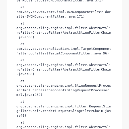
terRootInclude(WCMComponentFilter.java:371)
at
com.day.cq.wcm.core.impl.WCMComponentFilter.doF
ilter(WCMComponentFilter.java:171)
at
org.apache.sling.engine.impl.filter.AbstractSli
ngFilterChain.doFilter(AbstractSlingFilterChain
.java:68)
at
com.day.cq.personalization.impl.TargetComponent
Filter.doFilter(TargetComponentFilter.java:96)
at
org.apache.sling.engine.impl.filter.AbstractSli
ngFilterChain.doFilter(AbstractSlingFilterChain
.java:68)
at
org.apache.sling.engine.impl.SlingRequestProces
sorImpl.processComponent(SlingRequestProcessorI
mpl.java:282)
at
org.apache.sling.engine.impl.filter.RequestSlin
gFilterChain.render(RequestSlingFilterChain.jav
a:49)
at
org.apache.sling.engine.impl.filter.AbstractSli