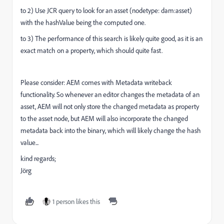
to 2) Use JCR query to look for an asset (nodetype: dam:asset)
with the hashValue being the computed one.
to 3) The performance of this search is likely quite good, as it is an
exact match on a property, which should quite fast.
Please consider: AEM comes with Metadata writeback
functionality. So whenever an editor changes the metadata of an
asset, AEM will not only store the changed metadata as property
to the asset node, but AEM will also incorporate the changed
metadata back into the binary, which will likely change the hash
value...
kind regards;
Jörg
1 person likes this