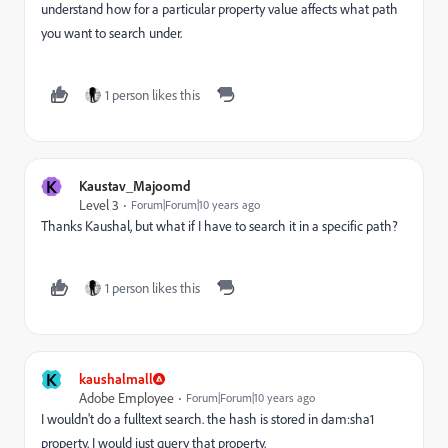
understand how for a particular property value affects what path
you want to search under.
1 person likes this
K
Kaustav_Majoomd
Level 3
Forum|Forum|10 years ago
Thanks Kaushal, but what if I have to search it in a specific path?
1 person likes this
K
kaushalmall
Adobe Employee
Forum|Forum|10 years ago
I wouldn't do a fulltext search. the hash is stored in dam:sha1
property. I would just query that property.