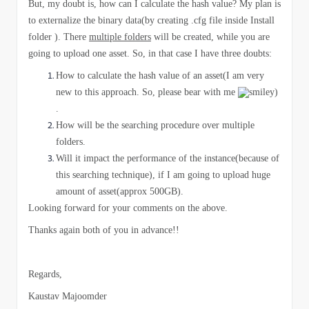
But, my doubt is, how can I calculate the hash value? My plan is
to externalize the binary data(by creating .cfg file inside Install
folder ). There
multiple folders
will be created, while you are
going to upload one asset. So, in that case I have three doubts:
How to calculate the hash value of an asset(I am very
new to this approach. So, please bear with me
)
.
How will be the searching procedure over multiple
folders.
Will it impact the performance of the instance(because of
this searching technique), if I am going to upload huge
amount of asset(approx 500GB).
​Looking forward for your comments on the above.
Thanks again both of you in advance!!
Regards,
Kaustav Majoomder