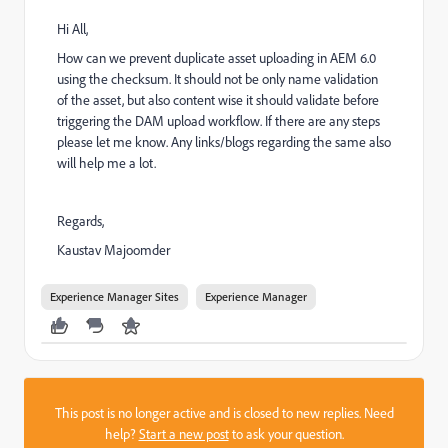
Hi All,
How can we prevent duplicate asset uploading in AEM 6.0
using the checksum. It should not be only name validation
of the asset, but also content wise it should validate before
triggering the DAM upload workflow. If there are any steps
please let me know. Any links/blogs regarding the same also
will help me a lot.
Regards,
Kaustav Majoomder
Experience Manager Sites
Experience Manager
This post is no longer active and is closed to new replies. Need
help?
Start a new post
to ask your question.