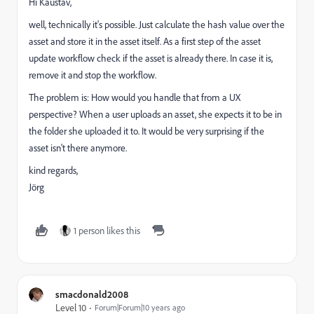
Hi Kaustav,
well, technically it's possible. Just calculate the hash value over the
asset and store it in the asset itself. As a first step of the asset
update workflow check if the asset is already there. In case it is,
remove it and stop the workflow.
The problem is: How would you handle that from a UX
perspective? When a user uploads an asset, she expects it to be in
the folder she uploaded it to. It would be very surprising if the
asset isn't there anymore.
kind regards,
Jörg
1 person likes this
smacdonald2008
Level 10
Forum|Forum|10 years ago