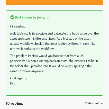
Best answer by
joerghoh
Hi Kaustav,
well, technically it's possible. Just calculate the hash value over the
asset and store it in the asset itself. As a first step of the asset
update workflow check if the asset is already there. In case it is,
remove it and stop the workflow.
The problem is: How would you handle that from a UX
perspective? When a user uploads an asset, she expects it to be in
the folder she uploaded it to. It would be very surprising if the
asset isn't there anymore.
kind regards,
Jörg
10 replies
Oldest first
: