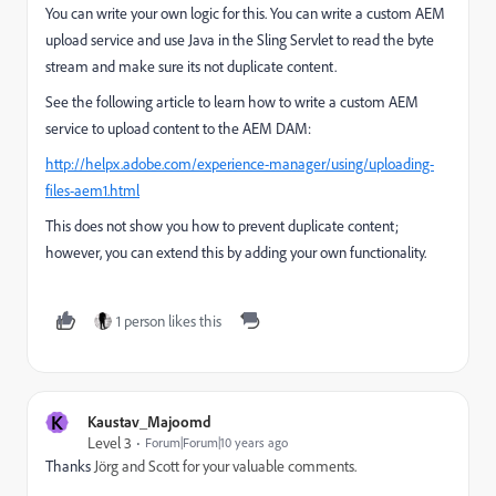
You can write your own logic for this. You can write a custom AEM
upload service and use Java in the Sling Servlet to read the byte
stream and make sure its not duplicate content.
See the following article to learn how to write a custom AEM
service to upload content to the AEM DAM:
http://helpx.adobe.com/experience-manager/using/uploading-
files-aem1.html
This does not show you how to prevent duplicate content;
however, you can extend this by adding your own functionality.
1 person likes this
K
Kaustav_Majoomd
Level 3
Forum|Forum|10 years ago
Thanks
Jörg and Scott for your valuable comments.