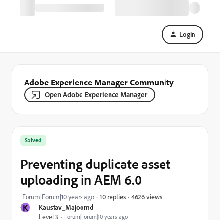
Login
Adobe Experience Manager Community
Open Adobe Experience Manager
Solved
Preventing duplicate asset
uploading in AEM 6.0
4626 views
Forum|Forum|10 years ago
10 replies
K
Kaustav_Majoomd
Level 3
Forum|Forum|10 years ago