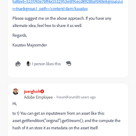
fulltext=5231743e76ff4a5532953e6f9cecd8928baf040e&group.p.o
r=true&group.1_path=/content/dam/kaustav
Please suggest me on the above approach. If you have any
alternate idea, feel free to share it as well.
Regards,
Kaustav Majoomder
1 person likes this
joerghoh
Adobe Employee
Forum|Forum|10 years ago
Hi,
to 1) You can get an inputstream from an asset like this:
asset.getRendition("original").getStream(); and the compute the
hash of it an store it as metadata on the asset itself.