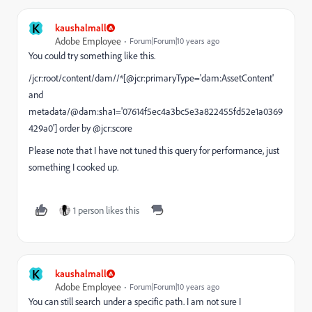
K
kaushalmall
Adobe Employee
Forum|Forum|10 years ago
You could try something like this.
/jcr:root/content/dam//*[@jcr:primaryType='dam:AssetContent'
and
metadata/@dam:sha1='07614f5ec4a3bc5e3a822455fd52e1a0369
429a0'] order by @jcr:score
Please note that I have not tuned this query for performance, just
something I cooked up.
1 person likes this
K
kaushalmall
Adobe Employee
Forum|Forum|10 years ago
You can still search under a specific path. I am not sure I