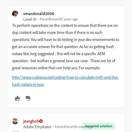
smacdonald2008
Level 10
Forum|Forum|10 years ago
To perform operations on the content to ensure that there are no
dup content will take more time than if there is no such
operations. You will have to do testing in your dev environments to
get an accurate answer for that question. As far as getting hash
values like Jorg suggested - this will not be a specific AEM
operation - but reather a general Java use case. There are lot of
great resources online that can help you. For example:
http://www.codejava.net/coding/how-to-calculate-md5-and-sha-
hash-values-in-java
joerghoh
Accepted solution
Adobe Employee
Forum|Forum|10 years ago