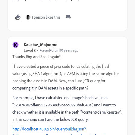
1 person likes this
K
Kaustav_Majoomd
Level 3
Forum|Forum|10 years ago
Thanks
Jörg and Scott again!!
I have created a piece of java code for calculating the hash
value(using SHA-1 algorithm), as AEM is using the same algo for
hashing the assets in DAM. Now, can I use JCR query for
comparing it in DAM assets in a specific path?
For example, I have calculated one image's hash value as
"5231743e76ff4a5532953e6f9cecd8928baf040e", and I want to
check whether it is available in the path "/content/dam/kaustav".
In this scenario can I use the below JCR query:
http://localhost:4502/bin/querybuilder.json?