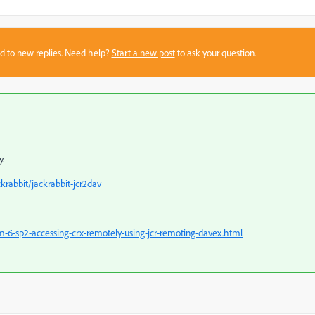
sed to new replies. Need help?
Start a new post
to ask your question.
y.
krabbit/jackrabbit-jcr2dav
-6-sp2-accessing-crx-remotely-using-jcr-remoting-davex.html