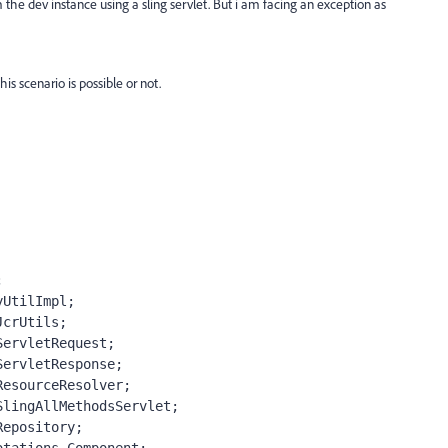
m the dev instance using a sling servlet. But i am facing an exception as
is scenario is possible or not.
;
yUtilImpl;
JcrUtils;
ServletRequest;
ServletResponse;
ResourceResolver;
SlingAllMethodsServlet;
Repository;