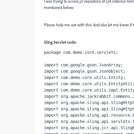
I was trying to access jcr repository of QA instance fro
mentioned below:
Please help me out with this. And also let me know if th
Sling Servlet code:
package 
com.demo.core.servlets;
import 
com.google.gson.JsonArray;
import 
com.google.gson.JsonObject;
import 
com.demo.core.utils.Entity;
import 
com.demo.core.utils.EntityUtil
import 
com.demo.core.utils.impl.Entit
import 
org.apache.jackrabbit.commons.
import 
org.apache.sling.api.SlingHttp
import 
org.apache.sling.api.SlingHttp
import 
org.apache.sling.api.resource.
import 
org.apache.sling.api.servlets.
import 
org.apache.sling.jcr.api.Sling