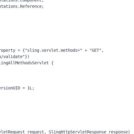
otations.
Component
;
otations.
Reference
;
roperty = {
"sling.servlet.methods=" 
+ 
"GET"
,
n/validate"
})
lingAllMethodsServlet {
ersionUID 
= 
1L
;
vletRequest request, SlingHttpServletResponse response)