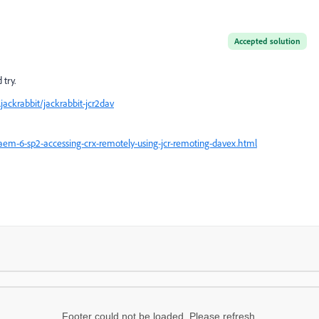
Accepted solution
try.
jackrabbit/jackrabbit-jcr2dav
em-6-sp2-accessing-crx-remotely-using-jcr-remoting-davex.html
Footer could not be loaded. Please refresh.