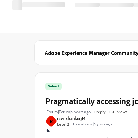
Adobe Experience Manager Communit
Solved
Pragmatically accessing jcr
1313 views
Forum|Forum|5 years ago
1 reply
ravi_shankerj14
R
Level 2
Forum|Forum|5 years ago
Hi,