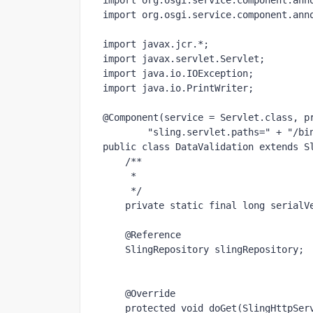
import 
org.osgi.service.component.ann
import 
org.osgi.service.component.ann
import 
javax.jcr.*;
import 
javax.servlet.Servlet;
import 
java.io.IOException;
import 
java.io.PrintWriter;
@Component
(service = Servlet.
class
, p
"sling.servlet.paths=" 
+ 
"/bi
public class 
DataValidation 
extends 
S
/**
     *
     */
private static final long 
serialV
@Reference
    SlingRepository 
slingRepository
;
@Override
protected void 
doGet(SlingHttpSer