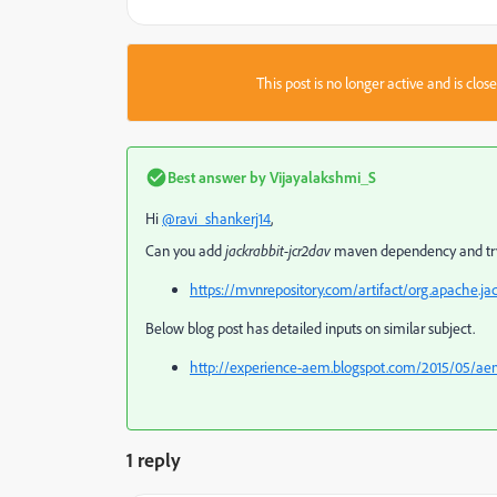
This post is no longer active and is clo
Best answer by
Vijayalakshmi_S
Hi
@ravi_shankerj14
,
Can you add
jackrabbit-jcr2dav
maven dependency and tr
https://mvnrepository.com/artifact/org.apache.jac
Below blog post has detailed inputs on similar subject.
http://experience-aem.blogspot.com/2015/05/aem
1 reply