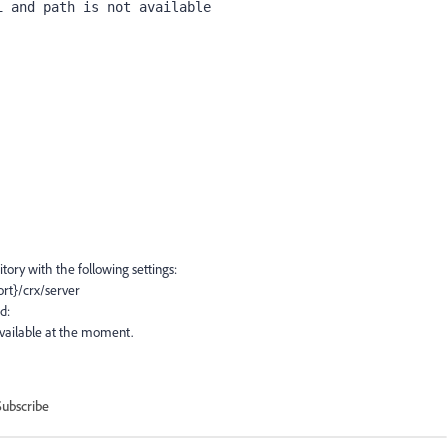
i and path is not available
tory with the following settings:
ort}/crx/server
d:
 available at the moment.
Subscribe