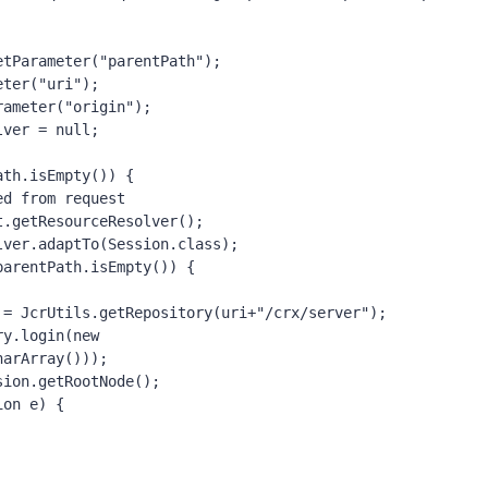
.getParameter(
"parentPath"
);
meter(
"uri"
);
arameter(
"origin"
);
olver = 
null
;
ath.isEmpty()) {
ed from request
request.getResourceResolver();
eResolver.adaptTo(Session.
class
);
parentPath.isEmpty()) {
itory = JcrUtils.
getRepository
(uri+
"/crx/server"
);
sitory.login(
new 
harArray()));
=jcrSession.getRootNode();
ion e) {