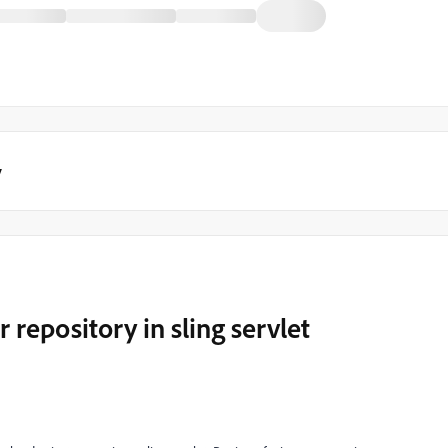
y
 repository in sling servlet