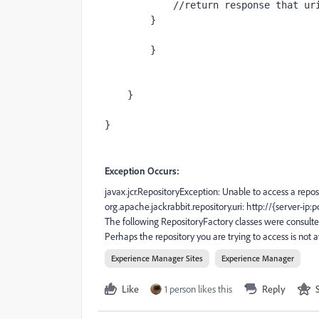
//return response that ur
        }
        }
    }
}
Exception Occurs:
javax.jcr.RepositoryException: Unable to access a reposi
org.apache.jackrabbit.repository.uri: http://{server-ip:p
The following RepositoryFactory classes were consulte
Perhaps the repository you are trying to access is not
Experience Manager Sites
Experience Manager
Like
1 person likes this
Reply