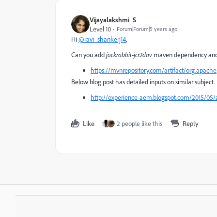
Vijayalakshmi_S
Level 10
Forum|Forum|5 years ago
Hi
@ravi_shankerj14
,
Can you add
jackrabbit-jcr2dav
maven dependency and 
https://mvnrepository.com/artifact/org.apache.
Below blog post has detailed inputs on similar subject.
http://experience-aem.blogspot.com/2015/05/a
Like
2 people like this
Reply