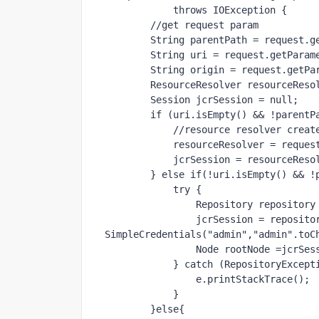
throws 
IOException {
//get request param
        String parentPath = request
        String uri = request.getPara
        String origin = request.getP
        ResourceResolver resourceRes
        Session jcrSession = 
null
;
if 
(uri.isEmpty() && !parentP
//resource resolver creat
            resourceResolver = 
            jcrSession = resourc
        } 
else if
(!uri.isEmpty() && !
try 
{
                Repository repos
                jcrSession = repo
SimpleCredentials(
"admin"
,
"admin"
.toC
                Node rootNode 
            } 
catch 
(RepositoryExcept
                e.printStackTrace();
            }
        }
else
{