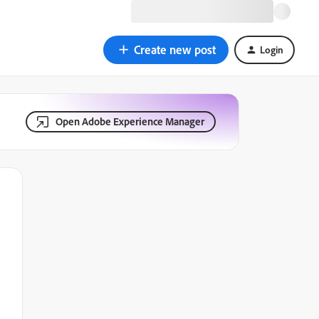
Create new post
Login
Open Adobe Experience Manager