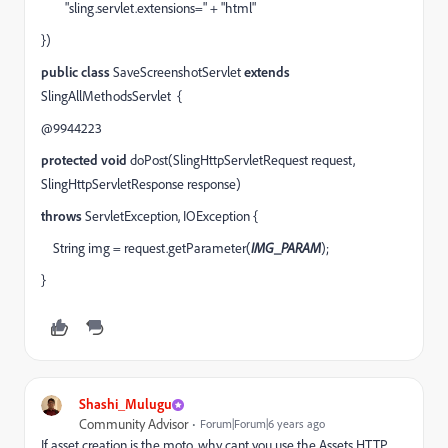
"sling.servlet.extensions="
+
"html"
})
public
class
SaveScreenshotServlet
extends
SlingAllMethodsServlet
{
@9944223
protected
void
doPost(SlingHttpServletRequest
request
,
SlingHttpServletResponse
response
)
throws
ServletException, IOException {
String
img
=
request
.getParameter(
IMG_PARAM
);
}
Shashi_Mulugu
Community Advisor
Forum|Forum|6 years ago
If asset creation is the moto, why cant you use the Assets HTTP