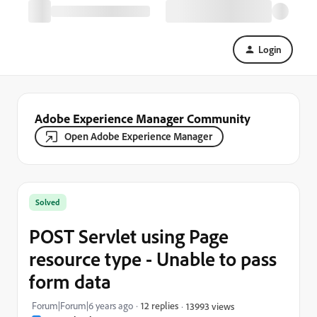
Login
Adobe Experience Manager Community
Open Adobe Experience Manager
Solved
POST Servlet using Page
resource type - Unable to pass
form data
Forum|Forum|6 years ago
12 replies
13993 views