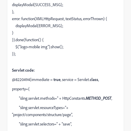
displayModal
(
SUCCESS_MSG
);
},
error
:
function
(
XMLHttpRequest
,
textStatus
,
errorThrown
) {
displayModal
(
ERROR_MSG
);
}
}).
done
(
function
() {
$
(
".logo-mobile img"
).
show
();
});
Servlet code:
@8220494
(immediate =
true
, service = Servlet.
class
,
property={
"sling.servlet.methods="
+ HttpConstants.
METHOD_POST
,
"sling.servlet.resourceTypes="
+
"project/components/structure/page",
"sling.servlet.selectors="
+
"save"
,