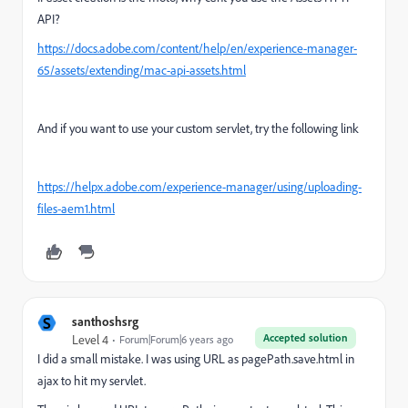
API?
https://docs.adobe.com/content/help/en/experience-manager-
65/assets/extending/mac-api-assets.html
And if you want to use your custom servlet, try the following link
https://helpx.adobe.com/experience-manager/using/uploading-
files-aem1.html
S
santhoshsrg
Accepted solution
Level 4
Forum|Forum|6 years ago
I did a small mistake. I was using URL as pagePath.save.html in
ajax to hit my servlet.