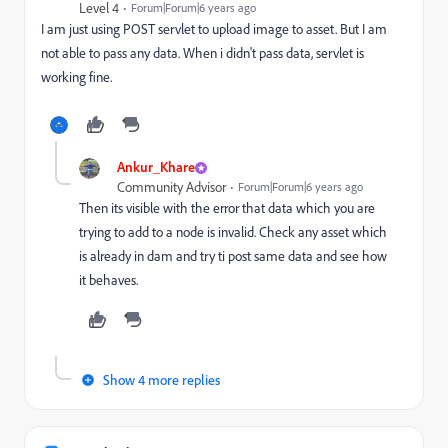
Level 4
Forum|Forum|6 years ago
I am just using POST servlet to upload image to asset. But I am
not able to pass any data. When i didn't pass data, servlet is
working fine.
Ankur_Khare
Community Advisor
Forum|Forum|6 years ago
Then its visible with the error that data which you are
trying to add to a node is invalid. Check any asset which
is already in dam and try ti post same data and see how
it behaves.
Show 4 more replies