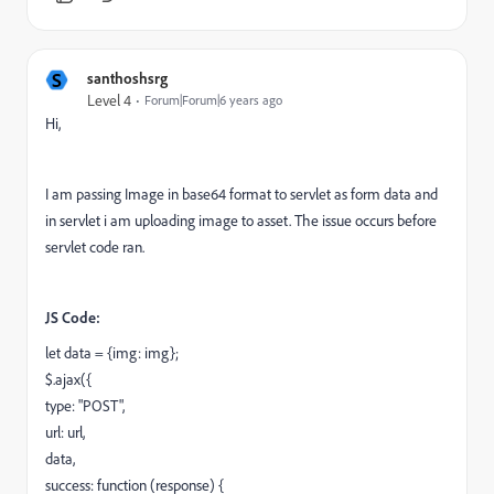
S
santhoshsrg
Level 4
Forum|Forum|6 years ago
Hi,
I am passing Image in base64 format to servlet as form data and
in servlet i am uploading image to asset. The issue occurs before
servlet code ran.
JS Code:
let
data
= {
img: img
};
$
.
ajax
({
type
:
"POST"
,
url
:
url
,
data
,
success
:
function
(
response
) {