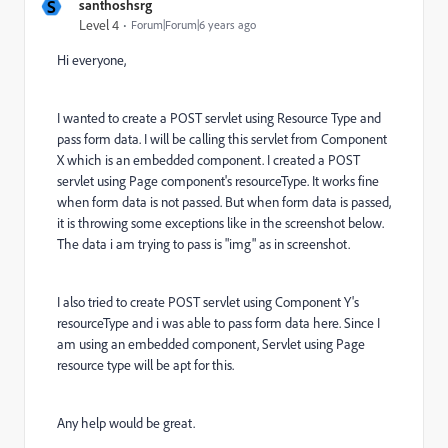
S
santhoshsrg
Level 4
Forum|Forum|6 years ago
Hi everyone,
I wanted to create a POST servlet using Resource Type and
pass form data. I will be calling this servlet from Component
X which is an embedded component. I created a POST
servlet using Page component's resourceType. It works fine
when form data is not passed. But when form data is passed,
it is throwing some exceptions like in the screenshot below.
The data i am trying to pass is "img" as in screenshot.
I also tried to create POST servlet using Component Y's
resourceType and i was able to pass form data here. Since I
am using an embedded component, Servlet using Page
resource type will be apt for this.
Any help would be great.