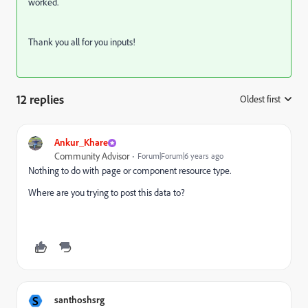
worked.
Thank you all for you inputs!
12 replies
Oldest first
:
Ankur_Khare
Community Advisor
Forum|Forum|6 years ago
Nothing to do with page or component resource type.
Where are you trying to post this data to?
S
santhoshsrg