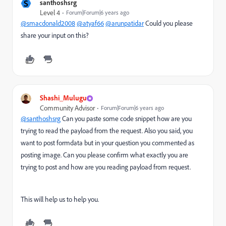
S
santhoshsrg
Level 4
Forum|Forum|6 years ago
@smacdonald2008
@atyaf66
@arunpatidar
Could you please
share your input on this?
Shashi_Mulugu
Community Advisor
Forum|Forum|6 years ago
@santhoshsrg
Can you paste some code snippet how are you
trying to read the payload from the request. Also you said, you
want to post formdata but in your question you commented as
posting image. Can you please confirm what exactly you are
trying to post and how are you reading payload from request.
This will help us to help you.