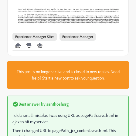
Experience Manager Sites
Experience Manager
This post is no longer active and is closed to new replies. Need
help?
Start a new post
to ask your question.
Best answer by
santhoshsrg
I did a small mistake. I was using URL as pagePath.save.html in
ajax to hit my servlet.
Then i changed URL to pagePath
_jcr_content.save.html. This