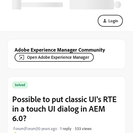
Login
Adobe Experience Manager Community
Open Adobe Experience Manager
Solved
Possible to put classic UI's RTE
in a touch UI dialog in AEM
6.0?
533 views
Forum|Forum|10 years ago
1 reply