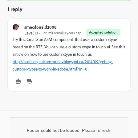
1 reply
smacdonald2008
Accepted solution
Level 10
Forum|Forum|10 years ago
Try this. Create an AEM component that uses a custom xtype
based on the RTE. You can use a custom xtype in touch ui. See this
article on how to use custom xtype in touch ui:
http://scottsdigitalcommunity.blogspot.ca/2014/09/getting-
custom-xtypes-to-work-in-adobe.html?m=0
Footer could not be loaded. Please refresh.