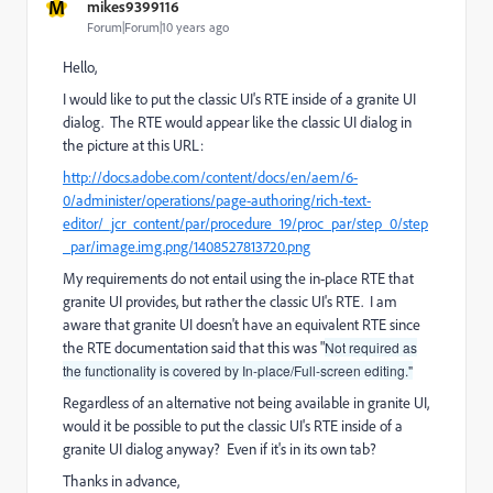
M
mikes9399116
Forum|Forum|10 years ago
Hello,
I would like to put the classic UI's RTE inside of a granite UI
dialog. The RTE would appear like the classic UI dialog in
the picture at this URL:
http://docs.adobe.com/content/docs/en/aem/6-
0/administer/operations/page-authoring/rich-text-
editor/_jcr_content/par/procedure_19/proc_par/step_0/step
_par/image.img.png/1408527813720.png
My requirements do not entail using the in-place RTE that
granite UI provides, but rather the classic UI's RTE. I am
aware that granite UI doesn't have an equivalent RTE since
the RTE documentation said that this was "
Not required as
the functionality is covered by In-place/Full-screen editing."
Regardless of an alternative not being available in granite UI,
would it be possible to put the classic UI's RTE inside of a
granite UI dialog anyway? Even if it's in its own tab?
Thanks in advance,