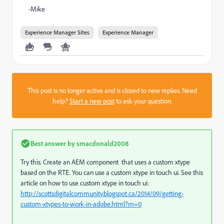
-Mike
Experience Manager Sites
Experience Manager
This post is no longer active and is closed to new replies. Need
help?
Start a new post
to ask your question.
Best answer by
smacdonald2008
Try this. Create an AEM component that uses a custom xtype
based on the RTE. You can use a custom xtype in touch ui. See this
article on how to use custom xtype in touch ui:
http://scottsdigitalcommunity.blogspot.ca/2014/09/getting-
custom-xtypes-to-work-in-adobe.html?m=0