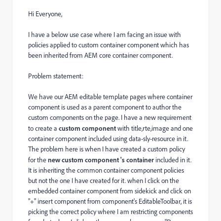
Hi Everyone,
I have a below use case where I am facing an issue with
policies applied to custom container component which has
been inherited from AEM core container component.
Problem statement:
We have our AEM editable template pages where container
component is used as a parent component to author the
custom components on the page. I have a new requirement
to create a
custom component
with title,rte,image and one
container component included using data-sly-resource in it.
The problem here is when I have created a custom policy
for the
new custom component 's container
included in it.
It is inheriting the common container component policies
but not the one I have created for it. when I click on the
embedded container component from sidekick and click on
"+" insert component from component's
EditableToolbar, it is
picking the correct policy where I am restricting components