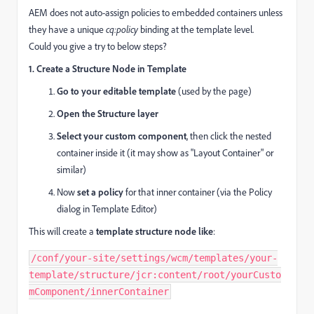
AEM does not auto-assign policies to embedded containers unless
they have a unique
cq:policy
binding at the template level.
Could you give a try to below steps?
1. Create a Structure Node in Template
Go to your editable template
(used by the page)
Open the Structure layer
Select your custom component
, then click the nested
container inside it (it may show as "Layout Container" or
similar)
Now
set a policy
for that inner container (via the Policy
dialog in Template Editor)
This will create a
template structure node like
:
/conf/
your
-
site
/settings/
wcm
/templates/
your
-
template
/structure/
jcr:content
/root/
yourCusto
mComponent
/
innerContainer