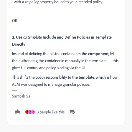
...with a
cq:policy
property bound to your intended policy.
OR
2. Use
cq:template
Include and Define Policies in Template
Directly
Instead of defining the nested container
in the component
, let
the author drag the container in manually in the template — this
gives full control and policy binding via the UI.
This shifts the policy responsibility
to the template
, which is how
AEM was designed to manage granular policies.
Santosh Sai
3 people like this
A
N
N