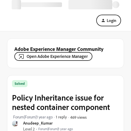
Login
Adobe Experience Manager Community
Open Adobe Experience Manager
Solved
Policy Inheritance issue for
nested container component
Forum|Forum|1 year ago
1 reply
469 views
Anudeep_Kumar
Level 2
Forum|Forum|1 year ago