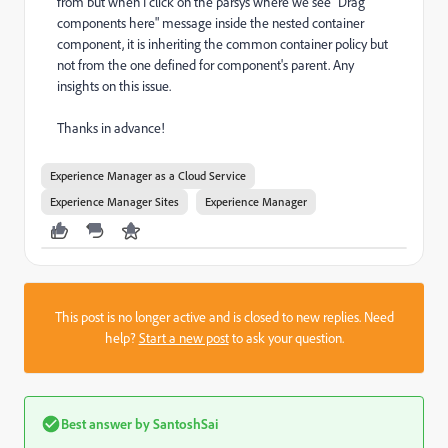
from but when I click on the parsys where we see "Drag
components here" message inside the nested container
component, it is inheriting the common container policy but
not from the one defined for component's parent. Any
insights on this issue.
Thanks in advance!
Experience Manager as a Cloud Service
Experience Manager Sites
Experience Manager
This post is no longer active and is closed to new replies. Need
help?
Start a new post
to ask your question.
Best answer by
SantoshSai