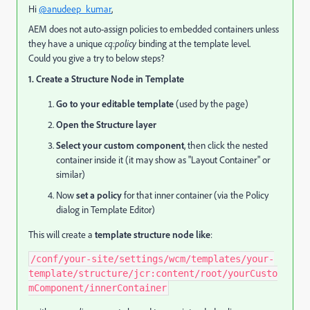
Hi
@anudeep_kumar
,
AEM does not auto-assign policies to embedded containers unless
they have a unique
cq:policy
binding at the template level.
Could you give a try to below steps?
1. Create a Structure Node in Template
Go to your editable template
(used by the page)
Open the Structure layer
Select your custom component
, then click the nested
container inside it (it may show as "Layout Container" or
similar)
Now
set a policy
for that inner container (via the Policy
dialog in Template Editor)
This will create a
template structure node like
:
/conf/
your
-
site
/settings/
wcm
/templates/
your
-
template
/structure/
jcr:content
/root/
yourCusto
mComponent
/
innerContainer