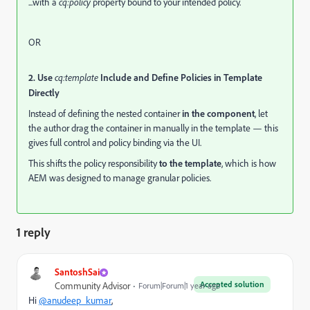
...with a
cq:policy
property bound to your intended policy.
OR
2. Use
cq:template
Include and Define Policies in Template
Directly
Instead of defining the nested container
in the component
, let
the author drag the container in manually in the template — this
gives full control and policy binding via the UI.
This shifts the policy responsibility
to the template
, which is how
AEM was designed to manage granular policies.
1 reply
SantoshSai
Accepted solution
Community Advisor
Forum|Forum|1 year ago
Hi
@anudeep_kumar
,