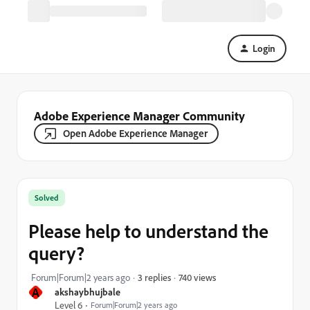
Login
Adobe Experience Manager Community
Open Adobe Experience Manager
Solved
Please help to understand the
query?
740 views
Forum|Forum|2 years ago
3 replies
A
akshaybhujbale
Level 6
Forum|Forum|2 years ago