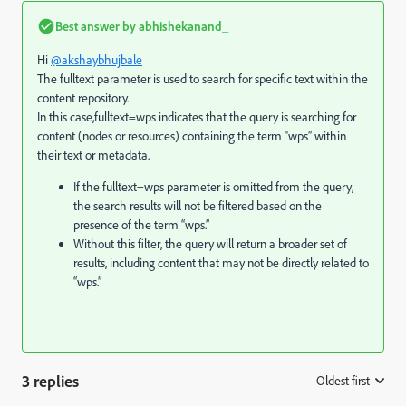
Best answer by
abhishekanand_
Hi
@akshaybhujbale
The fulltext parameter is used to search for specific text within the
content repository.
In this case,fulltext=wps indicates that the query is searching for
content (nodes or resources) containing the term “wps” within
their text or metadata.
If the
fulltext=wps
parameter is omitted from the query,
the search results will not be filtered based on the
presence of the term “wps.”
Without this filter, the query will return a broader set of
results, including content that may not be directly related to
“wps.”
3 replies
Oldest first
: