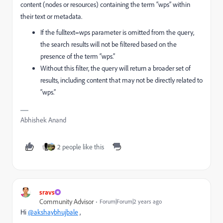
content (nodes or resources) containing the term “wps” within
their text or metadata.
If the
fulltext=wps
parameter is omitted from the query,
the search results will not be filtered based on the
presence of the term “wps.”
Without this filter, the query will return a broader set of
results, including content that may not be directly related to
“wps.”
Abhishek Anand
2 people like this
sravs
Community Advisor
Forum|Forum|2 years ago
Hi
@akshaybhujbale
,