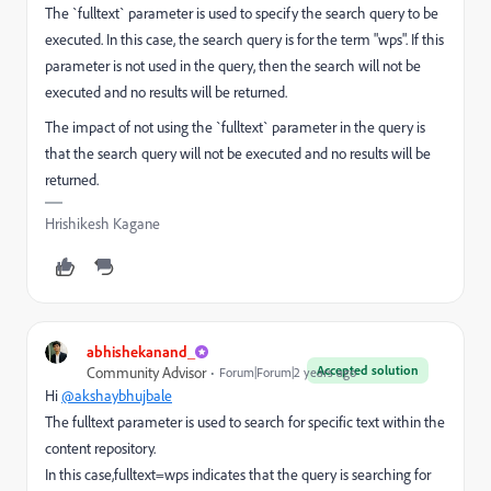
The `fulltext` parameter is used to specify the search query to be
executed. In this case, the search query is for the term "wps". If this
parameter is not used in the query, then the search will not be
executed and no results will be returned.
The impact of not using the `fulltext` parameter in the query is
that the search query will not be executed and no results will be
returned.
Hrishikesh Kagane
abhishekanand_
Accepted solution
Community Advisor
Forum|Forum|2 years ago
Hi
@akshaybhujbale
The fulltext parameter is used to search for specific text within the
content repository.
In this case,fulltext=wps indicates that the query is searching for