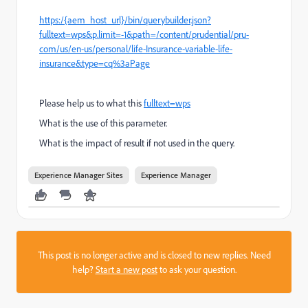
https:/{aem_host_url}/bin/querybuilder.json?
fulltext=wps&p.limit=-1&path=/content/prudential/pru-
com/us/en-us/personal/life-Insurance-variable-life-
insurance&type=cq%3aPage
Please help us to what this
fulltext=wps
What is the use of this parameter.
What is the impact of result if not used in the query.
Experience Manager Sites
Experience Manager
This post is no longer active and is closed to new replies. Need
help?
Start a new post
to ask your question.