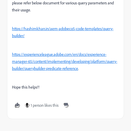
please refer below document for various query parameters and
their usage.
https://hashimkhan.in/aem-adobecq5-code-templates/query-
builder/
https://experienceleague.adobe.com/en/docs/experience-
manager-65/content/implementing/developing/platform/query-
builder/querybuilder-predicate-reference
.
Hope this helps!!
1 person likes this