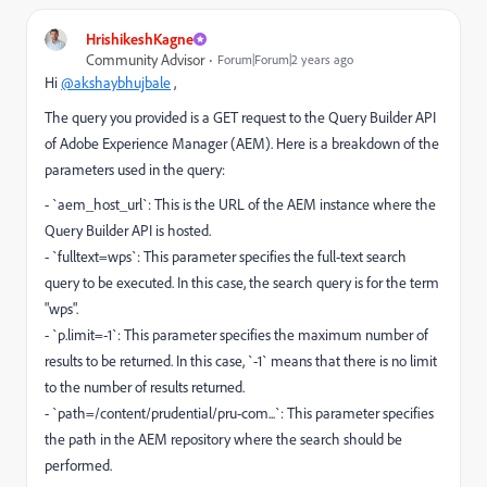
HrishikeshKagne
Community Advisor
Forum|Forum|2 years ago
Hi
@akshaybhujbale
,
The query you provided is a GET request to the Query Builder API
of Adobe Experience Manager (AEM). Here is a breakdown of the
parameters used in the query:
- `aem_host_url`: This is the URL of the AEM instance where the
Query Builder API is hosted.
- `fulltext=wps`: This parameter specifies the full-text search
query to be executed. In this case, the search query is for the term
"wps".
- `p.limit=-1`: This parameter specifies the maximum number of
results to be returned. In this case, `-1` means that there is no limit
to the number of results returned.
- `path=/content/prudential/pru-com...`: This parameter specifies
the path in the AEM repository where the search should be
performed.