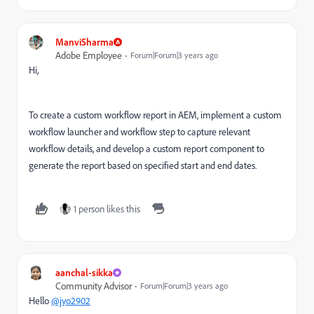
ManviSharma
Adobe Employee
Forum|Forum|3 years ago
Hi,
To create a custom workflow report in AEM, implement a custom
workflow launcher and workflow step to capture relevant
workflow details, and develop a custom report component to
generate the report based on specified start and end dates.
1 person likes this
aanchal-sikka
Community Advisor
Forum|Forum|3 years ago
Hello
@jyo2902