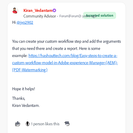
Kiran_Vedantam
Accepted solution
Community Advisor
Forum|Forum|3 years ago
Hi
@jyo2902
You can create your custom workflow step and add the arguments
that you need there and create a report. Here is some
example:
https://hashouttech.com/blog/Easy-steps-to-create-a-
custom-workflow-model-in-Adobe-experience-Manager-(AEM)-
(PDF-Watermarking)
Hope it helps!
Thanks,
Kiran Vedantam.
1 person likes this