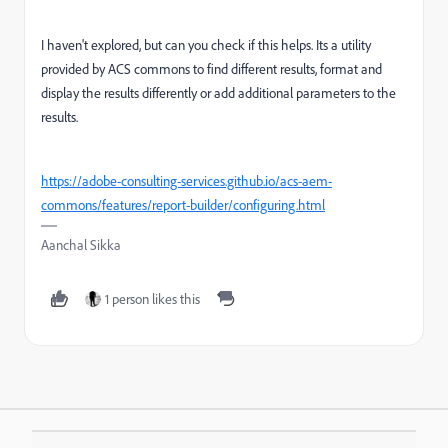
I haven't explored, but can you check if this helps. Its a utility
provided by ACS commons to
find different results, format and
display the results differently or add additional parameters to the
results.
https://adobe-consulting-services.github.io/acs-aem-
commons/features/report-builder/configuring.html
Aanchal Sikka
1 person likes this