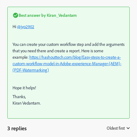
Best answer by
Kiran_Vedantam
Hi
@jyo2902
You can create your custom workflow step and add the arguments
that you need there and create a report. Here is some
example:
https://hashouttech.com/blog/Easy-steps-to-create-a-
custom-workflow-model-in-Adobe-experience-Manager-(AEM)-
(PDF-Watermarking)
Hope it helps!
Thanks,
Kiran Vedantam.
3 replies
Oldest first
: