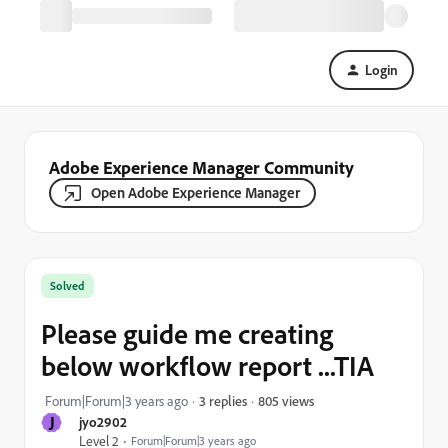
Login
Adobe Experience Manager Community
Open Adobe Experience Manager
Solved
Please guide me creating
below workflow report ...TIA
805 views
Forum|Forum|3 years ago
3 replies
J
jyo2902
Level 2
Forum|Forum|3 years ago