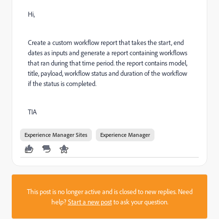
Hi,
Create a custom workflow report that takes the start, end
dates as inputs and generate a report containing workflows
that ran during that time period. the report contains model,
title, payload, workflow status and duration of the workflow
if the status is completed.
TIA
Experience Manager Sites
Experience Manager
This post is no longer active and is closed to new replies. Need
help?
Start a new post
to ask your question.