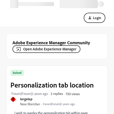
Login
Adobe Experience Manager Community
Open Adobe Experience Manager
Solved
Personalization tab location
Forum|Forum|2 years ago
2 replies
730 views
T
targetap
New Member
Forum|Forum|2 years ago
I wish to overlay the personalization tab within page