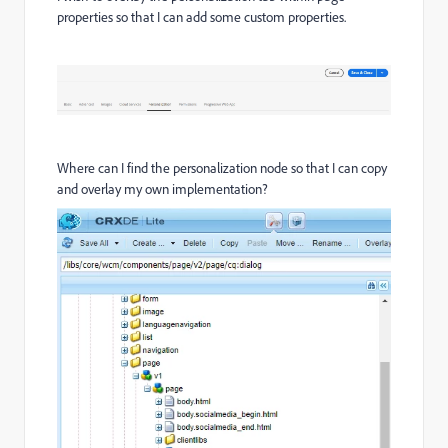
properties so that I can add some custom properties.
Where can I find the personalization node so that I can copy
and overlay my own implementation?