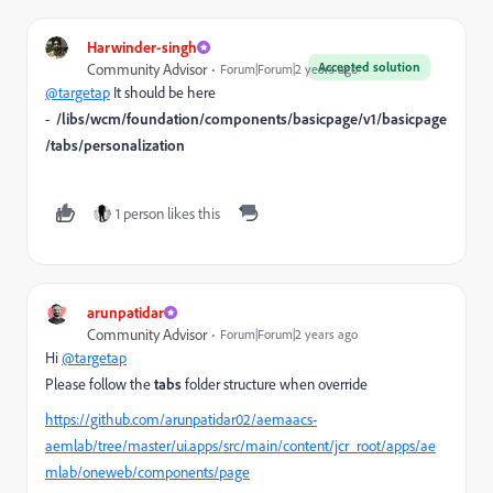
Harwinder-singh
Accepted solution
Community Advisor
Forum|Forum|2 years ago
@targetap
It should be here
-
/libs/wcm/foundation/components/basicpage/v1/basicpage
/tabs/personalization
1 person likes this
arunpatidar
Community Advisor
Forum|Forum|2 years ago
Hi
@targetap
Please follow the
tabs
folder structure when override
https://github.com/arunpatidar02/aemaacs-
aemlab/tree/master/ui.apps/src/main/content/jcr_root/apps/ae
mlab/oneweb/components/page