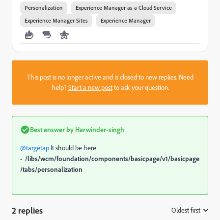
Personalization
Experience Manager as a Cloud Service
Experience Manager Sites
Experience Manager
This post is no longer active and is closed to new replies. Need
help?
Start a new post
to ask your question.
Best answer by
Harwinder-singh
@targetap
It should be here
-
/libs/wcm/foundation/components/basicpage/v1/basicpage
/tabs/personalization
2 replies
Oldest first
: