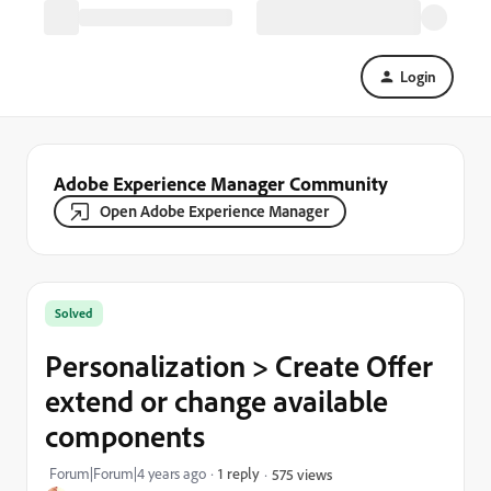
Login
Adobe Experience Manager Community
Open Adobe Experience Manager
Solved
Personalization > Create Offer
extend or change available
components
Forum|Forum|4 years ago
1 reply
575 views