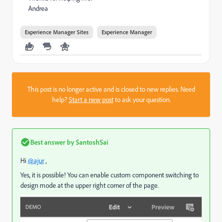
Andrea
Experience Manager Sites
Experience Manager
This post is no longer active and is closed to new replies. Need
help?
Start a new post
to ask your question.
Best answer by
SantoshSai
Hi
@ajur
,
Yes, it is possible! You can enable custom component switching to
design mode at the upper right corner of the page.