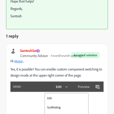
Hope that helps!
Regards,
Santosh
1 reply
SantoshSai
Accepted solution
Community Advisor
Forum|Forum|4 years ago
Hi
@ajur
,
Yes, it is possible! You can enable custom component switching to
design mode at the upper right corner of the page.