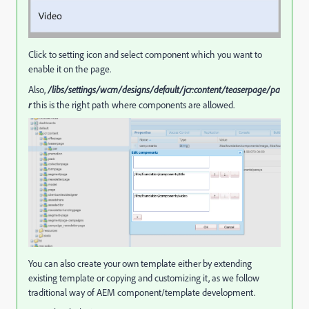
Click to setting icon and select component which you want to
enable it on the page.
Also,
/libs/settings/wcm/designs/default/jcr:content/teaserpage/pa
r
this is the right path where components are allowed.
You can also create your own template either by extending
existing template or copying and customizing it, as we follow
traditional way of AEM component/template development.