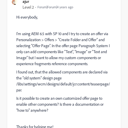
ajur
Level 2
Forum|Forum|4 years ago
Hi everybody,
I'm using AEM 6.5 with SP 10 and I try to create an offer via
Personalization > Offers > "Create Folder and Offer" and
selecting "Offer Page". In the offer page Paragraph System I
only can add components like "Text", "Image" or "Text and
Image" but I want to allow my custom components or
experience fragments reference components.
I found out, that the allowed components are declared via
the "old system" design page
/libs/settings/wcm/designs/default/jcr:content/teaserpage/
par.
Is it possible to create an own customized offer page to
enable other components? Is there a documentation or
"how to" anywhere?
Thanks for helping me!