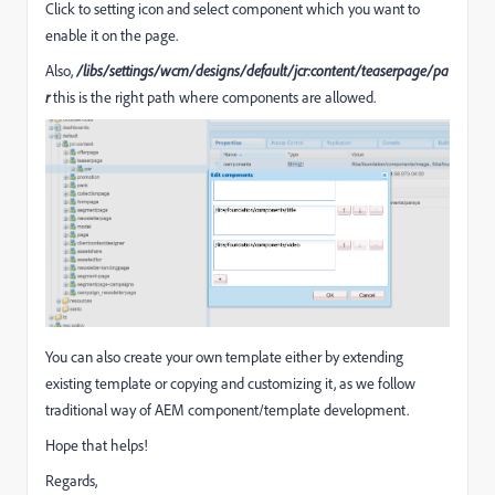
Click to setting icon and select component which you want to
enable it on the page.
Also,
/libs/settings/wcm/designs/default/jcr:content/teaserpage/pa
r
this is the right path where components are allowed.
You can also create your own template either by extending
existing template or copying and customizing it, as we follow
traditional way of AEM component/template development.
Hope that helps!
Regards,