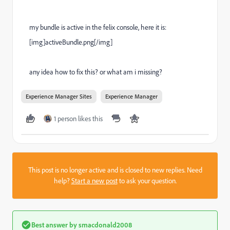
my bundle is active in the felix console, here it is:
[img]activeBundle.png[/img]
any idea how to fix this? or what am i missing?
Experience Manager Sites
Experience Manager
1 person likes this
This post is no longer active and is closed to new replies. Need
help?
Start a new post
to ask your question.
Best answer by
smacdonald2008