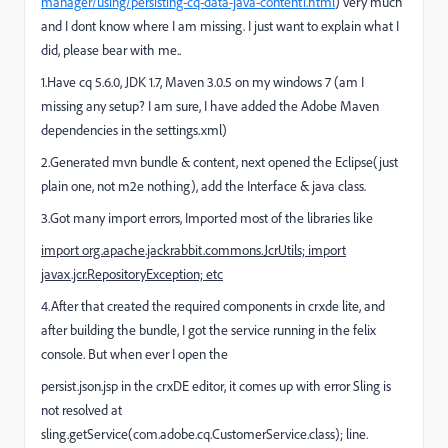
manager/using/persisting-cq-data-java-content1.html
) very much
and I dont know where I am missing. I just want to explain what I
did, please bear with me..
1.Have cq 5.6.0, JDK 1.7, Maven 3.0.5 on my windows 7 (am I
missing any setup? I am sure, I have added the Adobe Maven
dependencies in the settings.xml)
2.Generated mvn bundle & content, next opened the Eclipse(just
plain one, not m2e nothing), add the Interface & java class.
3.Got many import errors, Imported most of the libraries like
import org.apache.jackrabbit.commons.JcrUtils;
import
javax.jcr.RepositoryException; etc
4.After that created the required components in crxde lite, and
after building the bundle, I got the service running in the felix
console. But when ever I open the
persist.json.jsp in the crxDE editor, it comes up with error Sling is
not resolved at
sling.getService(com.adobe.cq.CustomerService.class); line.