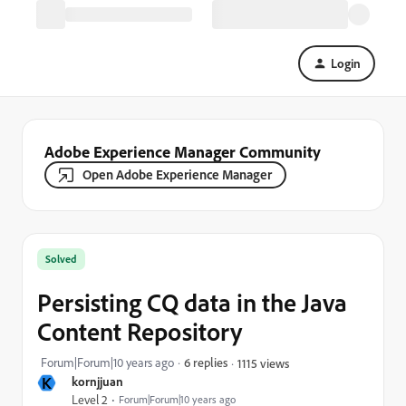
Login
Adobe Experience Manager Community
Open Adobe Experience Manager
Solved
Persisting CQ data in the Java
Content Repository
Forum|Forum|10 years ago
6 replies
1115 views
K
kornjjuan
Level 2
Forum|Forum|10 years ago