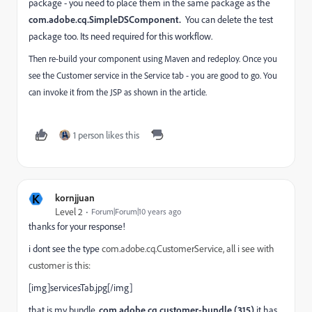
package - you need to place them in the same package as the
com.adobe.cq.SimpleDSComponent.
You can delete the test
package too. Its need required for this workflow.
Then re-build your component using Maven and redeploy. Once you
see the Customer service in the Service tab - you are good to go. You
can invoke it from the JSP as shown in the article.
1 person likes this
K
kornjjuan
Level 2
Forum|Forum|10 years ago
thanks for your response!
i dont see the type
com.adobe.cq.CustomerService, all i see with
customer is this:
[img]servicesTab.jpg[/img]
that is my bundle,
com.adobe.cq.customer-bundle (315)
it has