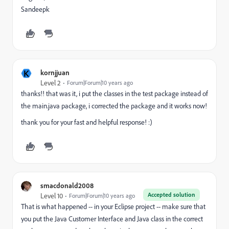
Sandeepk
K
kornjjuan
Level 2
Forum|Forum|10 years ago
thanks!! that was it, i put the classes in the test package instead of
the main.java package, i corrected the package and it works now!
thank you for your fast and helpful response! :)
smacdonald2008
Accepted solution
Level 10
Forum|Forum|10 years ago
That is what happened -- in your Eclipse project -- make sure that
you put the Java Customer Interface and Java class in the correct