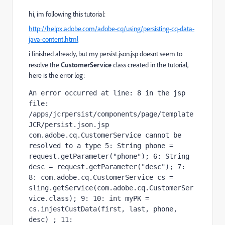
hi, im following this tutorial:
http://helpx.adobe.com/adobe-cq/using/persisting-cq-data-
java-content.html
i finished already, but my persist.json.jsp doesnt seem to
resolve the
CustomerService
class created in the tutorial,
here is the error log:
An error occurred at line: 8 in the jsp 
file: 
/apps/jcrpersist/components/page/template
JCR/persist.json.jsp 
com.adobe.cq.CustomerService cannot be 
resolved to a type 5: String phone = 
request.getParameter("phone"); 6: String 
desc = request.getParameter("desc"); 7: 
8: com.adobe.cq.CustomerService cs = 
sling.getService(com.adobe.cq.CustomerSer
vice.class); 9: 10: int myPK = 
cs.injestCustData(first, last, phone, 
desc) ; 11:   