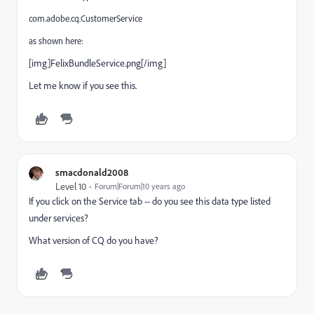
com.adobe.cq.CustomerService
as shown here:
[img]FelixBundleService.png[/img]
Let me know if you see this.
smacdonald2008
Level 10
Forum|Forum|10 years ago
If you click on the Service tab -- do you see this data type listed
under services?
What version of CQ do you have?