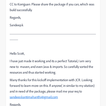
CC to Kornjjuan: Please share the package if you can, which was
build successfully.
Regards,
Sandeep.k
____________________________________________________
_____
Hello Scott,
I have just made it working and its a perfect Tutorial, I am very
new to maven, and even Java & imports. So carefully sorted the
resources and thus started working.
Many thanks for this kickoff implementation with JCR. Looking
forward to learn more on this. If anyone( in similar to my sitation)
and in need of the package, please mail me your req to
sandeep.kantimahanthi@gmail.com
Regards,