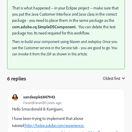
That is what happened -- in your Eclipse project -- make sure that
you put the Java Customer Interface and Java class in the correct
package - you need to place them in the same package as the
com.adobe.cq.SimpleDSComponent.
You can delete the test
package too. Its need required for this workflow.
Then re-build your component using Maven and redeploy. Once you
see the Customer service in the Service tab - you are good to go. You
can invoke it from the JSP as shown in the article.
6 replies
Oldest first
:
sandeepk6847943
Forum|Forum|10 years ago
Hello Smacdonald & Kornjjuan,
I have been trying to implement that above
tutorial(
http://helpx.adobe.com/experience-