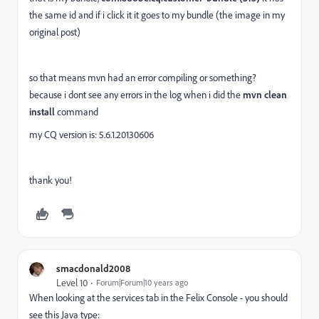
the same id and if i click it it goes to my bundle (the image in my
original post)
so that means mvn had an error compiling or something?
because i dont see any errors in the log when i did the
mvn clean
install
command
my CQ version is: 5.6.1.20130606
thank you!
smacdonald2008
Level 10
Forum|Forum|10 years ago
When looking at the services tab in the Felix Console - you should
see this Java type: