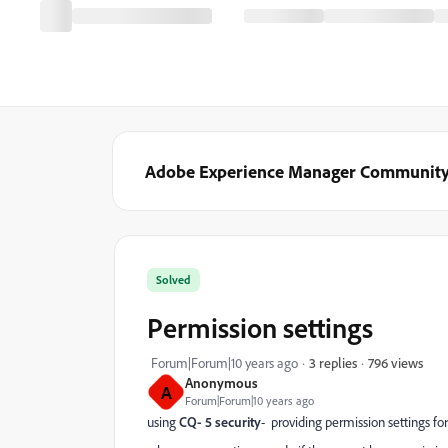
Adobe Experience Manager Communit
Solved
Permission settings
796 views
Forum|Forum|10 years ago
3 replies
Anonymous
A
Forum|Forum|10 years ago
using
CQ- 5 security
- providing permission settings fo