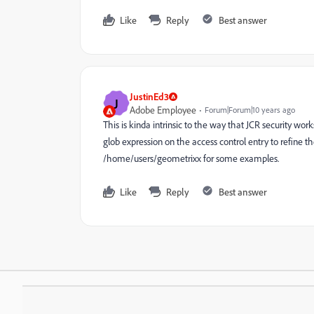
Like
Reply
Best answer
JustinEd3
J
Adobe Employee
Forum|Forum|10 years ago
This is kinda intrinsic to the way that JCR security work
glob expression on the access control entry to refine 
/home/users/geometrixx for some examples.
Like
Reply
Best answer