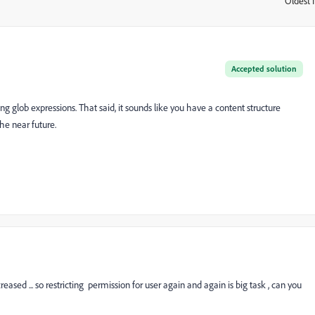
Oldest f
:
Accepted solution
ng glob expressions. That said, it sounds like you have a content structure
he near future.
eased ... so restricting permission for user again and again is big task , can you