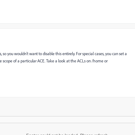
s, so you wouldn't want to disable this entirely. For special cases, you can set a
the scope of a particular ACE. Take a look at the ACLs on /home or