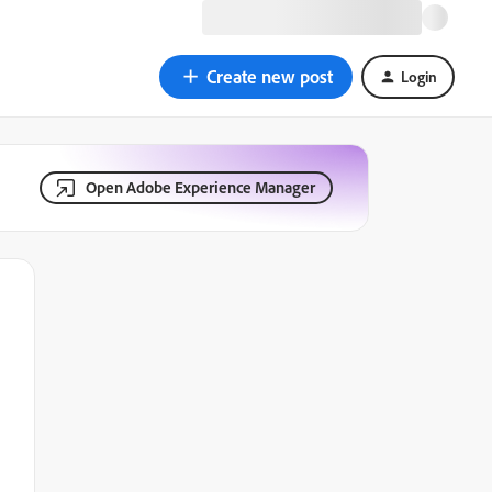
Create new post
Login
Open Adobe Experience Manager