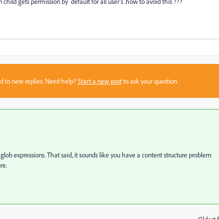
child gets permission by default for all user's .how to avoid this ???
sed to new replies. Need help?
Start a new post
to ask your question.
 glob expressions. That said, it sounds like you have a content structure problem
re.