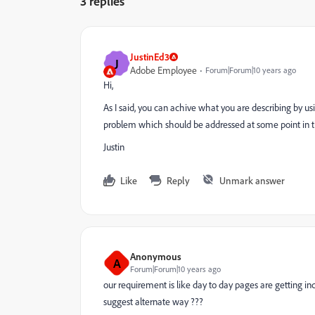
3 replies
JustinEd3
J
Adobe Employee
Forum|Forum|10 years ago
Hi,
As I said, you can achive what you are describing by usi
problem which should be addressed at some point in t
Justin
Like
Reply
Unmark answer
Anonymous
A
Forum|Forum|10 years ago
our requirement is like day to day pages are getting incr
suggest alternate way ???