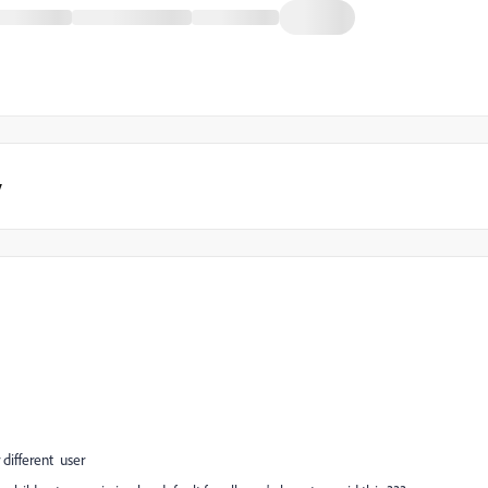
y
r different user