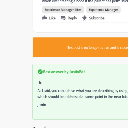
when ever creating a node if the parent has permission 
Experience Manager Sites
Experience Manager
Like
Reply
Subscribe
This post is no longer active and is clo
Best answer by
JustinEd3
Hi,
As I said, you can achive what you are describing by using
which should be addressed at some point in the near futu
Justin