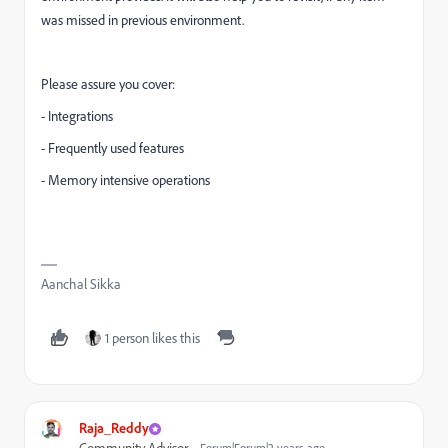
was missed in previous environment.
Please assure you cover:
- Integrations
- Frequently used features
- Memory intensive operations
Aanchal Sikka
1 person likes this
Raja_Reddy
Forum|Forum|2 years ago