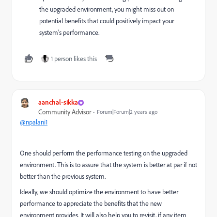
the upgraded environment, you might miss out on
potential benefits that could positively impact your
system's performance.
1 person likes this
aanchal-sikka
Community Advisor
Forum|Forum|2 years ago
@npalani1
One should perform the performance testing on the upgraded
environment. This is to assure that the system is better at par if not
better than the previous system.
Ideally, we should optimize the environment to have better
performance to appreciate the benefits that the new
environment provides. It will also help you to revisit, if any item