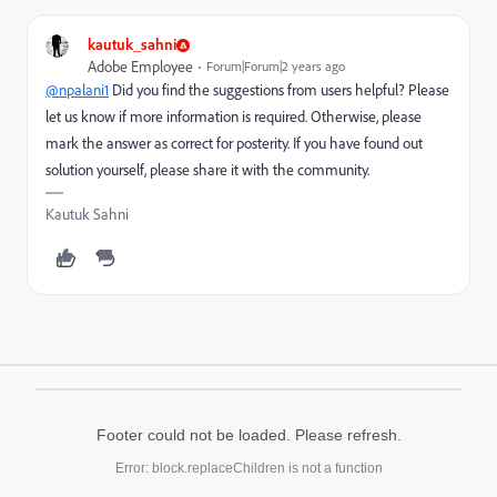
kautuk_sahni
Adobe Employee
Forum|Forum|2 years ago
@npalani1
Did you find the suggestions from users helpful? Please
let us know if more information is required. Otherwise, please
mark the answer as correct for posterity. If you have found out
solution yourself, please share it with the community.
Kautuk Sahni
Footer could not be loaded. Please refresh.
Error: block.replaceChildren is not a function