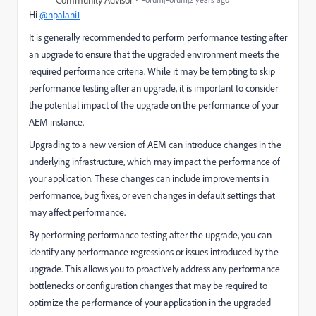
Community Advisor
Hi
@npalani1
It is generally recommended to perform performance testing after
an upgrade to ensure that the upgraded environment meets the
required performance criteria. While it may be tempting to skip
performance testing after an upgrade, it is important to consider
the potential impact of the upgrade on the performance of your
AEM instance.
Upgrading to a new version of AEM can introduce changes in the
underlying infrastructure, which may impact the performance of
your application. These changes can include improvements in
performance, bug fixes, or even changes in default settings that
may affect performance.
By performing performance testing after the upgrade, you can
identify any performance regressions or issues introduced by the
upgrade. This allows you to proactively address any performance
bottlenecks or configuration changes that may be required to
optimize the performance of your application in the upgraded