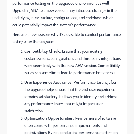
performance testing on the upgraded environment as well.
Upgrading AEM to a new version may introduce changes in the
underlying infrastructure, configurations, and codebase, which
could potentially impact the system's performance.
Here are a few reasons why it's advisable to conduct performance
testing after the upgrade:
Compatibility Check:
Ensure that your existing
customizations, configurations, and third-party integrations
work seamlessly with the new AEM version. Compatibility
issues can sometimes lead to performance bottlenecks.
User Experience Assurance:
Performance testing after
the upgrade helps ensure that the end-user experience
remains satisfactory. It allows you to identify and address
any performance issues that might impact user
satisfaction.
Optimization Opportunities:
New versions of software
often come with performance improvements and
optimizations. By not conducting performance testing on