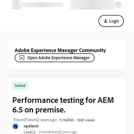
Login
Adobe Experience Manager Community
Open Adobe Experience Manager
Solved
Performance testing for AEM
6.5 on premise.
Forum|Forum|2 years ago
5 replies
1041 views
N
npalani1
Level 2
Forum|Forum|2 years ago