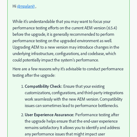
Hi
@npalani1
,
While it's understandable that you may want to focus your
performance testing efforts on the current AEM version (6.5.4)
before the upgrade, it is generally recommended to perform
performance testing on the upgraded environment as well.
Upgrading AEM to a new version may introduce changes in the
underlying infrastructure, configurations, and codebase, which
could potentially impact the system's performance.
Here are a few reasons why it's advisable to conduct performance
testing after the upgrade:
Compatibility Check:
Ensure that your existing
customizations, configurations, and third-party integrations
work seamlessly with the new AEM version. Compatibility
issues can sometimes lead to performance bottlenecks.
User Experience Assurance:
Performance testing after
the upgrade helps ensure that the end-user experience
remains satisfactory. It allows you to identify and address
any performance issues that might impact user