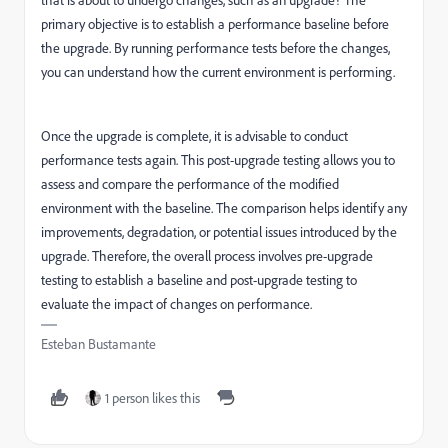
that is about to undergo changes, such as an upgrade? The
primary objective is to establish a performance baseline before
the upgrade. By running performance tests before the changes,
you can understand how the current environment is performing.
Once the upgrade is complete, it is advisable to conduct
performance tests again. This post-upgrade testing allows you to
assess and compare the performance of the modified
environment with the baseline. The comparison helps identify any
improvements, degradation, or potential issues introduced by the
upgrade. Therefore, the overall process involves pre-upgrade
testing to establish a baseline and post-upgrade testing to
evaluate the impact of changes on performance.
Esteban Bustamante
1 person likes this