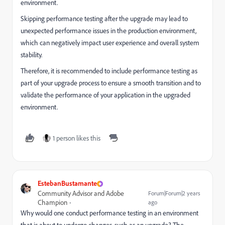
environment.
Skipping performance testing after the upgrade may lead to
unexpected performance issues in the production environment,
which can negatively impact user experience and overall system
stability.
Therefore, it is recommended to include performance testing as
part of your upgrade process to ensure a smooth transition and to
validate the performance of your application in the upgraded
environment.
1 person likes this
EstebanBustamante
Community Advisor and Adobe
Forum|Forum|2 years
Champion
ago
Why would one conduct performance testing in an environment