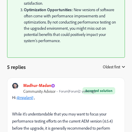
satisfaction.
Optimization Opportunities:
New versions of software
often come with performance improvements and
optimizations. By not conducting performance testing on
the upgraded environment, you might miss out on
potential benefits that could positively impact your
system's performance.
5 replies
Oldest first
:
Madhur-Madan
Accepted solution
Community Advisor
Forum|Forum|2 years ago
Hi
@npalani1
,
While it's understandable that you may want to focus your
performance testing efforts on the current AEM version (6.5.4)
before the upgrade, it is generally recommended to perform