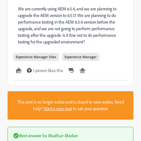
We are currently using AEM 6.5.4, and we are planning to
upgrade the AEM version to 6.5.17. We are planning to do
performance testing in the AEM 6.5.4 version before the
upgrade, and we are not going to perform performance
testing after the upgrade. Is it fine not to do performance
testing for the upgraded environment?
Experience Manager Sites
Experience Manager
1 person likes this
This post is no longer active and is closed to new replies. Need
help?
Start a new post
to ask your question.
Best answer by
Madhur-Madan