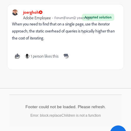
joerghoh
Accepted solution
Adobe Employee
Forum|Forum|2 years ago
When you need to find that on a single page, use the iterator
approach; the static overhead of queries is typically higher than
the cost of iterating.
1 person likes this
Footer could not be loaded. Please refresh.
Error: block.replaceChildren is not a function