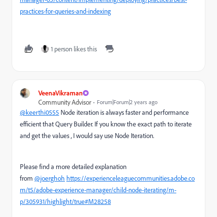
practices-for-queries-and-indexing
1 person likes this
VeenaVikraman
Community Advisor
Forum|Forum|2 years ago
@keerthi0555
Node iteration is always faster and performance
efficient that Query Builder. If you know the exact path to iterate
and get the values , I would say use Node Iteration.
Please find a more detailed explanation
from
@joerghoh
https://experienceleaguecommunities.adobe.co
m/t5/adobe-experience-manager/child-node-iterating/m-
p/305931/highlight/true#M28258