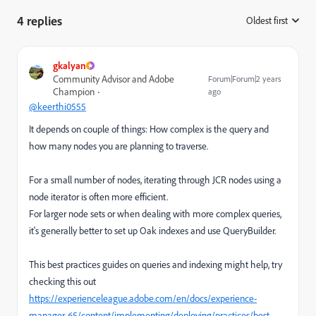
4 replies
Oldest first
:
gkalyan
Community Advisor and Adobe
Forum|Forum|2 years
Champion
ago
@keerthi0555
It depends on couple of things: How complex is the query and
how many nodes you are planning to traverse.
For a small number of nodes, iterating through JCR nodes using a
node iterator is often more efficient.
For larger node sets or when dealing with more complex queries,
it's generally better to set up Oak indexes and use QueryBuilder.
This best practices guides on queries and indexing might help, try
checking this out
https://experienceleague.adobe.com/en/docs/experience-
manager-65/content/implementing/deploying/practices/best-