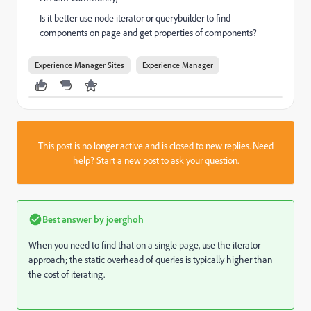
Is it better use node iterator or querybuilder to find
components on page and get properties of components?
Experience Manager Sites
Experience Manager
This post is no longer active and is closed to new replies. Need
help?
Start a new post
to ask your question.
Best answer by
joerghoh
When you need to find that on a single page, use the iterator
approach; the static overhead of queries is typically higher than
the cost of iterating.