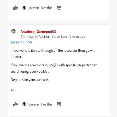
1 person likes this
Anudeep_Garnepudi
Community Advisor
Forum|Forum|2 years ago
@keerthi0555
If you want to iterate through all the resources then go with
iterator.
If you want a specific resource(s) with specific property then
search using query builder.
Depends on your use case.
AG
1 person likes this