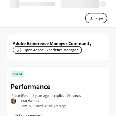
Login
Adobe Experience Manager Community
Open Adobe Experience Manager
Solved
Performance
981 views
Forum|Forum|2 years ago
4 replies
Keerthi0555
Level 5
Forum|Forum|2 years ago
Hi Aem-community,