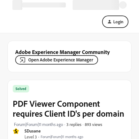
Login
Adobe Experience Manager Community
Open Adobe Experience Manager
Solved
PDF Viewer Component
requires Client ID's per domain
893 views
Forum|Forum|11 months ago
3 replies
S
SDusane
Level 3
Forum|Forum|11 months ago