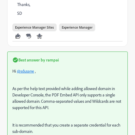
Thanks,
SD
Experience Manager Sites
Experience Manager
Best answer by
rampai
Hi
@sdusane
,
As per the help text provided while adding allowed domain in
Developer Console, t
he PDF Embed API only supports a single
allowed domain. Comma-separated values and Wildcards are not
supported for this API.
It is recommended that you create a separate credential for each
sub-domain.