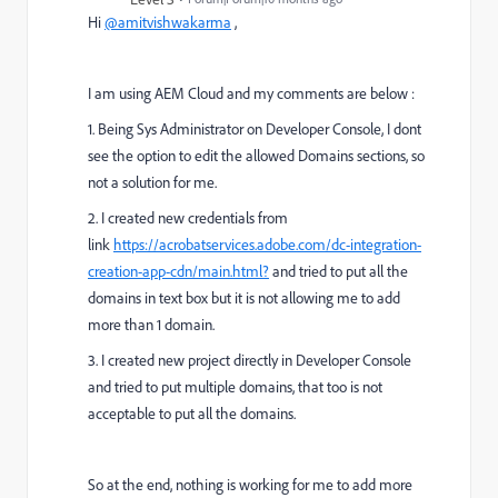
Hi
@amitvishwakarma
,
I am using AEM Cloud and my comments are below :
1. Being Sys Administrator on Developer Console, I dont
see the option to edit the allowed Domains sections, so
not a solution for me.
2. I created new credentials from
link
https://acrobatservices.adobe.com/dc-integration-
creation-app-cdn/main.html?
and tried to put all the
domains in text box but it is not allowing me to add
more than 1 domain.
3. I created new project directly in Developer Console
and tried to put multiple domains, that too is not
acceptable to put all the domains.
So at the end, nothing is working for me to add more