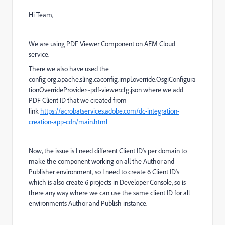
Hi Team,
We are using PDF Viewer Component on AEM Cloud
service.
There we also have used the
config org.apache.sling.caconfig.impl.override.OsgiConfigura
tionOverrideProvider~pdf-viewer.cfg.json where we add
PDF Client ID that we created from
link
https://acrobatservices.adobe.com/dc-integration-
creation-app-cdn/main.html
Now, the issue is I need different Client ID's per domain to
make the component working on all the Author and
Publisher environment, so I need to create 6 Client ID's
which is also create 6 projects in Developer Console, so is
there any way where we can use the same client ID for all
environments Author and Publish instance.