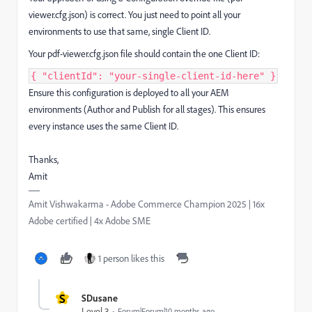
viewer.cfg.json) is correct. You just need to point all your
environments to use that same, single Client ID.
Your pdf-viewer.cfg.json file should contain the one Client ID:
{ "clientId": "your-single-client-id-here" }
Ensure this configuration is deployed to all your AEM
environments (Author and Publish for all stages). This ensures
every instance uses the same Client ID.
Thanks,
Amit
Amit Vishwakarma - Adobe Commerce Champion 2025 | 16x
Adobe certified | 4x Adobe SME
1 person likes this
S
SDusane
Level 3
Forum|Forum|10 months ago