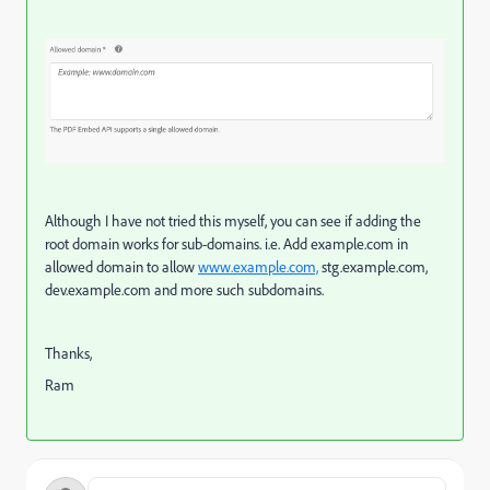
Although I have not tried this myself, you can see if adding the
root domain works for sub-domains. i.e. Add example.com in
allowed domain to allow
www.example.com,
stg.example.com,
dev.example.com and more such subdomains.
Thanks,
Ram