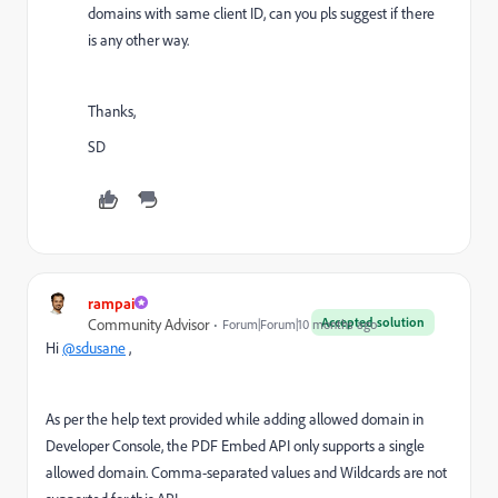
domains with same client ID, can you pls suggest if there
is any other way.
Thanks,
SD
rampai
Accepted solution
Community Advisor
Forum|Forum|10 months ago
Hi
@sdusane
,
As per the help text provided while adding allowed domain in
Developer Console, t
he PDF Embed API only supports a single
allowed domain. Comma-separated values and Wildcards are not