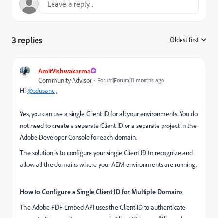
3 replies
Oldest first
:
AmitVishwakarma
Community Advisor
Forum|Forum|11 months ago
Hi
@sdusane
,
Yes, you can use a single Client ID for all your environments. You do
not need to create a separate Client ID or a separate project in the
Adobe Developer Console for each domain.
The solution is to configure your single Client ID to recognize and
allow all the domains where your AEM environments are running.
How to Configure a Single Client ID for Multiple Domains
The Adobe PDF Embed API uses the Client ID to authenticate