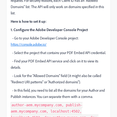
requests. For security reasons, each Client ID has an "Allowed
Domains" list. The API will only work on domains specified in this
list.
Here is how to set it up:
1. Configure the Adobe Developer Console Project
- Go to your Adobe Developer Console project:
https://console.adobe.io/
- Select the project that contains your PDF Embed API credential.
- Find your PDF Embed API service and click on it to view its
details.
- Look for the "Allowed Domains" field (it might also be called
"Redirect URI patterns" or "Authorized domains").
- In this field, you need to list all the domains for your Author and
Publish instances. You can separate them with a comma.
author-aem.mycompany.com, publish-
aem.mycompany.com, localhost:4502,