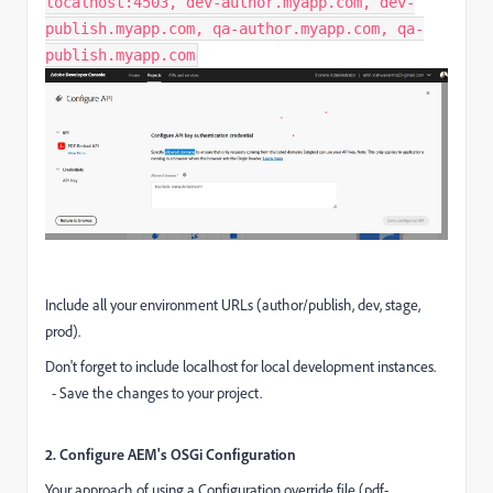
localhost:4503, dev-author.myapp.com, dev-
publish.myapp.com, qa-author.myapp.com, qa-
publish.myapp.com
Include all your environment URLs (author/publish, dev, stage,
prod).
Don't forget to include localhost for local development instances.
- Save the changes to your project.
2. Configure AEM's OSGi Configuration
Your approach of using a Configuration override file (pdf-