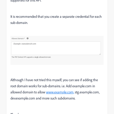
supported for this API.
It is recommended that you create a separate credential for each
sub-domain.
Although I have not tried this myself, you can see if adding the
root domain works for sub-domains. i.e. Add example.com in
allowed domain to allow
www.example.com,
stg.example.com,
dev.example.com and more such subdomains.