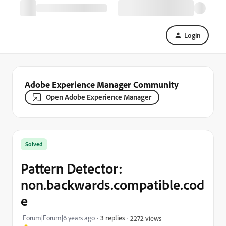
Login
Adobe Experience Manager Community
Open Adobe Experience Manager
Solved
Pattern Detector:
non.backwards.compatible.cod
e
Forum|Forum|6 years ago
3 replies
2272 views