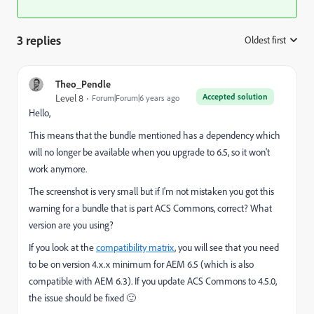
3 replies
Oldest first
:
Theo_Pendle
Accepted solution
Level 8
Forum|Forum|6 years ago
Hello,
This means that the bundle mentioned has a dependency which
will no longer be available when you upgrade to 6.5, so it won't
work anymore.
The screenshot is very small but if I'm not mistaken you got this
warning for a bundle that is part ACS Commons, correct? What
version are you using?
If you look at the
compatibility matrix
, you will see that you need
to be on version 4.x.x minimum for AEM 6.5 (which is also
compatible with AEM 6.3). If you update ACS Commons to 4.5.0,
the issue should be fixed 🙂