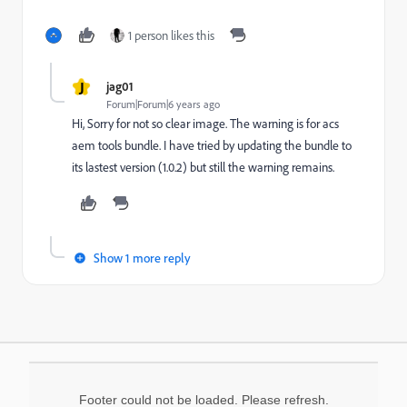
1 person likes this
J
jag01
Forum|Forum|6 years ago
Hi, Sorry for not so clear image. The warning is for acs
aem tools bundle. I have tried by updating the bundle to
its lastest version (1.0.2) but still the warning remains.
Show 1 more reply
Footer could not be loaded. Please refresh.