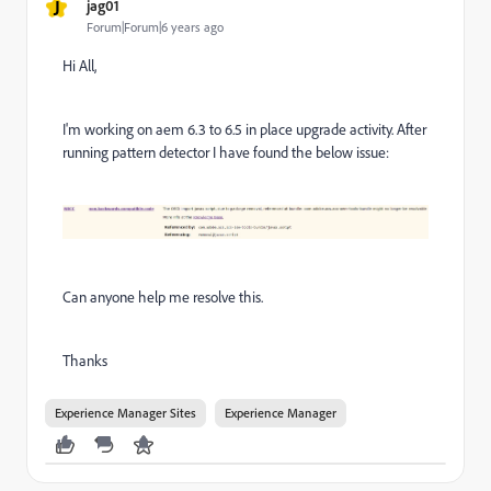
J
jag01
Forum|Forum|6 years ago
Hi All,
I'm working on aem 6.3 to 6.5 in place upgrade activity. After
running pattern detector I have found the below issue:
Can anyone help me resolve this.
Thanks
Experience Manager Sites
Experience Manager