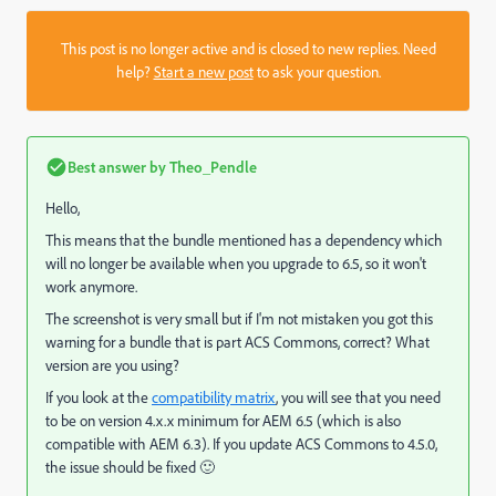
This post is no longer active and is closed to new replies. Need
help?
Start a new post
to ask your question.
Best answer by
Theo_Pendle
Hello,
This means that the bundle mentioned has a dependency which
will no longer be available when you upgrade to 6.5, so it won't
work anymore.
The screenshot is very small but if I'm not mistaken you got this
warning for a bundle that is part ACS Commons, correct? What
version are you using?
If you look at the
compatibility matrix
, you will see that you need
to be on version 4.x.x minimum for AEM 6.5 (which is also
compatible with AEM 6.3). If you update ACS Commons to 4.5.0,
the issue should be fixed 🙂