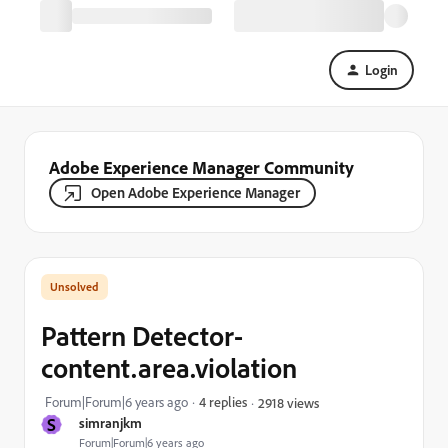
Login
Adobe Experience Manager Community
Open Adobe Experience Manager
Pattern Detector-
content.area.violation
Forum|Forum|6 years ago
4 replies
2918 views
S
simranjkm
Forum|Forum|6 years ago