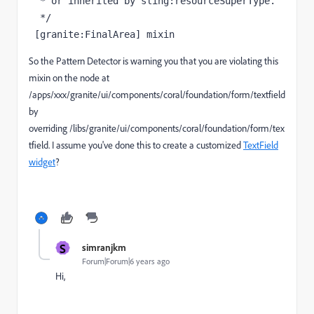
  * or inherited by sling:resourceSuperType.

  */

 [granite:FinalArea] mixin
So the Pattern Detector is warning you that you are violating this
mixin on the node at
/apps/xxx/granite/ui/components/coral/foundation/form/textfield
by
overriding /libs/granite/ui/components/coral/foundation/form/tex
tfield. I assume you've done this to create a customized
TextField
widget
?
S
simranjkm
Forum|Forum|6 years ago
Hi,