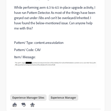
While performing aem 6.3 to 6.5 in-place upgrade activity, I
have run Pattern Detector. As most of the things have been
greyed out under /libs and can't be overlayed/inherited.
I
have found the below-mentioned issue. Can anyone help
me with this?
Pattern/ Type: content.area.violation
Pattern/ Code: CAV
Item/ Message:
Experience Manager Sites
Experience Manager