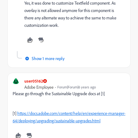
Yes, it was done to customize Textfield component. As
overlay is not allowed anymore for this component is
there any alternate way to achieve the same to make
customization work.
Show 1 more reply
U
user05162
Adobe Employee
Forum|Forum|6 years ago
Please go through the Sustainable Upgrade docs at [1]
[1]
https://docs.adobe.com/content/help/en/experience-manager-
64/deploying/upgrading/sustainable-upgrades.html