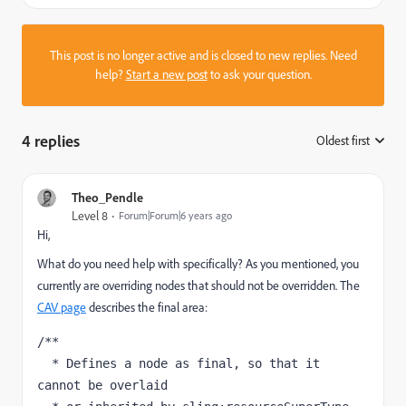
This post is no longer active and is closed to new replies. Need
help?
Start a new post
to ask your question.
4 replies
Oldest first
:
Theo_Pendle
Level 8
Forum|Forum|6 years ago
Hi,
What do you need help with specifically? As you mentioned, you
currently are overriding nodes that should not be overridden. The
CAV page
describes the final area:
/**

  * Defines a node as final, so that it 
cannot be overlaid
