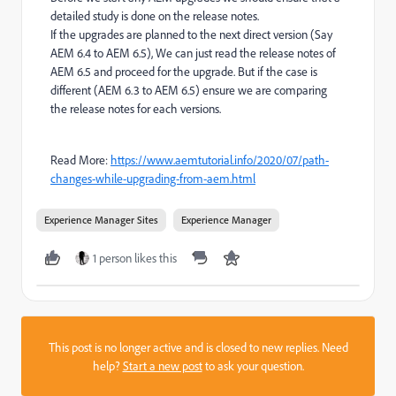
detailed study is done on the release notes.
If the upgrades are planned to the next direct version (Say
AEM 6.4 to AEM 6.5), We can just read the release notes of
AEM 6.5 and proceed for the upgrade. But if the case is
different (AEM 6.3 to AEM 6.5) ensure we are comparing
the release notes for each versions.
Read More:
https://www.aemtutorial.info/2020/07/path-
changes-while-upgrading-from-aem.html
Experience Manager Sites
Experience Manager
1 person likes this
This post is no longer active and is closed to new replies. Need
help?
Start a new post
to ask your question.