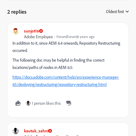
2 replies
Oldest first
:
sunjot16
Adobe Employee
Forum|Forum|6 years ago
In addition to it, since AEM 6.4 onwards, Repository Restructuring
occurred.
The following doc may be helpful in finding the correct
locations/paths of nodes in AEM 6.5:
https://docs.adobe.com/content/help/en/experience-manager-
65/deploying/restructuring/repository-restructuring.html
1 person likes this
kautuk_sahni