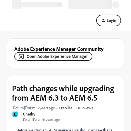
Login
Adobe Experience Manager Community
Open Adobe Experience Manager
Path changes while upgrading
from AEM 6.3 to AEM 6.5
1310 views
Forum|Forum|6 years ago
2 replies
C
Chethy
Forum|Forum|6 years ago
Before we start any AEM upgrades we should ensure that a