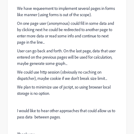
We have requeement to implement several pages in forms
like manner (using forms is out of the scope).
On one page user (anonymous) could fill in some data and
by clicking next he could be redirected to another page to
enter more data or read some info and continue to next
page in the line...
User can go back and forth. On the last page, data that user
entered on the previous pages will be used for calculation,
maybe generate some graph...
We could use http session (obviously no caching on
dispatcher), maybe cookie if we don't break size limit...
We plan to minimize use of jscript, so using browser local
storage is no option.
I would like to hear other approaches that could allow us to
pass data between pages.