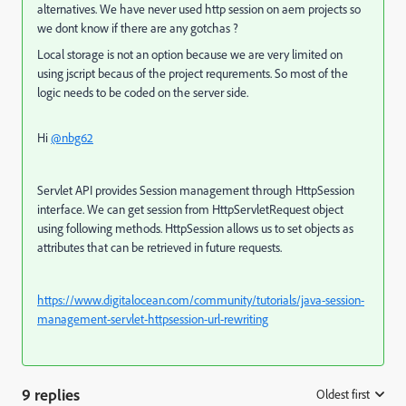
alternatives. We have never used http session on aem projects so
we dont know if there are any gotchas ?
Local storage is not an option because we are very limited on
using jscript becaus of the project requrements. So most of the
logic needs to be coded on the server side.
Hi
@nbg62
Servlet API provides Session management through HttpSession
interface. We can get session from HttpServletRequest object
using following methods. HttpSession allows us to set objects as
attributes that can be retrieved in future requests.
https://www.digitalocean.com/community/tutorials/java-session-
management-servlet-httpsession-url-rewriting
9 replies
Oldest first
: