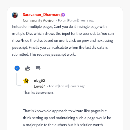
Saravanan_Dharmaraj
Community Advisor
Forum|Forum|3 years ago
Instead of multiple pages, Cant you do it in single page with
multiple Divs which shows the input for the user's data. You can
show/hide the divs based on user's click on prev and next using
javascript. Finally you can calculate when the last div data is
submitted. This requires javascript work.
N
nbg62
Level 4
Forum|Forum|3 years ago
Thanks Saravanan,
That is known old approach to wizard like pages but I
think setting up and maintaining such a page would be
a major pain to the authors but it is solution worth