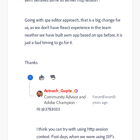
aem behaves same as servlet http session ?
Going with spa editor approach, that is a big change for
us, as we don't have React experience in the team
neather we have built aem app based on spa before, it is
just a bad timing to go for it.
Thanks
Avinash_Gupta_
Community Advisor and
Forum|Forum|3
Adobe Champion
years ago
Hi @3783033
I think you can try with using Http session
context. Past days, when we were using JSP's