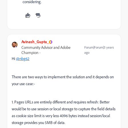
considering.
Avinash_Gupta_
Community Advisor and Adobe
Forum|Forum|3 years
Champion
ago
Hi
@nbg62
There are two ways to implement the solution and it depends on
your use case:-
1. Pages URLs are entirely different and requires refresh: Better
would be to use session or local storage to capture the field details
as cookie size limit is very less 4096 bytes instead session/local
storage provides you 5MB of data.