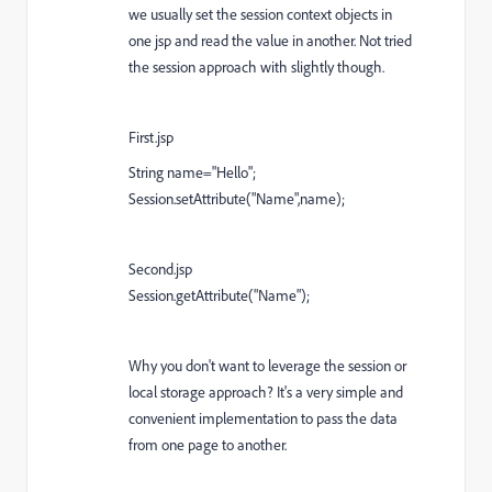
we usually set the session context objects in
one jsp and read the value in another. Not tried
the session approach with slightly though.
First.jsp
String name="Hello";
Session.setAttribute("Name",name);
Second.jsp
Session.getAttribute("Name");
Why you don't want to leverage the session or
local storage approach? It's a very simple and
convenient implementation to pass the data
from one page to another.