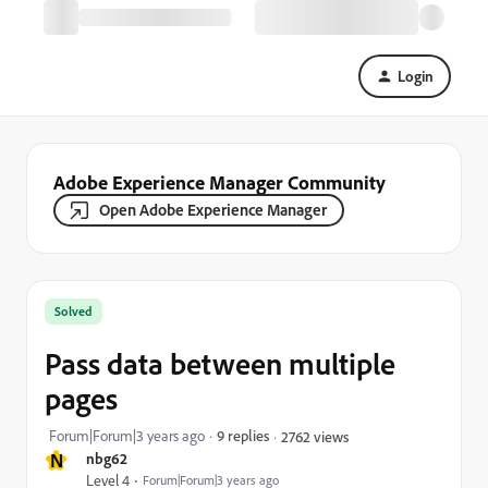
Login
Adobe Experience Manager Community
Open Adobe Experience Manager
Solved
Pass data between multiple
pages
Forum|Forum|3 years ago
9 replies
2762 views
N
nbg62
Level 4
Forum|Forum|3 years ago