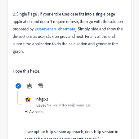
2. Single Page : If your entire uses case fits into a single page
application and doesn't require refresh, then go with the solution
proposed by
@saravanan_dharmaraj
.Simply hide and show the
div sections as user click on prev and next. Finally at the end
submit the application to do the calculation and generate the
graph.
Hope this helps.
N
nbg62
Level 4
Forum|Forum|3 years ago
Hi Avinash,
If we opt for http session approach, does http session in