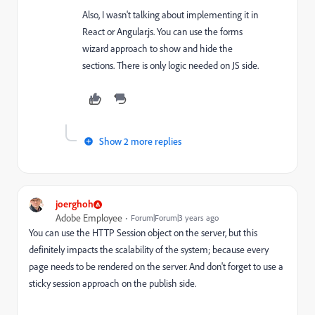
Also, I wasn't talking about implementing it in
React or Angular.js. You can use the forms
wizard approach to show and hide the
sections. There is only logic needed on JS side.
Show 2 more replies
joerghoh
Adobe Employee
Forum|Forum|3 years ago
You can use the HTTP Session object on the server, but this
definitely impacts the scalability of the system; because every
page needs to be rendered on the server. And don't forget to use a
sticky session approach on the publish side.