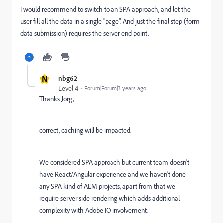
I would recommend to switch to an SPA approach, and let the
user fill all the data in a single "page". And just the final step (form
data submission) requires the server end point.
N
nbg62
Level 4
Forum|Forum|3 years ago
Thanks Jorg,
correct, caching will be impacted.
We considered SPA approach but current team doesn't
have React/Angular experience and we haven't done
any SPA kind of AEM projects, apart from that we
require server side rendering which adds additional
complexity with Adobe IO involvement.