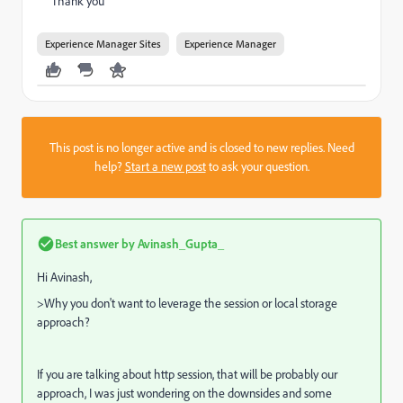
Thank you
Experience Manager Sites
Experience Manager
This post is no longer active and is closed to new replies. Need
help?
Start a new post
to ask your question.
Best answer by
Avinash_Gupta_
Hi Avinash,
>Why you don't want to leverage the session or local storage
approach?
If you are talking about http session, that will be probably our
approach, I was just wondering on the downsides and some