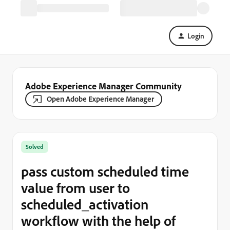
Login
Adobe Experience Manager Community
Open Adobe Experience Manager
Solved
pass custom scheduled time
value from user to
scheduled_activation
workflow with the help of