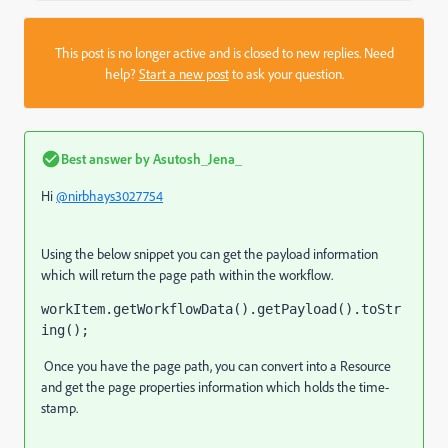
This post is no longer active and is closed to new replies. Need
help?
Start a new post
to ask your question.
Best answer by
Asutosh_Jena_
Hi
@nirbhays3027754
Using the below snippet you can get the payload information
which will return the page path within the workflow.
workItem.getWorkflowData().getPayload().toStr
ing(); 
Once you have the page path, you can convert into a Resource
and get the page properties information which holds the time-
stamp.