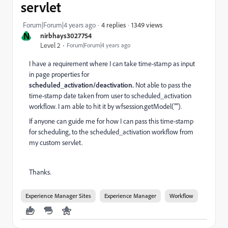
servlet
1349 views
Forum|Forum|4 years ago
4 replies
N
nirbhays3027754
Level 2
Forum|Forum|4 years ago
I have a requirement where I can take time-stamp as input
in page properties for
scheduled_activation/deactivation.
Not able to pass the
time-stamp date taken from user to scheduled_activation
workflow. I am able to hit it by wfsession.getModel("").
If anyone can guide me for how I can pass this time-stamp
for scheduling, to the scheduled_activation workflow from
my custom servlet.
Thanks.
Experience Manager Sites
Experience Manager
Workflow