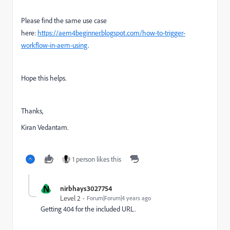
Please find the same use case
here:
https://aem4beginner.blogspot.com/how-to-trigger-
workflow-in-aem-using
.
Hope this helps.
Thanks,
Kiran Vedantam.
1 person likes this
N
nirbhays3027754
Level 2
Forum|Forum|4 years ago
Getting 404 for the included URL.