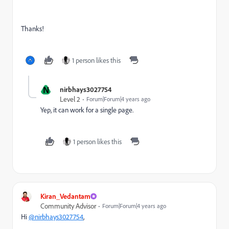
Thanks!
1 person likes this
N
nirbhays3027754
Level 2
Forum|Forum|4 years ago
Yep, it can work for a single page.
1 person likes this
Kiran_Vedantam
Community Advisor
Forum|Forum|4 years ago
Hi
@nirbhays3027754
,