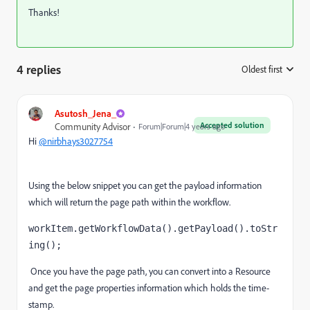
Thanks!
4 replies
Oldest first
:
Asutosh_Jena_
Accepted solution
Community Advisor
Forum|Forum|4 years ago
Hi
@nirbhays3027754
Using the below snippet you can get the payload information
which will return the page path within the workflow.
workItem.getWorkflowData().getPayload().toStr
ing(); 
Once you have the page path, you can convert into a Resource
and get the page properties information which holds the time-
stamp.